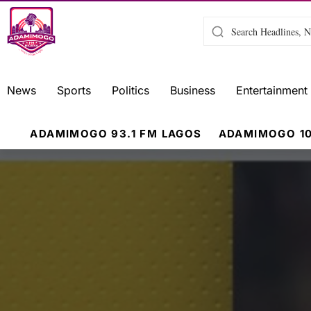
News
Sports
Politics
Business
Entertainment
ADAMIMOGO 93.1 FM LAGOS
ADAMIMOGO 10