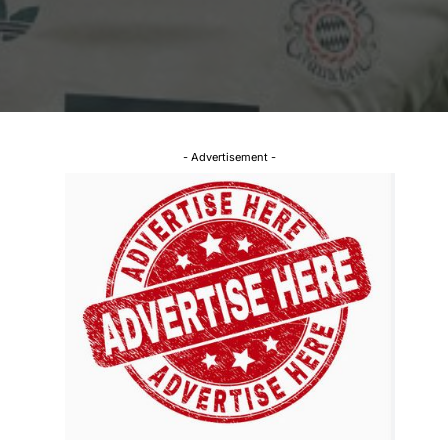
- Advertisement -