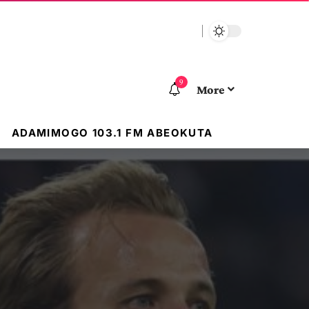
9
More
ADAMIMOGO 103.1 FM ABEOKUTA