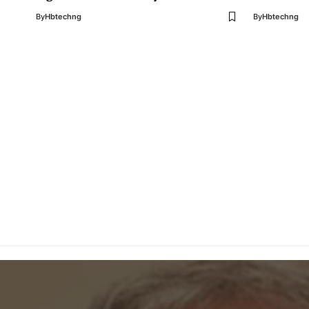
By
Hbtechng
By
Hbtechng