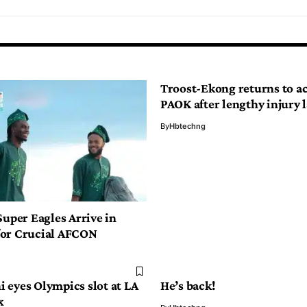
Troost-Ekong returns to ac
PAOK after lengthy injury l
By
Hbtechng
Super Eagles Arrive in
or Crucial AFCON
 eyes Olympics slot at LA
He’s back!
x