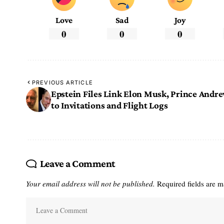
Love
Sad
Joy
0
0
0
PREVIOUS ARTICLE
Epstein Files Link Elon Musk, Prince Andr
to Invitations and Flight Logs
Leave a Comment
Your email address will not be published.
Required fields are 