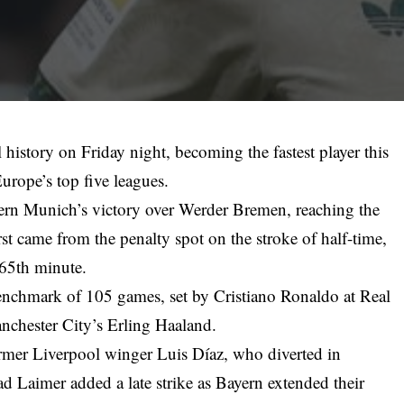
history on Friday night, becoming the fastest player this
Europe’s top five leagues.
ern Munich’s victory over Werder Bremen, reaching the
rst came from the penalty spot on the stroke of half-time,
 65th minute.
enchmark of 105 games, set by Cristiano Ronaldo at Real
nchester City’s Erling Haaland.
rmer Liverpool winger Luis Díaz, who diverted in
ad Laimer added a late strike as Bayern extended their