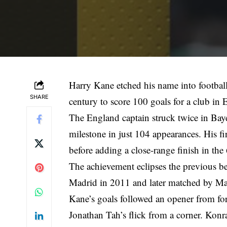
Harry Kane etched his name into football 
SHARE
century to score 100 goals for a club in 
The England captain struck twice in Bay
milestone in just 104 appearances. His fi
before adding a close-range finish in the
The achievement eclipses the previous b
Madrid in 2011 and later matched by Ma
Kane’s goals followed an opener from fo
Jonathan Tah’s flick from a corner. Konr