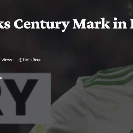
s Century Mark in 
k Views
1 Min Read
ad