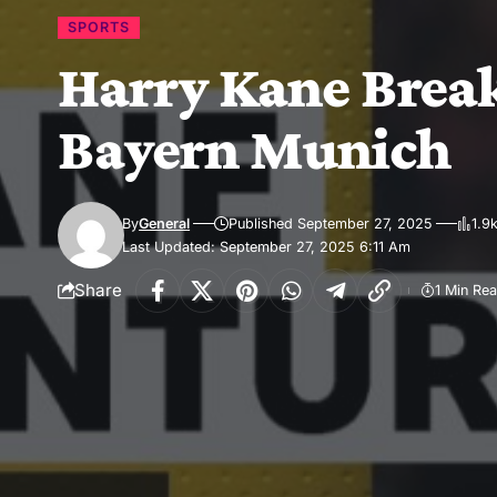
SPORTS
Harry Kane Break
Bayern Munich
By
General
Published September 27, 2025
1.9
Last Updated: September 27, 2025 6:11 Am
Share
1 Min Re