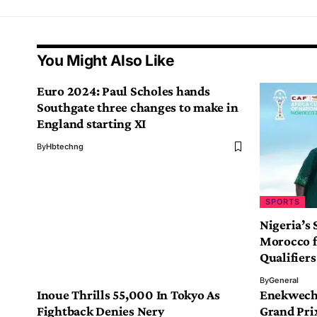
You Might Also Like
Euro 2024: Paul Scholes hands
Southgate three changes to make in
England starting XI
By
Hbtechng
SPORTS
Nigeria’s 
Morocco f
Qualifiers
By
General
Inoue Thrills 55,000 In Tokyo As
Enekwechi
Fightback Denies Nery
Grand Pri