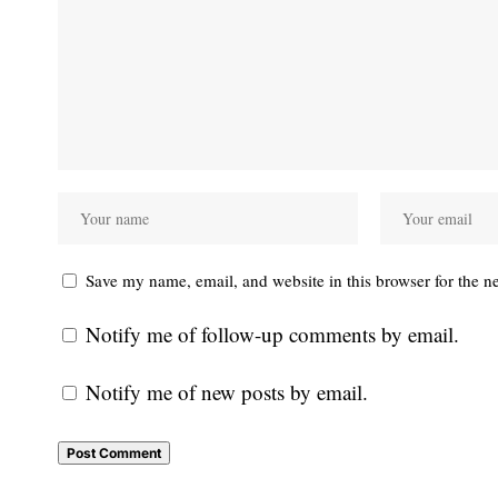
Save my name, email, and website in this browser for the n
Notify me of follow-up comments by email.
Notify me of new posts by email.