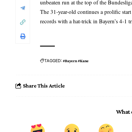
unbeaten run at the top of the Bundeslig
The 31-year-old continues a prolific star
records with a hat-trick in Bayern’s 4-1
TAGGED:
#Bayern #Kane
Share This Article
What 