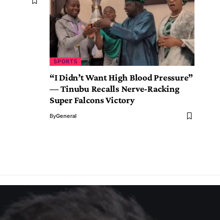
SPORTS
“I Didn’t Want High Blood Pressure”
— Tinubu Recalls Nerve-Racking
Super Falcons Victory
By
General