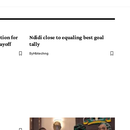
tion for
Ndidi close to equaling best goal
ayoff
tally
By
Hbtechng