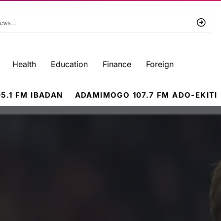
Health
Education
Finance
Foreign
5.1 FM IBADAN
ADAMIMOGO 107.7 FM ADO-EKITI