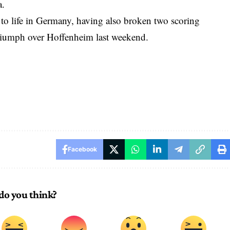
a.
t to life in Germany, having also broken two scoring
 triumph over Hoffenheim last weekend.
Facebook
do you think?