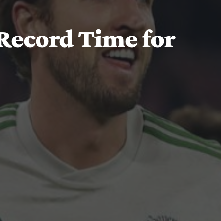
Record Time for