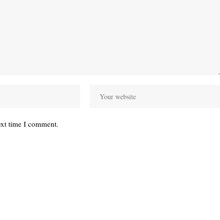
ext time I comment.