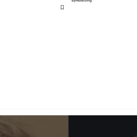
By
Hbtechng