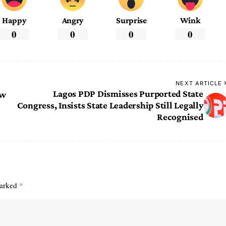
Happy
Angry
Surprise
Wink
0
0
0
0
NEXT ARTICLE
Lagos PDP Dismisses Purported State
ew
Congress, Insists State Leadership Still Legally
Recognised
marked
*