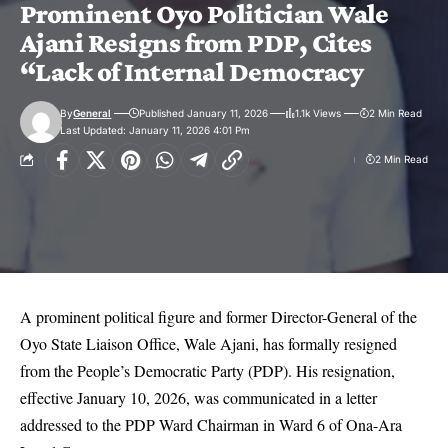
Prominent Oyo Politician Wale
Ajani Resigns from PDP, Cites
“Lack of Internal Democracy
By
General
Published January 11, 2026
1.1k Views
2 Min Read
Last Updated: January 11, 2026 4:01 Pm
2 Min Read
A prominent political figure and former Director-General of the
Oyo State Liaison Office, Wale Ajani, has formally resigned
from the People’s Democratic Party (PDP). His resignation,
effective January 10, 2026, was communicated in a letter
addressed to the PDP Ward Chairman in Ward 6 of Ona-Ara