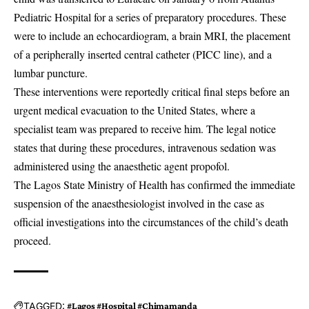
Pediatric Hospital for a series of preparatory procedures. These
were to include an echocardiogram, a brain MRI, the placement
of a peripherally inserted central catheter (PICC line), and a
lumbar puncture.
These interventions were reportedly critical final steps before an
urgent medical evacuation to the United States, where a
specialist team was prepared to receive him. The legal notice
states that during these procedures, intravenous sedation was
administered using the anaesthetic agent propofol.
The Lagos State Ministry of Health has confirmed the immediate
suspension of the anaesthesiologist involved in the case as
official investigations into the circumstances of the child’s death
proceed.
TAGGED:
#Lagos #Hospital #Chimamanda