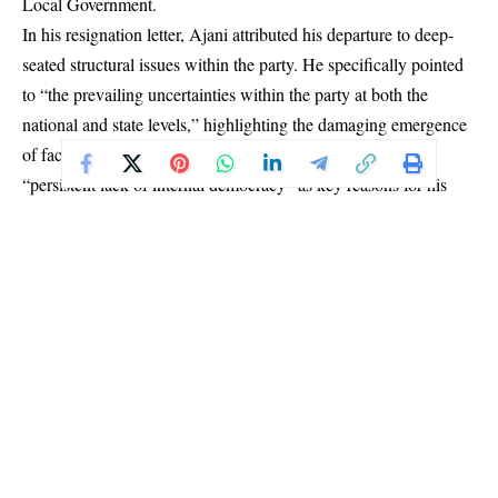
Local Government.
In his resignation letter, Ajani attributed his departure to deep-
seated structural issues within the party. He specifically pointed
to “the prevailing uncertainties within the party at both the
national and state levels,” highlighting the damaging emergence
of factions, the imposition of caretaker committees, and a
“persistent lack of internal democracy” as key reasons for his
exit.
Ajani, expressed gratitude for the opportunity to contribute to the
state’s growth. However, he stated that the current party climate
was no longer conducive to his political aspirations, forcing him
to step aside for his personal and political good.
The resignation has sparked immediate political discourse, with
observers questioning its potential ripple effect within the Oyo
State PDP ahead of the 2027 general elections. Notably, Ajani
hinted at a significant future move, stating his intention to
“prepare myself for a higher level of political engagement” and