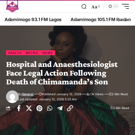
Aa
Adamimogo 93.1 FM Lagos
Adamimogo 105.1 FM Ibadan
HEALTH
METRO
NEWS
Hospital and Anaesthesiologist
Face Legal Action Following
Death of Chimamanda’s Son
By
General
Published January 12, 2026
1.1k Views
2 Min Read
Last Updated: January 12, 2026 5:25 Am
2 Min Read