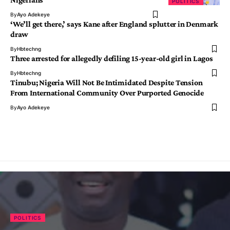
POLITICS
By
Ayo Adekeye
‘We’ll get there,’ says Kane after England splutter in Denmark
draw
By
Hbtechng
Three arrested for allegedly defiling 15-year-old girl in Lagos
By
Hbtechng
Tinubu; Nigeria Will Not Be Intimidated Despite Tension
From International Community Over Purported Genocide
By
Ayo Adekeye
POLITICS