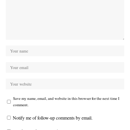
Save my name, email, and website in this browser for the next time I
comment.
Notify me of follow-up comments by email.