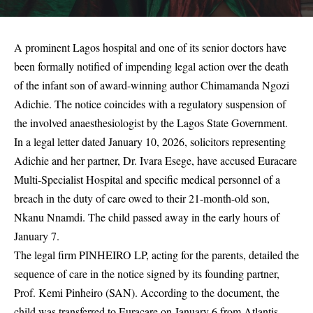
A prominent Lagos hospital and one of its senior doctors have
been formally notified of impending legal action over the death
of the infant son of award-winning author Chimamanda Ngozi
Adichie. The notice coincides with a regulatory suspension of
the involved anaesthesiologist by the Lagos State Government.
In a legal letter dated January 10, 2026, solicitors representing
Adichie and her partner, Dr. Ivara Esege, have accused Euracare
Multi-Specialist Hospital and specific medical personnel of a
breach in the duty of care owed to their 21-month-old son,
Nkanu Nnamdi. The child passed away in the early hours of
January 7.
The legal firm PINHEIRO LP, acting for the parents, detailed the
sequence of care in the notice signed by its founding partner,
Prof. Kemi Pinheiro (SAN). According to the document, the
child was transferred to Euracare on January 6 from Atlantis