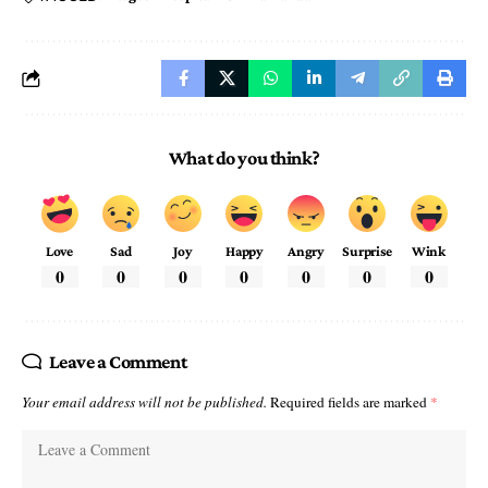
What do you think?
Love
Sad
Joy
Happy
Angry
Surprise
Wink
0
0
0
0
0
0
0
Leave a Comment
Your email address will not be published.
Required fields are marked
*