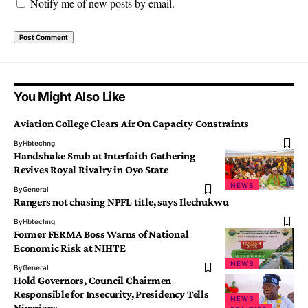
Notify me of new posts by email.
You Might Also Like
Aviation College Clears Air On Capacity Constraints
By
Hbtechng
Handshake Snub at Interfaith Gathering
Revives Royal Rivalry in Oyo State
NEWS
By
General
Rangers not chasing NPFL title, says Ilechukwu
By
Hbtechng
Former FERMA Boss Warns of National
Economic Risk at NIHTE
NEWS
By
General
Hold Governors, Council Chairmen
Responsible for Insecurity, Presidency Tells
NEWS
Nigerians