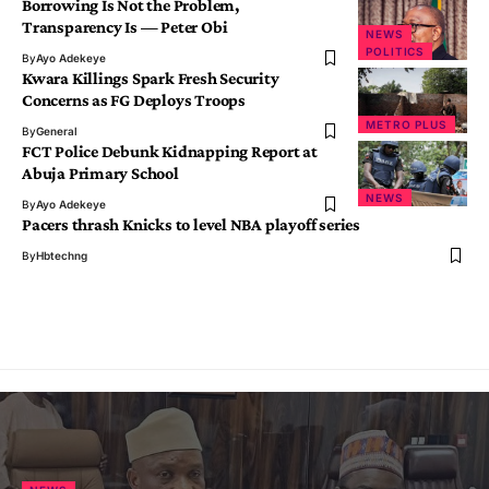
Borrowing Is Not the Problem,
Transparency Is — Peter Obi
NEWS
POLITICS
By
Ayo Adekeye
Kwara Killings Spark Fresh Security
Concerns as FG Deploys Troops
METRO PLUS
By
General
FCT Police Debunk Kidnapping Report at
Abuja Primary School
NEWS
By
Ayo Adekeye
Pacers thrash Knicks to level NBA playoff series
By
Hbtechng