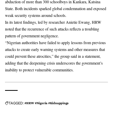
abduction of more than 300 schoolboys in Kankara, Katsina
State. Both incidents sparked global condemnation and exposed
weak security systems around schools.
In its latest findings, led by researcher Anietie Ewang, HRW
noted that the recurrence of such attacks reflects a troubling
pattern of government negligence.
“Nigerian authorities have failed to apply lessons from previous
attacks to create early warning systems and other measures that
could prevent these atrocities,” the group said in a statement,
adding that the deepening crisis underscores the government’s
inability to protect vulnerable communities.
TAGGED:
#HRW #Nigeria #Kidnappings