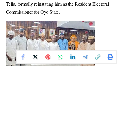
Tella, formally reinstating him as the Resident Electoral
Commissioner for Oyo State.
Describing the swearing-in as “a solemn occasion” and “a call to
duty,” Professor Amupitan said there is a weight of responsibility
now resting on Tella’s shoulders. He said the redeployed REC is
returning to Oyo at a crucial time, where his role will once again
place him at the frontline of Nigeria’s democratic process.