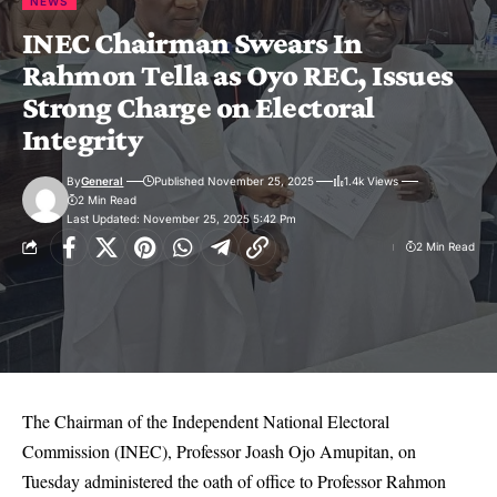
NEWS
INEC Chairman Swears In
Rahmon Tella as Oyo REC, Issues
Strong Charge on Electoral
Integrity
By
General
Published November 25, 2025
1.4k Views
2 Min Read
Last Updated: November 25, 2025 5:42 Pm
2 Min Read
The Chairman of the Independent National Electoral
Commission (INEC), Professor Joash Ojo Amupitan, on
Tuesday administered the oath of office to Professor Rahmon