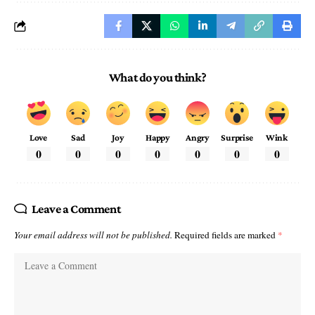
What do you think?
Love
Sad
Joy
Happy
Angry
Surprise
Wink
0
0
0
0
0
0
0
Leave a Comment
Your email address will not be published.
Required fields are marked
*