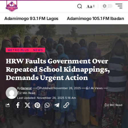
Aa
Adamimogo 93.1 FM Lagos
Adamimogo 105.1 FM Ibadan
METRO PLUS
NEWS
HRW Faults Government Over
Repeated School Kidnappings,
Demands Urgent Action
By
General
Published November 26, 2025
1.4k Views
2 Min Read
Last Updated: November 26, 2025 5:16 Am
2 Min Read