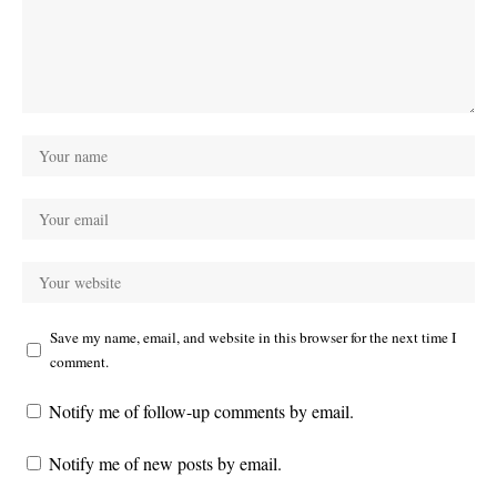
Save my name, email, and website in this browser for the next time I
comment.
Notify me of follow-up comments by email.
Notify me of new posts by email.