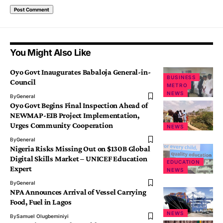
You Might Also Like
Oyo Govt Inaugurates Babaloja General-in-
BUSINESS
Council
METRO
NEWS
By
General
Oyo Govt Begins Final Inspection Ahead of
NEWMAP-EIB Project Implementation,
Urges Community Cooperation
NEWS
By
General
Nigeria Risks Missing Out on $130B Global
Digital Skills Market – UNICEF Education
EDUCATION
Expert
NEWS
By
General
NPA Announces Arrival of Vessel Carrying
Food, Fuel in Lagos
NEWS
By
Samuel Olugbeminiyi