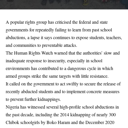
A popular rights group has criticised the federal and state
governments for repeatedly failing to learn from past school
abductions, a lapse it says continues to expose students, teachers,
and communities to preventable attacks.
The Human Rights Watch warned that the authorities’ slow and
inadequate response to insecurity, especially in school
environments has contributed to a dangerous cycle in which
armed groups strike the same targets with little resistance.
It called on the government to act swiftly to secure the release of
recently abducted students and to implement concrete measures
to prevent further kidnappings.
Nigeria has witnessed several high-profile school abductions in
the past decade, including the 2014 kidnapping of nearly 300
Chibok schoolgirls by Boko Haram and the December 2020