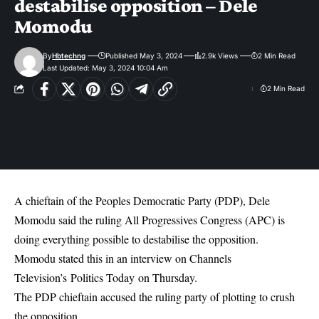
destabilise opposition – Dele
Momodu
By
Hbtechng
Published May 3, 2024
2.9k Views
2 Min Read
Last Updated: May 3, 2024 10:04 Am
2 Min Read
A chieftain of the Peoples Democratic Party (PDP), Dele
Momodu said the ruling All Progressives Congress (APC) is
doing everything possible to destabilise the opposition.
Momodu stated this in an interview on Channels
Television’s Politics Today on Thursday.
The PDP chieftain accused the ruling party of plotting to crush
the opposition.