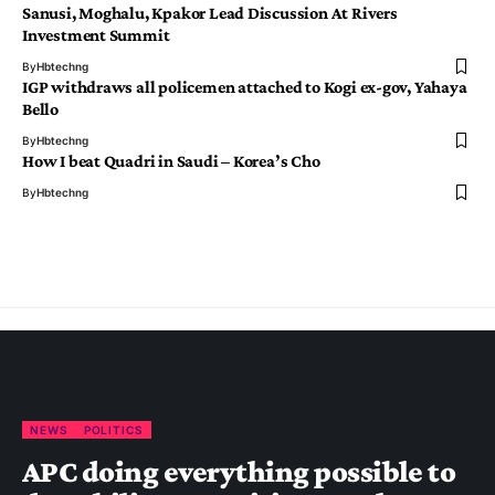
Sanusi, Moghalu, Kpakor Lead Discussion At Rivers
Investment Summit
By
Hbtechng
IGP withdraws all policemen attached to Kogi ex-gov, Yahaya
Bello
By
Hbtechng
How I beat Quadri in Saudi – Korea’s Cho
By
Hbtechng
NEWS
POLITICS
APC doing everything possible to