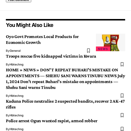
You Might Also Like
Oyo Govt Promotes Local Products for
Economic Growth
NEWS
By
General
Troops rescue five kidnapped victims in Kwara
By
Hbtechng
HOME » NEWS » DON’T REPEAT BUHARI’S MISTAKE ON
APPOINTMENTS — SHEHU SANI WARNS TINUBU NEWS July
1, 2024 Don’t repeat Buhari’s mistake on appointments —
Shehu Sani warns Tinubu
By
Hbtechng
Kaduna Police neutralise 2 suspected bandits, recover 2 AK-47
rifles
By
Hbtechng
Police arrest Ogun wanted rapist, armed robber
By
Hbtechng