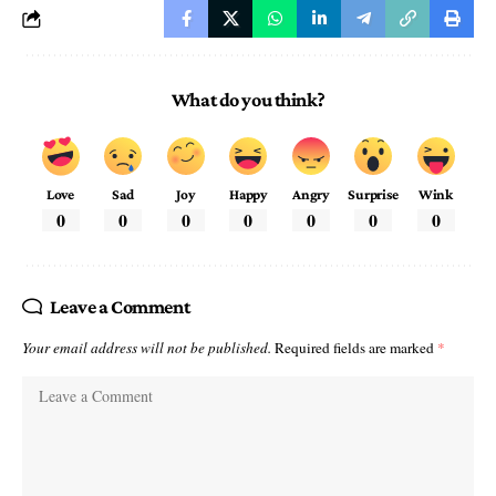
What do you think?
Love
Sad
Joy
Happy
Angry
Surprise
Wink
0
0
0
0
0
0
0
Leave a Comment
Your email address will not be published.
Required fields are marked
*