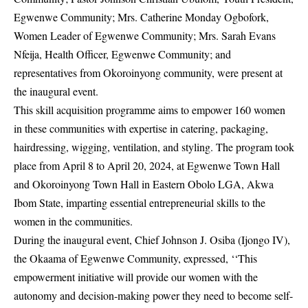
Egwenwe Community; Mrs. Catherine Monday Ogbofork,
Women Leader of Egwenwe Community; Mrs. Sarah Evans
Nfeija, Health Officer, Egwenwe Community; and
representatives from Okoroinyong community, were present at
the inaugural event.
This skill acquisition programme aims to empower 160 women
in these communities with expertise in catering, packaging,
hairdressing, wigging, ventilation, and styling. The program took
place from April 8 to April 20, 2024, at Egwenwe Town Hall
and Okoroinyong Town Hall in Eastern Obolo LGA, Akwa
Ibom State, imparting essential entrepreneurial skills to the
women in the communities.
During the inaugural event, Chief Johnson J. Osiba (Ijongo IV),
the Okaama of Egwenwe Community, expressed, ‘‘This
empowerment initiative will provide our women with the
autonomy and decision-making power they need to become self-