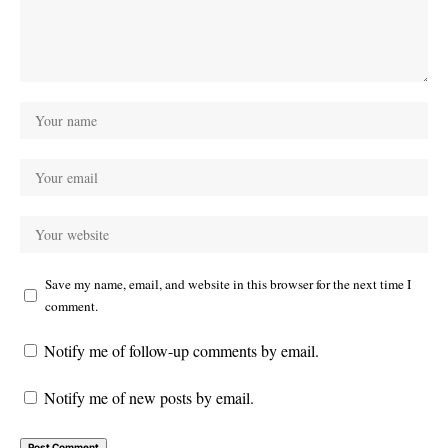
Save my name, email, and website in this browser for the next time I
comment.
Notify me of follow-up comments by email.
Notify me of new posts by email.