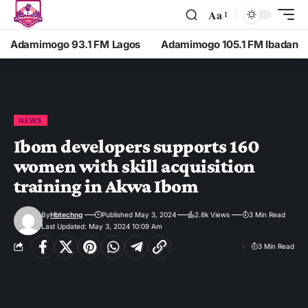
Aa
Adamimogo 93.1 FM Lagos
Adamimogo 105.1 FM Ibadan
NEWS
Ibom developers supports 160
women with skill acquisition
training in Akwa Ibom
By
Hbtechng
Published May 3, 2024
2.8k Views
3 Min Read
Last Updated: May 3, 2024 10:09 Am
3 Min Read