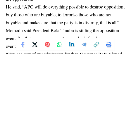
He said, “APC will do everything possible to destroy opposition;
buy those who are buyable, to terrorise those who are not
buyable and make sure that the party is in disarray, that is all.”
Momodu said President Bola Tinubu is stifling the opposition
even after thriving as an opposition leader before his party
overtook power from the PDP government.
“You see part of my admiration for then Governor Bola Ahmed
Tinubu in Lagos was the role he played as an opposition leader.
“But unfortunately, now we have a former opposition leader in
government, and they don’t want opposition, it’s an irony,” he
said.
Momodu, however, said he is optimistic that the PDP will
resolve its issues and bounce back as a strong opposition party.
The PDP chieftain said the party’s presidential candidate in
2023, Atiku Abubakar, is already making moves to bring every
member of the party together to forge ahead as a strong family.