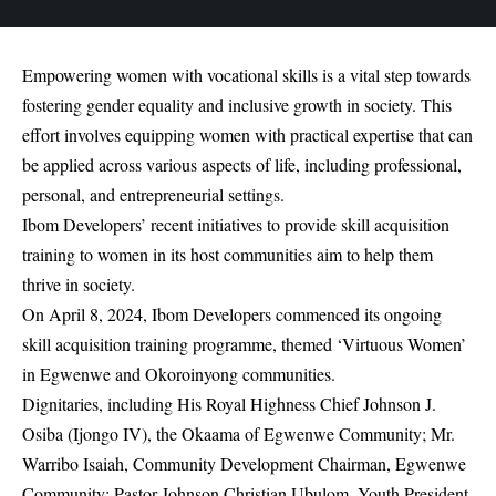
Empowering women with vocational skills is a vital step towards
fostering gender equality and inclusive growth in society. This
effort involves equipping women with practical expertise that can
be applied across various aspects of life, including professional,
personal, and entrepreneurial settings.
Ibom Developers’ recent initiatives to provide skill acquisition
training to women in its host communities aim to help them
thrive in society.
On April 8, 2024, Ibom Developers commenced its ongoing
skill acquisition training programme, themed ‘Virtuous Women’
in Egwenwe and Okoroinyong communities.
Dignitaries, including His Royal Highness Chief Johnson J.
Osiba (Ijongo IV), the Okaama of Egwenwe Community; Mr.
Warribo Isaiah, Community Development Chairman, Egwenwe
Community; Pastor Johnson Christian Ubulom, Youth President,