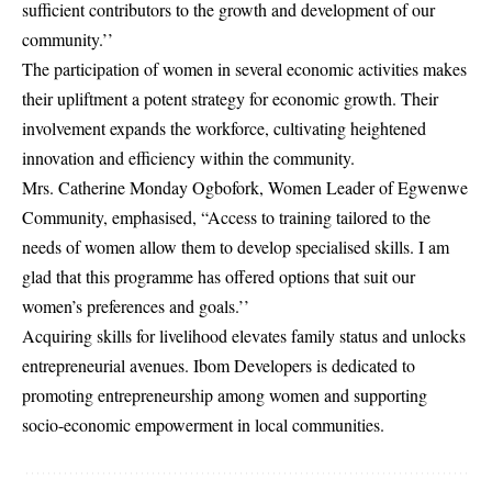
sufficient contributors to the growth and development of our
community.’’
The participation of women in several economic activities makes
their upliftment a potent strategy for economic growth. Their
involvement expands the workforce, cultivating heightened
innovation and efficiency within the community.
Mrs. Catherine Monday Ogbofork, Women Leader of Egwenwe
Community, emphasised, “Access to training tailored to the
needs of women allow them to develop specialised skills. I am
glad that this programme has offered options that suit our
women’s preferences and goals.’’
Acquiring skills for livelihood elevates family status and unlocks
entrepreneurial avenues. Ibom Developers is dedicated to
promoting entrepreneurship among women and supporting
socio-economic empowerment in local communities
.