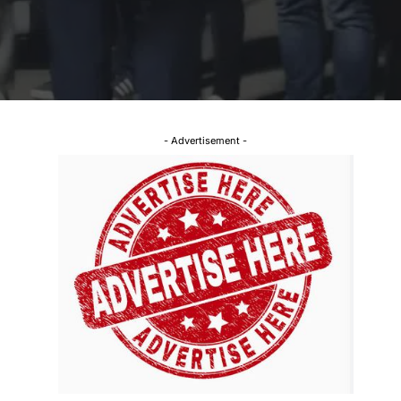
- Advertisement -