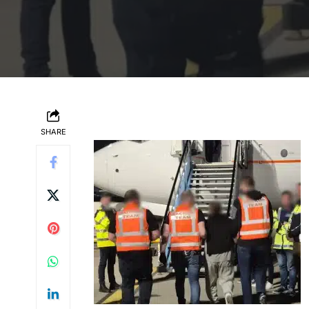
SHARE