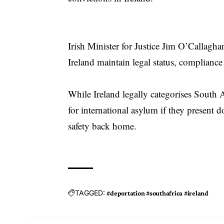
Irish Minister for Justice Jim O’Callagh
Ireland maintain legal status, compliance
While Ireland legally categorises South Af
for international asylum if they present 
safety back home.
TAGGED:
#deportation #southafrica #ireland