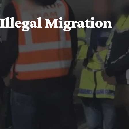
 Illegal Migration