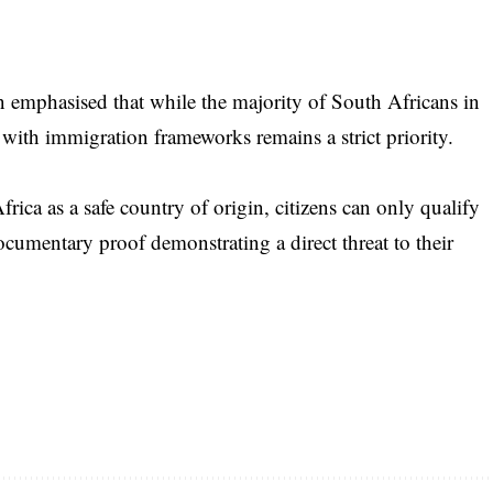
an emphasised that while the majority of South Africans in
 with immigration frameworks remains a strict priority.
rica as a safe country of origin, citizens can only qualify
documentary proof demonstrating a direct threat to their