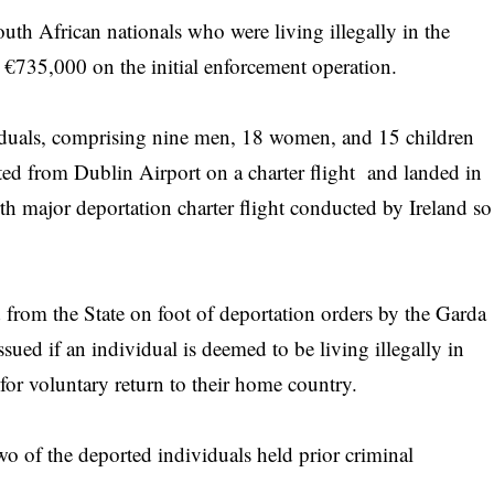
th African nationals who were living illegally in the
€735,000 on the initial enforcement operation.
iduals, comprising nine men, 18 women, and 15 children
rted from Dublin Airport on a charter flight and landed in
h major deportation charter flight conducted by Ireland so
from the State on foot of deportation orders by the Garda
ued if an individual is deemed to be living illegally in
for voluntary return to their home country.
two of the deported individuals held prior criminal