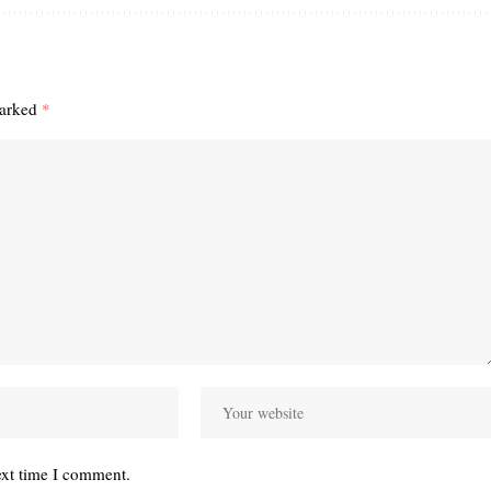
marked
*
ext time I comment.