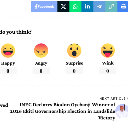
Facebook
do you think?
Happy
Angry
Surprise
Wink
0
0
0
0
NEXT ARTICLE
INEC Declares Biodun Oyebanji Winner of
ewed
2026 Ekiti Governorship Election in Landslide
Victory