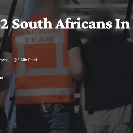
2 South Africans In
iews
2 Min Read
ad