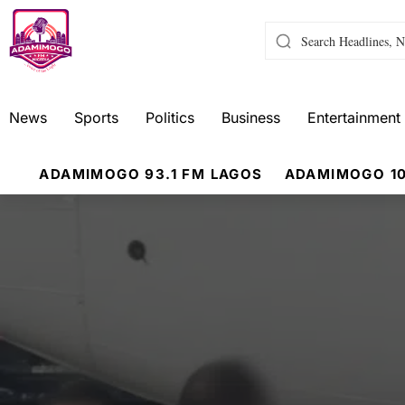
News
Sports
Politics
Business
Entertainment
ADAMIMOGO 93.1 FM LAGOS
ADAMIMOGO 10