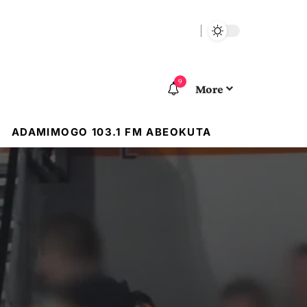
9
More
ADAMIMOGO 103.1 FM ABEOKUTA