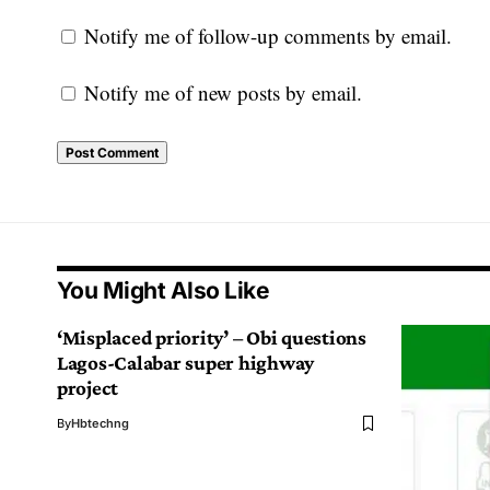
Notify me of follow-up comments by email.
Notify me of new posts by email.
You Might Also Like
‘Misplaced priority’ – Obi questions
Lagos-Calabar super highway
project
By
Hbtechng