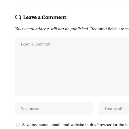
Leave a Comment
Your email address will not be published.
Required fields are 
Save my name, email, and website in this browser for the n