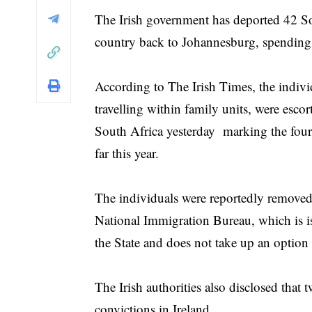
The Irish government has deported 42 Sou
country back to Johannesburg, spending 
According to The Irish Times, the indiv
travelling within family units, were esco
South Africa yesterday marking the fourt
far this year.
The individuals were reportedly removed 
National Immigration Bureau, which is iss
the State and does not take up an option 
The Irish authorities also disclosed that 
convictions in Ireland.