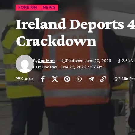
FOREIGN
NEWS
Ireland Deports 4
Crackdown
By
Oge Mark
Published June 20, 2026
2.6k V
Last Updated: June 20, 2026 4:37 Pm
Share
2 Min Re