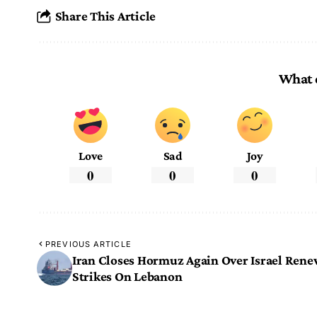
Share This Article
What 
Love
Sad
Joy
0
0
0
PREVIOUS ARTICLE
Iran Closes Hormuz Again Over Israel Ren
Strikes On Lebanon