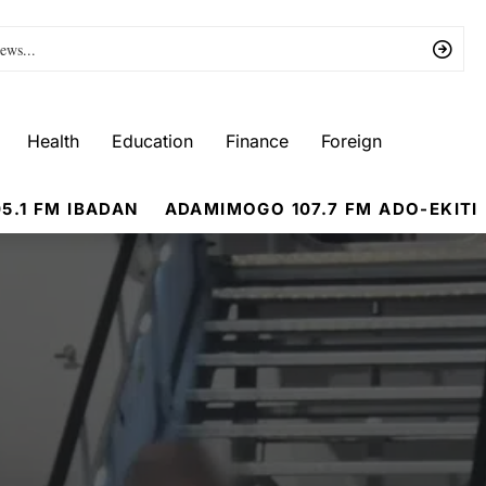
Health
Education
Finance
Foreign
5.1 FM IBADAN
ADAMIMOGO 107.7 FM ADO-EKITI