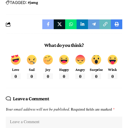
TAGGED:
#jamg
What do you think?
Love
Sad
Joy
Happy
Angry
Surprise
Wink
0
0
0
0
0
0
0
Leave a Comment
Your email address will not be published.
Required fields are marked
*