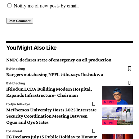
Notify me of new posts by email.
You Might Also Like
NNPC declares state of emergency on oil production
By
Hbtechng
Rangers not chasing NPFL title, says Ilechukwu
By
Hbtechng
Ifelodun LCDA Building Modern Hospital,
Expands Infrastructure– Chairman
NEWS
By
Ayo Adekeye
McPherson University Hosts 2025 Interstate
Security Coordination Meeting Between
Ogun and Oyo States
NEWS
By
General
FG Declares July 15 Public Holiday to Honour