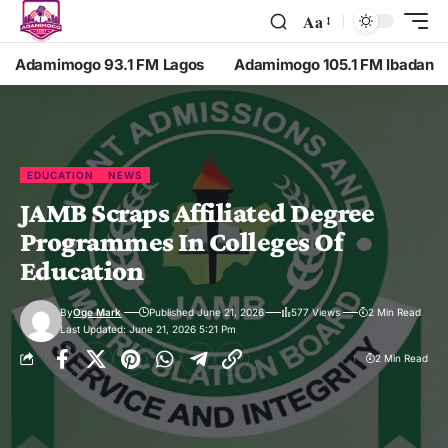
Aa
Adamimogo 93.1 FM Lagos
Adamimogo 105.1 FM Ibadan
EDUCATION
NEWS
JAMB Scraps Affiliated Degree
Programmes In Colleges Of
Education
By
Oge Mark
Published June 21, 2026
577 Views
2 Min Read
Last Updated: June 21, 2026 5:21 Pm
2 Min Read