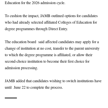
Education for the 2026 admission cycle.
To cushion the impact, JAMB outlined options for candidates
who had already selected affiliated Colleges of Education for
degree programmes through Direct Entry.
The education board said affected candidates may apply for a
change of institution at no cost, transfer to the parent university
to which the degree programme is affiliated, or allow their
second-choice institution to become their first choice for
admission processing.
JAMB added that candidates wishing to switch institutions have
until June 22 to complete the process.