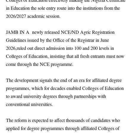
in Education the sole entry route into the institutions from the
2026/2027 academic session.
JAMB IN A newly released NCE/ND Agric Registration
Guidelines issued by the Office of the Registrar in June
2026,ruled out direct admission into 100 and 200 levels in
Colleges of Education, insisting that all fresh entrants must now
come through the NCE programme.
The development signals the end of an era for affiliated degree
programmes, which for decades enabled Colleges of Education
to award university degrees through partnerships with
conventional universities.
The reform is expected to affect thousands of candidates who
applied for degree programmes through affiliated Colleges of