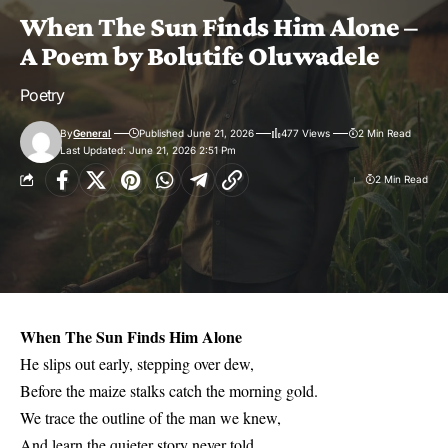
When The Sun Finds Him Alone –
A Poem by Bolutife Oluwadele
Poetry
By
General
Published June 21, 2026
477 Views
2 Min Read
Last Updated: June 21, 2026 2:51 Pm
2 Min Read
When The Sun Finds Him Alone
He slips out early, stepping over dew,
Before the maize stalks catch the morning gold.
We trace the outline of the man we knew,
And learn the quieter story never told.