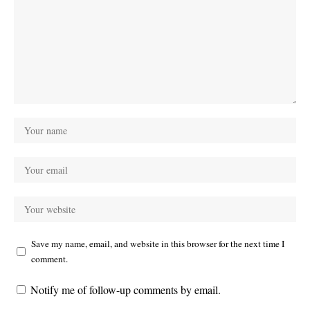
Save my name, email, and website in this browser for the next time I
comment.
Notify me of follow-up comments by email.