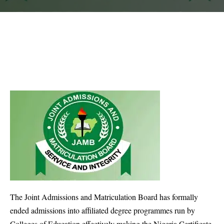
The Joint Admissions and Matriculation Board has formally
ended admissions into affiliated degree programmes run by
Colleges of Education effectively making the Nigeria Certificate