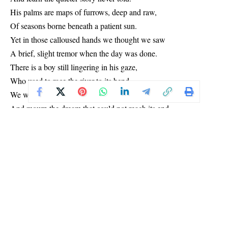
His palms are maps of furrows, deep and raw,
Of seasons borne beneath a patient sun.
Yet in those calloused hands we thought we saw
A brief, slight tremor when the day was done.
There is a boy still lingering in his gaze,
Who used to race the river to its bend.
We watch him grieve that boy on dusty days,
And mourn the dream that could not reach its end.
And in the evening, when the cooking’s done,
And all the hungry mouths are fast asleep,
We hear the cot creak softly in the dark,
And know how much a weary man can keep.
We know the truth beneath that hardened shell:
He is not iron, though he bends for us.
He bleeds a red that only shadows tell,
And breathes his prayers in silence, without fuss.