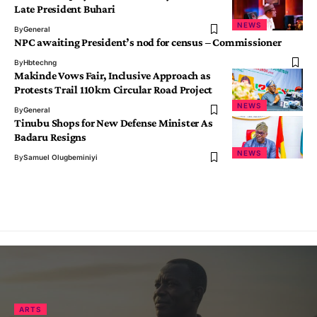
Late President Buhari
NEWS
By
General
NPC awaiting President’s nod for census – Commissioner
By
Hbtechng
Makinde Vows Fair, Inclusive Approach as
Protests Trail 110km Circular Road Project
NEWS
By
General
Tinubu Shops for New Defense Minister As
Badaru Resigns
NEWS
By
Samuel Olugbeminiyi
ARTS