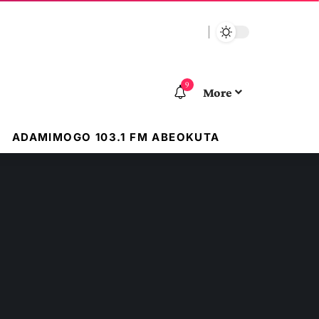
9
More
ADAMIMOGO 103.1 FM ABEOKUTA