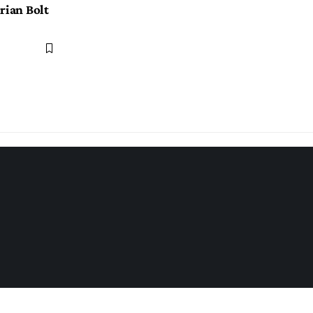
rian Bolt