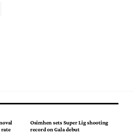
emoval
Osimhen sets Super Lig shooting
 rate
record on Gala debut