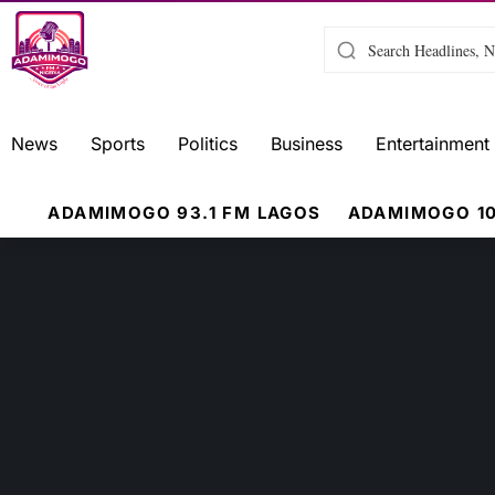
News
Sports
Politics
Business
Entertainment
ADAMIMOGO 93.1 FM LAGOS
ADAMIMOGO 10