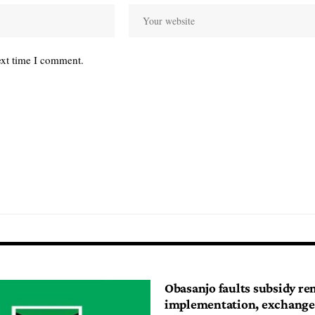
ext time I comment.
Obasanjo faults subsidy r
implementation, exchange