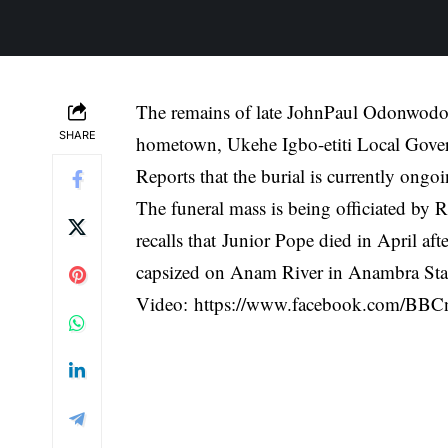
The remains of late JohnPaul Odonwodo, 
SHARE
hometown, Ukehe Igbo-etiti Local Gove
Reports that the burial is currently ong
The funeral mass is being officiated by
recalls that
Junior Pope died in April afte
capsized on Anam River in Anambra Sta
Video:
https://www.facebook.com/BBC