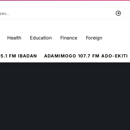
Health
Education
Finance
Foreign
5.1 FM IBADAN
ADAMIMOGO 107.7 FM ADO-EKITI