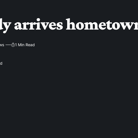
dy arrives hometown
ews
1 Min Read
ad