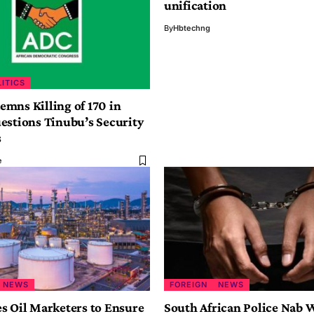
unification
By
Hbtechng
LITICS
mns Killing of 170 in
estions Tinubu’s Security
s
e
NEWS
FOREIGN
NEWS
s Oil Marketers to Ensure
South African Police Nab