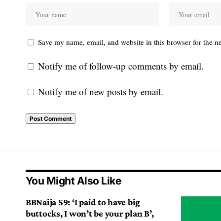
Save my name, email, and website in this browser for the n
Notify me of follow-up comments by email.
Notify me of new posts by email.
You Might Also Like
BBNaija S9: ‘I paid to have big
buttocks, I won’t be your plan B’,