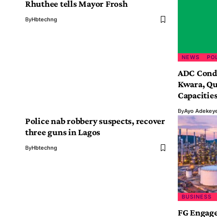
Rhuthee tells Mayor Frosh
By
Hbtechng
NEWS
PO
ADC Conde
Kwara, Qu
Capacitie
By
Ayo Adekey
Police nab robbery suspects, recover
three guns in Lagos
By
Hbtechng
BUSINESS
FG Engage