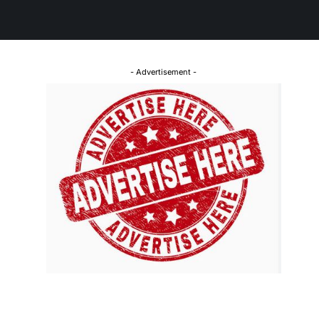
- Advertisement -