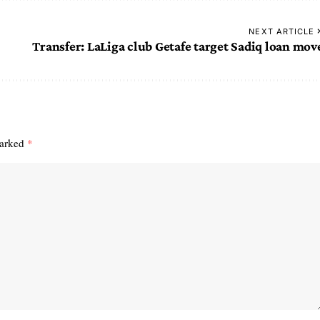
NEXT ARTICLE
Transfer: LaLiga club Getafe target Sadiq loan mov
marked
*