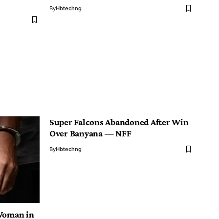
By
Hbtechng
Super Falcons Abandoned After Win
Over Banyana — NFF
By
Hbtechng
 Woman in