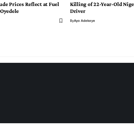
ude Prices Reflect at Fuel
Killing of 22-Year-Old Nige
Oyedele
Driver
By
Ayo Adekeye