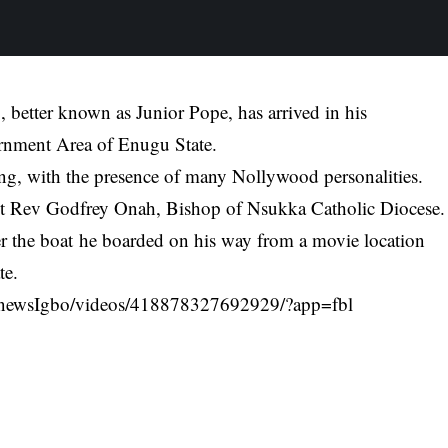
better known as Junior Pope, has arrived in his
rnment Area of Enugu State.
oing, with the presence of many Nollywood personalities.
 Rt Rev Godfrey Onah, Bishop of Nsukka Catholic Diocese.
r the boat
he boarded on his way from a movie location
te.
newsIgbo/videos/418878327692929/?app=fbl