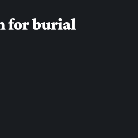
 for burial