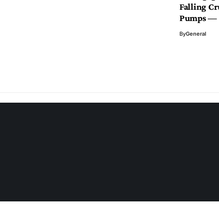
Falling Cr
Pumps — 
By
General