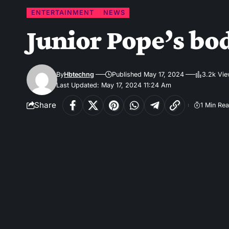
ENTERTAINMENT
NEWS
Junior Pope’s bo
By
Hbtechng
Published May 17, 2024
3.2k Vi
Last Updated: May 17, 2024 11:24 Am
Share
1 Min Re