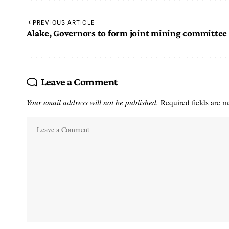
PREVIOUS ARTICLE
Alake, Governors to form joint mining committee
Leave a Comment
Your email address will not be published.
Required fields are 