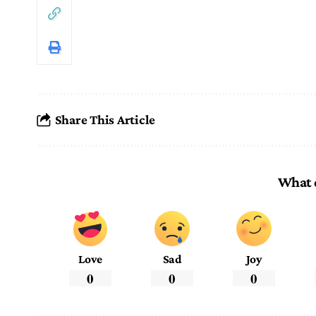
Share This Article
What 
Love
Sad
Joy
0
0
0