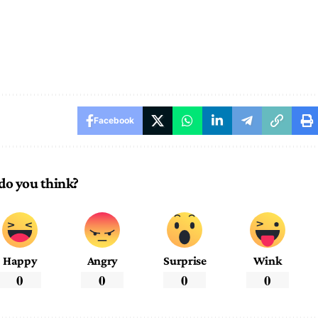
Facebook
do you think?
Happy
Angry
Surprise
Wink
0
0
0
0