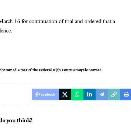
arch 16 for continuation of trial and ordered that a
fence.
Mohammed Umar of the Federal High Court
Omoyele Sowore
Facebook
do you think?