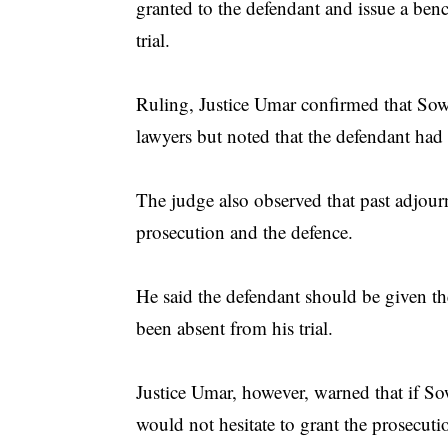
granted to the defendant and issue a benc
trial.
Ruling, Justice Umar confirmed that Sow
lawyers but noted that the defendant had 
The judge also observed that past adjourn
prosecution and the defence.
He said the defendant should be given the
been absent from his trial.
Justice Umar, however, warned that if Sow
would not hesitate to grant the prosecuti