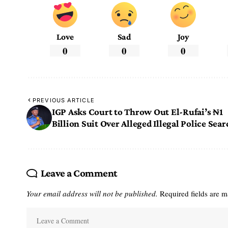
Love
Sad
Joy
0
0
0
PREVIOUS ARTICLE
IGP Asks Court to Throw Out El-Rufai’s ₦1
Billion Suit Over Alleged Illegal Police Sear
Leave a Comment
Your email address will not be published.
Required fields are 