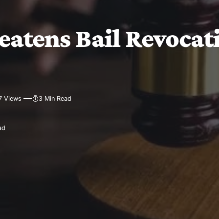
eatens Bail Revocat
7 Views
3 Min Read
ad