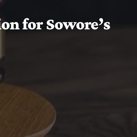
ion for Sowore’s