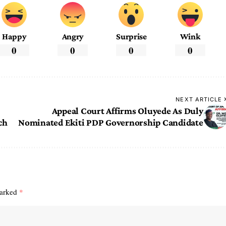
Happy
Angry
Surprise
Wink
0
0
0
0
NEXT ARTICLE
Appeal Court Affirms Oluyede As Duly
ch
Nominated Ekiti PDP Governorship Candidate
marked
*