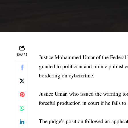
SHARE
Justice Mohammed Umar of the Federal H
granted to politician and online publish
bordering on cybercrime.
Justice Umar, who issued the warning tod
forceful production in court if he fails to
The judge’s position followed an applic