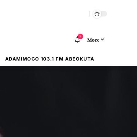
9
More
ADAMIMOGO 103.1 FM ABEOKUTA