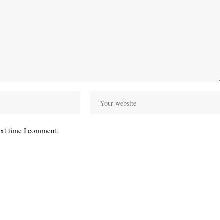
ext time I comment.