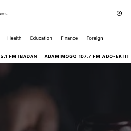
Health
Education
Finance
Foreign
5.1 FM IBADAN
ADAMIMOGO 107.7 FM ADO-EKITI