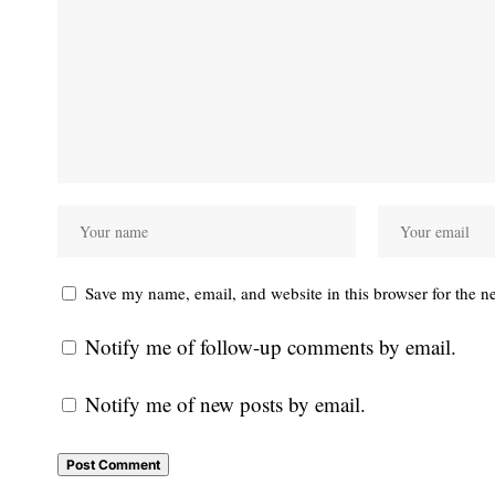
Save my name, email, and website in this browser for the n
Notify me of follow-up comments by email.
Notify me of new posts by email.