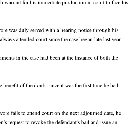
h warrant for his immediate production in court to face his
ore was duly served with a hearing notice through his
always attended court since the case began late last year.
ments in the case had been at the instance of both the
 benefit of the doubt since it was the first time he had
ore fails to attend court on the next adjourned date, he
on’s request to revoke the defendant’s bail and issue an