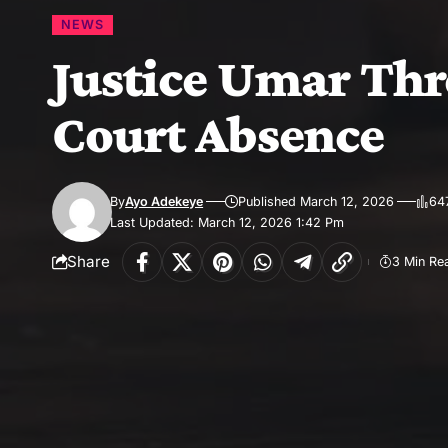
NEWS
Justice Umar Thr
Court Absence
By
Ayo Adekeye
Published March 12, 2026
64
Last Updated: March 12, 2026 1:42 Pm
Share
3 Min Re