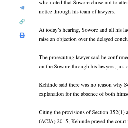
who noted that Sowore chose not to atten
notice through his team of lawyers.
At today’s hearing, Sowore and all his 
raise an objection over the delayed concl
The prosecuting lawyer said he confirmed 
on the Sowore through his lawyers, just a
Kehinde said there was no reason why So
explanation for the absence of both himse
Citing the provisions of Section 352(1) 
(ACJA) 2015, Kehinde prayed the court to