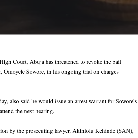
igh Court, Abuja has threatened to revoke the bail
er, Omoyele Sowore, in his ongoing trial on charges
ay, also said he would issue an arrest warrant for Sowore’s
 attend the next hearing.
ation by the prosecuting lawyer, Akinlolu Kehinde (SAN),