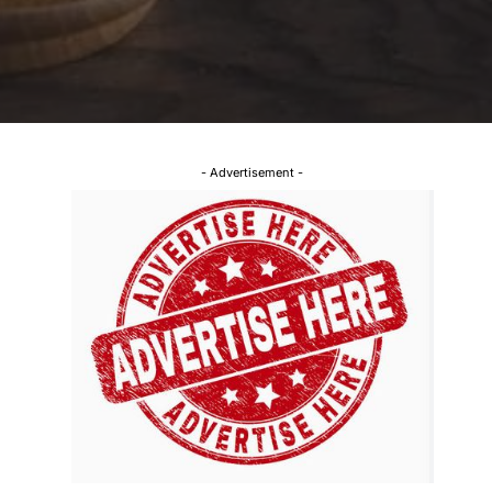
- Advertisement -