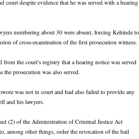
d court despite evidence that he was served with a hearing
lawyers numbering about 30 were absent, forcing Kehinde t
usion of cross-examination of the first prosecution witness.
from the court’s registry that a hearing notice was served
s the prosecution was also served.
wore was not in court and had also failed to provide any
lf and his lawyers.
and (2) of the Administration of Criminal Justice Act
, among other things, order the revocation of the bail