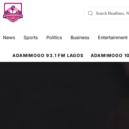
News
Sports
Politics
Business
Entertainment
ADAMIMOGO 93.1 FM LAGOS
ADAMIMOGO 10