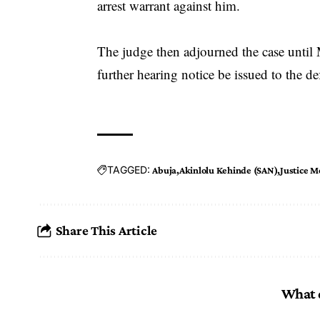
arrest warrant against him.
The judge then adjourned the case until M
further hearing notice be issued to the de
TAGGED:
Abuja
Akinlolu Kehinde (SAN)
Justice 
Share This Article
What 