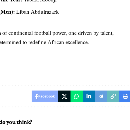
 (Men):
Liban Abdulrazack
of continental football power, one driven by talent,
etermined to redefine African excellence.
Facebook
do you think?