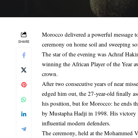
Morocco delivered a powerful message t
SHARE
ceremony on home soil and sweeping som
The star of the evening was Achraf Hakim
winning the African Player of the Year aw
crown.
After two consecutive years of near mi
edged him out, the 27-year-old finally as
his position, but for Morocco: he ends th
by Mustapha Hadji in 1998. His victory a
influential modern defenders.
The ceremony, held at the Mohammed VI 