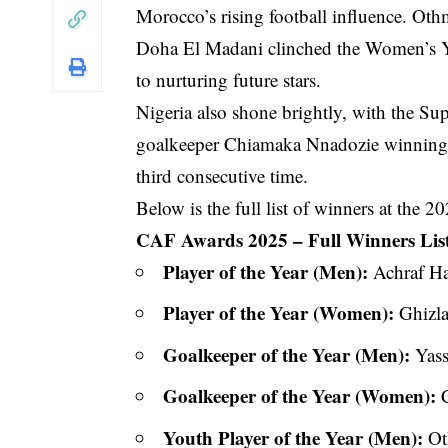
Morocco’s rising football influence. O
Doha El Madani clinched the Women’s Y
to nurturing future stars.
Nigeria also shone brightly, with the S
goalkeeper Chiamaka Nnadozie winning t
third consecutive time.
Below is the full list of winners at the
CAF Awards 2025 – Full Winners Lis
Player of the Year (Men):
Achraf H
Player of the Year (Women):
Ghizl
Goalkeeper of the Year (Men):
Yass
Goalkeeper of the Year (Women):
C
Youth Player of the Year (Men):
Ot