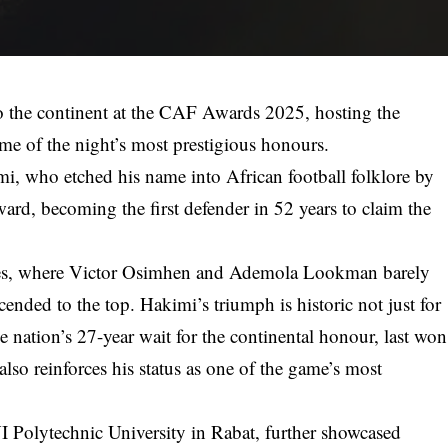
o the continent at the CAF Awards 2025, hosting the
e of the night’s most prestigious honours.
i, who etched his name into African football folklore by
ard, becoming the first defender in 52 years to claim the
sses, where Victor Osimhen and Ademola Lookman barely
cended to the top. Hakimi’s triumph is historic not just for
e nation’s 27-year wait for the continental honour, last won
lso reinforces his status as one of the game’s most
Polytechnic University in Rabat, further showcased