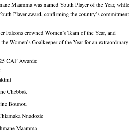
thmane Maamma was named Youth Player of the Year, while
outh Player award, confirming the country’s commitment
uper Falcons crowned Women’s Team of the Year, and
he Women’s Goalkeeper of the Year for an extraordinary
 2025 CAF Awards:
t
akimi
ane Chebbak
ine Bounou
hiamaka Nnadozie
hmane Maamma