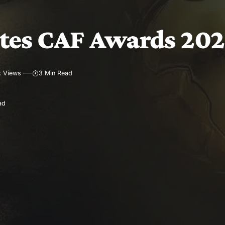
es CAF Awards 2025
k Views
3 Min Read
ad