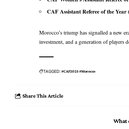
CAF Assistant Referee of the Year
Morocco’s triump has signalled a new era 
investment, and a generation of players d
TAGGED:
#CAF2025 #Morocco
Share This Article
What 