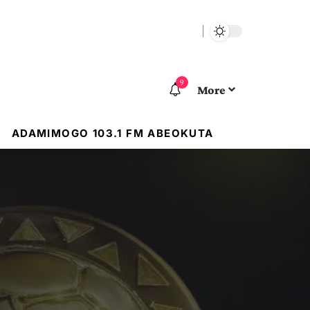
9
More
ADAMIMOGO 103.1 FM ABEOKUTA