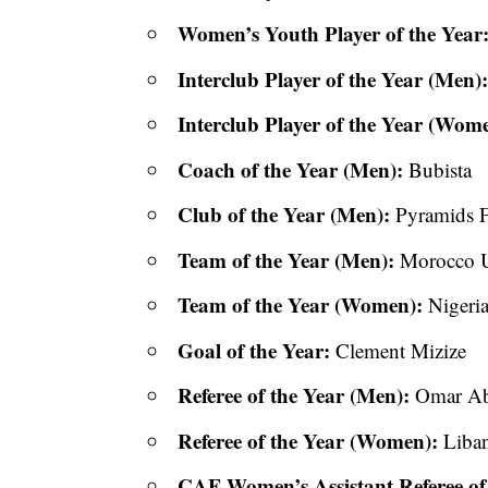
Women’s Youth Player of the Year
Interclub Player of the Year (Men)
Interclub Player of the Year (Wom
Coach of the Year (Men):
Bubista
Club of the Year (Men):
Pyramids 
Team of the Year (Men):
Morocco U
Team of the Year (Women):
Nigeria
Goal of the Year:
Clement Mizize
Referee of the Year (Men):
Omar Ab
Referee of the Year (Women):
Liban
CAF Women’s Assistant Referee of 