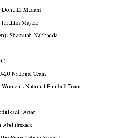
:
Doha El Madani
:
Ibrahim Mayele
en):
Shamirah Nabbadda
FC
-20 National Team
 Women’s National Football Team
dulkadir Artan
 Abdulrazack
the Year:
Tabara Moodji