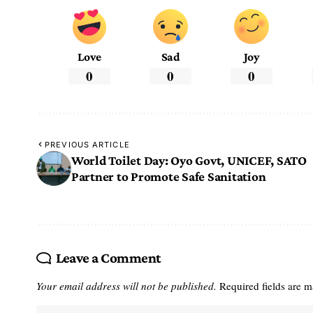
Love
Sad
Joy
0
0
0
PREVIOUS ARTICLE
World Toilet Day: Oyo Govt, UNICEF, SATO
Partner to Promote Safe Sanitation
Leave a Comment
Your email address will not be published.
Required fields are 