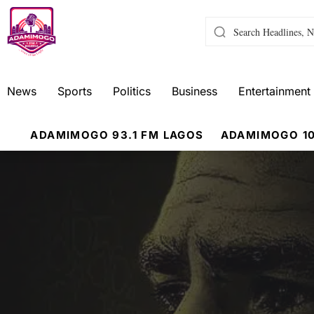
News
Sports
Politics
Business
Entertainment
ADAMIMOGO 93.1 FM LAGOS
ADAMIMOGO 10