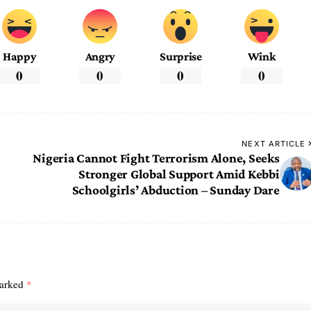
Happy
Angry
Surprise
Wink
0
0
0
0
NEXT ARTICLE
Nigeria Cannot Fight Terrorism Alone, Seeks
Stronger Global Support Amid Kebbi
Schoolgirls’ Abduction – Sunday Dare
marked
*