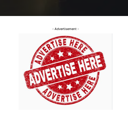
- Advertisement -