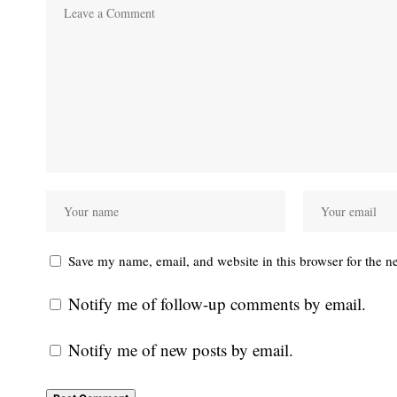
Save my name, email, and website in this browser for the n
Notify me of follow-up comments by email.
Notify me of new posts by email.