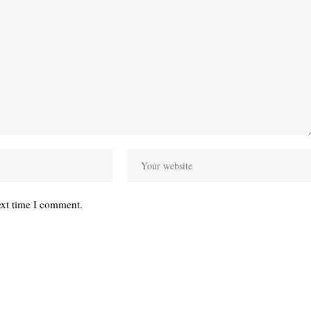
ext time I comment.