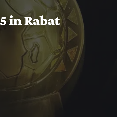
 in Rabat