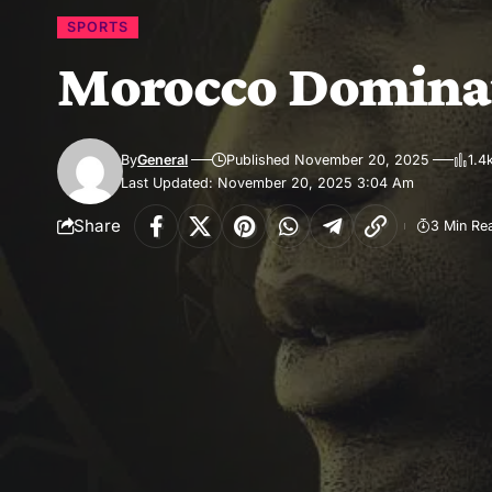
SPORTS
Morocco Dominat
By
General
Published November 20, 2025
1.4
Last Updated: November 20, 2025 3:04 Am
Share
3 Min Re