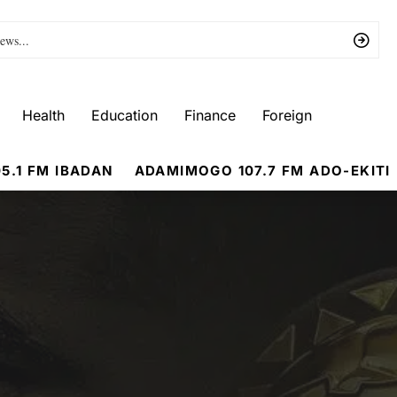
Health
Education
Finance
Foreign
5.1 FM IBADAN
ADAMIMOGO 107.7 FM ADO-EKITI