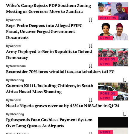
Wike’s Camp Rejects PDP Southern Zoning
Meeting as Governors Move to Zamfara
POLITICS
By
General
Reps Probe Deepens into Alleged PFIPC
Fraud, Uncover Forged Government
Documents
NEWS
By
General
Army Deployed to Benin Republic to Defend
Democracy
FOREIGN
NEWS
By
Newsroom
Reconsider 70% forex windfall tax, stakeholders tell FG
By
Hbtechng
Gunmen Kill 11, Including Children, in South
Africa Hostel Mass Shooting
FOREIGN
NEWS
By
General
Nestle Nigeria grows revenue by 43% to N183.5bn in Q1’24
By
Hbtechng
Fg Suspends Faan Cashless Payment System
Over Long Queues At Airports
NEWS