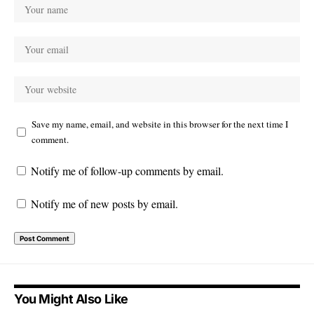
Save my name, email, and website in this browser for the next time I
comment.
Notify me of follow-up comments by email.
Notify me of new posts by email.
You Might Also Like