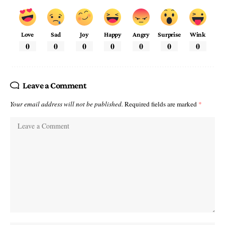
Love
Sad
Joy
Happy
Angry
Surprise
Wink
0
0
0
0
0
0
0
Leave a Comment
Your email address will not be published.
Required fields are marked
*