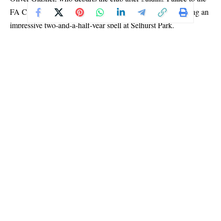
FA Cup, Community Shield and now a European title during an
impressive two-and-a-half-year spell at Selhurst Park.
Both sides were appearing in their first-ever European final, and
the opening stages reflected the tension of the occasion, with few
clear-cut chances created.
Rayo Vallecano threatened through Alemao and Unai Lopez in
the first half, while Palace came closest to opening the scoring
before the break when Tyrick Mitchell headed wide from a well-
delivered ball by Wharton.
Palace, however, returned stronger after halftime and grabbed the
lead six minutes into the second half through Mateta’s composed
finish.
The goal marked Mateta’s 16th of the season for Palace, capping
an impressive campaign for the striker, who reportedly came
close to leaving the club in January before a knee injury
disrupted a proposed move to AC Milan.