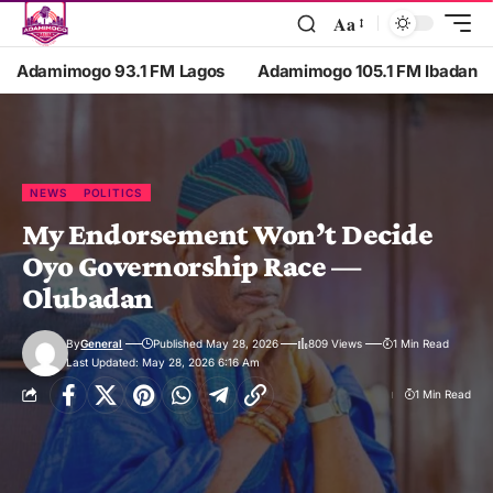
Aa
Adamimogo 93.1 FM Lagos
Adamimogo 105.1 FM Ibadan
NEWS
POLITICS
My Endorsement Won’t Decide
Oyo Governorship Race —
Olubadan
By
General
Published May 28, 2026
809 Views
1 Min Read
Last Updated: May 28, 2026 6:16 Am
1 Min Read