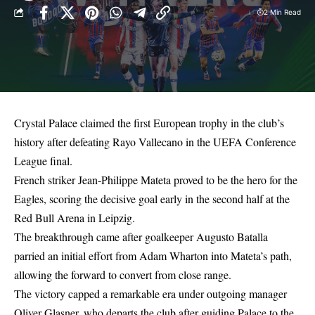
2 Min Read
Crystal Palace claimed the first European trophy in the club’s
history after defeating Rayo Vallecano in the UEFA Conference
League final.
French striker Jean-Philippe Mateta proved to be the hero for the
Eagles, scoring the decisive goal early in the second half at the
Red Bull Arena in Leipzig.
The breakthrough came after goalkeeper Augusto Batalla
parried an initial effort from Adam Wharton into Mateta’s path,
allowing the forward to convert from close range.
The victory capped a remarkable era under outgoing manager
Oliver Glasner, who departs the club after guiding Palace to the