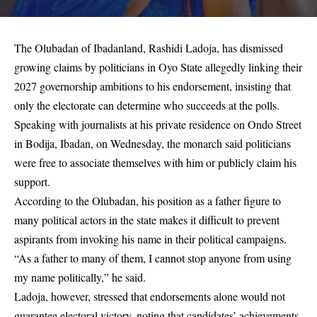
The Olubadan of Ibadanland, Rashidi Ladoja, has dismissed
growing claims by politicians in Oyo State allegedly linking their
2027 governorship ambitions to his endorsement, insisting that
only the electorate can determine who succeeds at the polls.
Speaking with journalists at his private residence on Ondo Street
in Bodija, Ibadan, on Wednesday, the monarch said politicians
were free to associate themselves with him or publicly claim his
support.
According to the Olubadan, his position as a father figure to
many political actors in the state makes it difficult to prevent
aspirants from invoking his name in their political campaigns.
“As a father to many of them, I cannot stop anyone from using
my name politically,” he said.
Ladoja, however, stressed that endorsements alone would not
guarantee electoral victory, noting that candidates’ achievements,