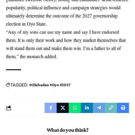
popularity, political influence and campaign strategies would
ultimately determine the outcome of the 2027 governorship
election in Oyo State.
“Any of my sons can use my name and say I have endorsed
them. It is only their work and how they market themselves that
will stand them out and make them win. I’m a father to all of
them,” the monarch added.
TAGGED:
#Olubadan #Oyo #2027
What do you think?