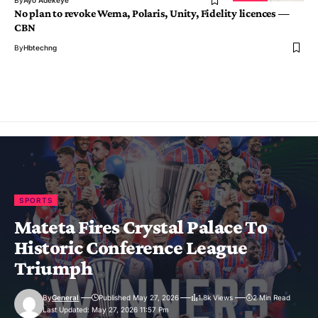
By
Ayo Adekeye
No plan to revoke Wema, Polaris, Unity, Fidelity licences —
CBN
By
Hbtechng
SPORTS
Mateta Fires Crystal Palace To
Historic Conference League
Triumph
By
General
Published May 27, 2026
1.8k Views
2 Min Read
Last Updated: May 27, 2026 11:57 Pm