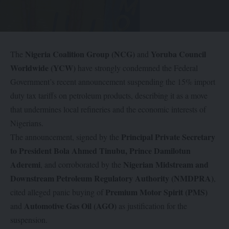
Nigeria Coalition Group (NCG)
Yoruba Council
The
and
Worldwide (YCW)
have strongly condemned the Federal
Government’s recent announcement suspending the 15% import
duty tax tariffs on petroleum products, describing it as a move
that undermines local refineries and the economic interests of
Nigerians.
Principal Private Secretary
The announcement, signed by the
to President Bola Ahmed Tinubu, Prince Damilotun
Aderemi
Nigerian Midstream and
, and corroborated by the
Downstream Petroleum Regulatory Authority (NMDPRA)
,
Premium Motor Spirit (PMS)
cited alleged panic buying of
Automotive Gas Oil (AGO)
and
as justification for the
suspension.