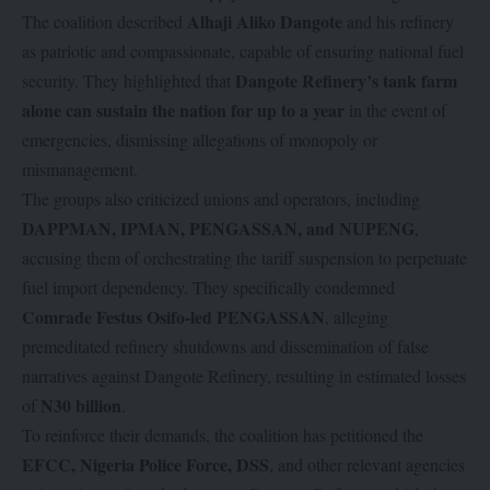
Alhaji Aliko Dangote
The coalition described
and his refinery
as patriotic and compassionate, capable of ensuring national fuel
Dangote Refinery’s tank farm
security. They highlighted that
alone can sustain the nation for up to a year
in the event of
emergencies, dismissing allegations of monopoly or
mismanagement.
The groups also criticized unions and operators, including
DAPPMAN, IPMAN, PENGASSAN, and NUPENG
,
accusing them of orchestrating the tariff suspension to perpetuate
fuel import dependency. They specifically condemned
Comrade Festus Osifo-led PENGASSAN
, alleging
premeditated refinery shutdowns and dissemination of false
narratives against Dangote Refinery, resulting in estimated losses
N30 billion
of
.
To reinforce their demands, the coalition has petitioned the
EFCC, Nigeria Police Force, DSS
, and other relevant agencies