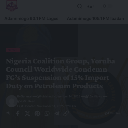
Aa
Adamimogo 93.1 FM Lagos
Adamimogo 105.1 FM Ibadan
NEWS
Nigeria Coalition Group, Yoruba
Council Worldwide Condemn
FG’s Suspension of 15% Import
Duty on Petroleum Products
By
General
Published November 14, 2025
1.5k Views
4 Min Read
Last Updated: November 14, 2025 8:29 Am
4 Min Read