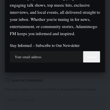
engaging talk shows, top music hits, exclusive
interviews, and local events, all delivered straight to
your inbox. Whether you're tuning in for news,
entertainment, or community stories, Adamimogo
FM keeps you informed and inspired.
What do you think?
Stay Informed – Subscribe to Our Newsletter
Love
Sad
Joy
Happy
Angry
Surprise
Wink
0
0
0
0
0
0
0
Leave a Comment
Your email address will not be published.
Required fields are marked
*