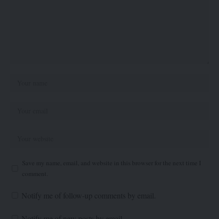
Save my name, email, and website in this browser for the next time I
comment.
Notify me of follow-up comments by email.
Notify me of new posts by email.