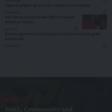
By
Hbtechng
Nigerian pilgrim gives birth to baby boy in Makkah
By
Hbtechng
NSC Moves to Halt Favour Ofili’s Proposed
Switch to Turkey
NEWS
SPORTS
By
General
Tinubu approves N50,000 grant, N155bn food package for
households
By
Hbtechng
NEWS
Faith, Community and