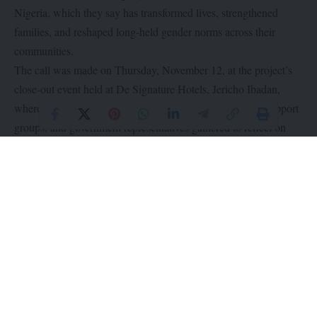
Nigeria, which they say has transformed lives, strengthened
families, and reshaped long-held gender norms across their
communities.
The call was made on Thursday, November 12, at the project’s
close-out event held at De Signature Hotels, Jericho Ibadan,
where beneficiaries, traditional rulers, security agencies, support
groups, and government representatives gathered to reflect on
three years of sweeping change.
Launched in 2022, SWEEP was implemented across
underserved communities in three states with the goal of
promoting gender equality, reducing sexual and gender-based
violence (SGBV), and enhancing women’s economic
participation through a faith-based, community-driven model.
Through Tearfund’s holistic Church and Community
Transformation (CCT) framework and the Transforming
Masculinities approach, the project empowered women, engaged