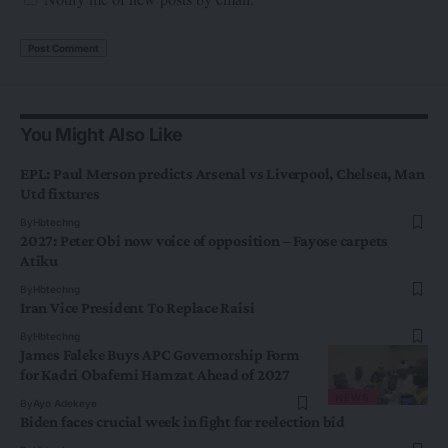
You Might Also Like
EPL: Paul Merson predicts Arsenal vs Liverpool, Chelsea, Man
Utd fixtures
By
Hbtechng
2027: Peter Obi now voice of opposition – Fayose carpets
Atiku
By
Hbtechng
Iran Vice President To Replace Raisi
By
Hbtechng
James Faleke Buys APC Governorship Form
for Kadri Obafemi Hamzat Ahead of 2027
NEWS
By
Ayo Adekeye
Biden faces crucial week in fight for reelection bid