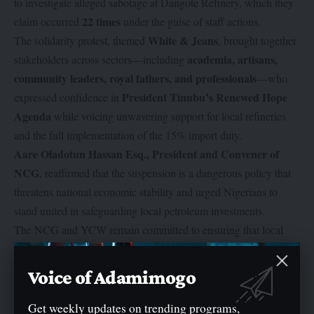
to investigate alleged sabotage at Dangote Refinery, which they
22 times
claim occurred
under the guise of staff actions.
White & Jeans
The solidarity protest, themed
, brought together
academia, artisans,
stakeholders across sectors—including
community leaders, royal fathers, and professionals
—who
President Tinubu’s Renewed Hope
expressed confidence in
Agenda
while voicing unwavering support for local refineries
and the full implementation of the 15% import duty.
Aare Oladotun Hassan Esq., President and Convener of
NCG
, reaffirmed that the suspension is a dangerous policy that
threatens national economic stability and urged Nigerians to
stand united in safeguarding local petroleum investments.
The NCG and YCW remain committed to ensuring that local
100% crude
refineries, particularly Dangote Refinery, receive
oil allocation
, while advocating for policies that reduce reliance
Voice of Adamimogo
on imported petroleum products and strengthen Nigeria’s energy
self-sufficiency.
Get weekly updates on trending programs,