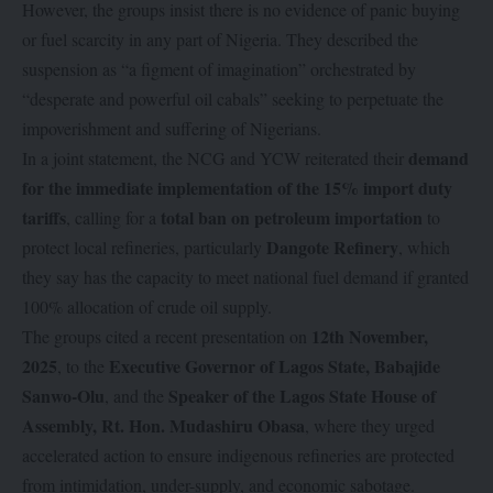
However, the groups insist there is no evidence of panic buying
or fuel scarcity in any part of Nigeria. They described the
suspension as “a figment of imagination” orchestrated by
“desperate and powerful oil cabals” seeking to perpetuate the
impoverishment and suffering of Nigerians.
demand
In a joint statement, the NCG and YCW reiterated their
for the immediate implementation of the 15% import duty
tariffs
total ban on petroleum importation
, calling for a
to
Dangote Refinery
protect local refineries, particularly
, which
they say has the capacity to meet national fuel demand if granted
100% allocation of crude oil supply.
12th November,
The groups cited a recent presentation on
2025
Executive Governor of Lagos State, Babajide
, to the
Sanwo-Olu
Speaker of the Lagos State House of
, and the
Assembly, Rt. Hon. Mudashiru Obasa
, where they urged
accelerated action to ensure indigenous refineries are protected
from intimidation, under-supply, and economic sabotage.