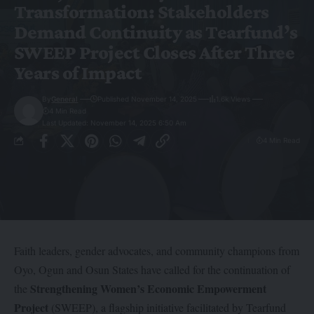
Transformation: Stakeholders
Demand Continuity as Tearfund’s
SWEEP Project Closes After Three
Years of Impact
By
General
Published November 14, 2025
1.6k Views
4 Min Read
Last Updated: November 14, 2025 6:50 Am
4 Min Read
Faith leaders, gender advocates, and community champions from
Oyo, Ogun and Osun States have called for the continuation of
Strengthening Women’s Economic Empowerment
the
Project
(SWEEP), a flagship initiative facilitated by Tearfund