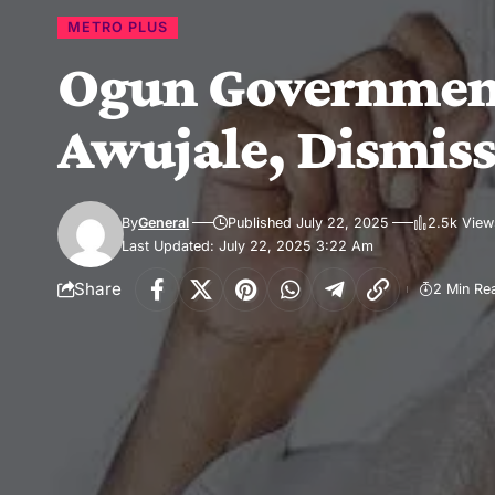
METRO PLUS
Ogun Government 
Awujale, Dismiss
By
General
Published July 22, 2025
2.5k View
Last Updated: July 22, 2025 3:22 Am
Share
2 Min Re