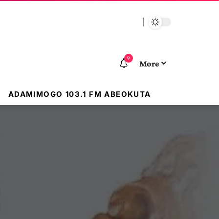
9
More
ADAMIMOGO 103.1 FM ABEOKUTA