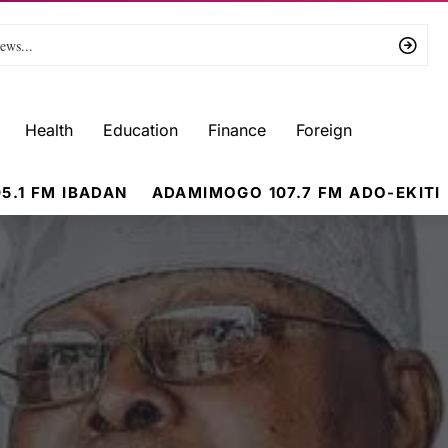
Health
Education
Finance
Foreign
5.1 FM IBADAN
ADAMIMOGO 107.7 FM ADO-EKITI