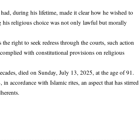
d, during his lifetime, made it clear how he wished to
 his religious choice was not only lawful but morally
the right to seek redress through the courts, such action
 complied with constitutional provisions on religious
ecades, died on Sunday, July 13, 2025, at the age of 91.
in accordance with Islamic rites, an aspect that has stirred
dherents.