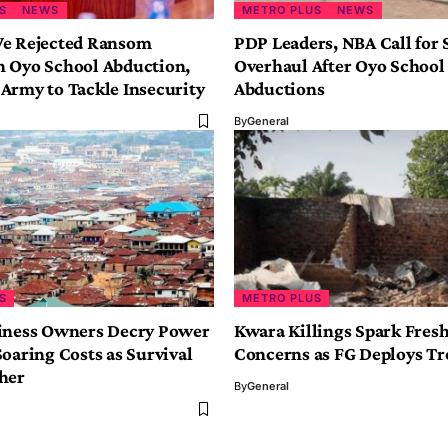
S
NEWS
METRO PLUS
NEWS
e Rejected Ransom
PDP Leaders, NBA Call for 
 Oyo School Abduction,
Overhaul After Oyo School
Army to Tackle Insecurity
Abductions
By
General
S
METRO PLUS
iness Owners Decry Power
Kwara Killings Spark Fresh
oaring Costs as Survival
Concerns as FG Deploys Tr
gher
By
General