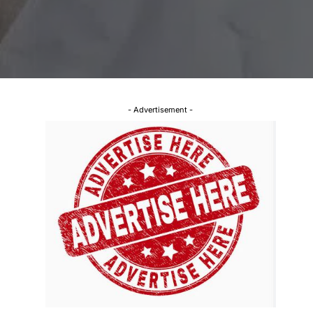
- Advertisement -