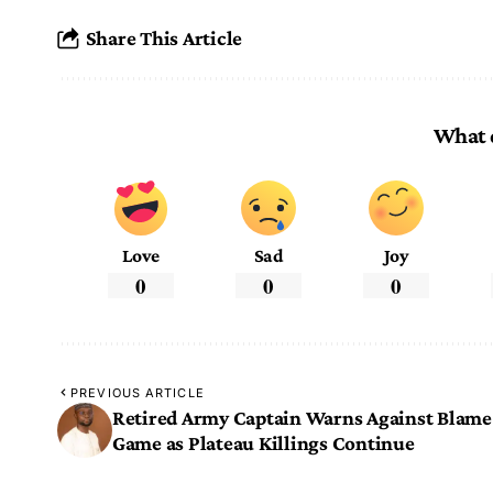
Share This Article
What 
Love
Sad
Joy
0
0
0
PREVIOUS ARTICLE
Retired Army Captain Warns Against Blame
Game as Plateau Killings Continue