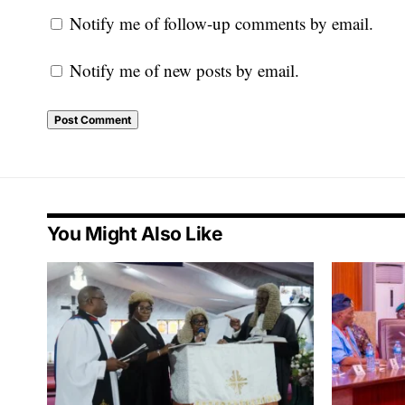
Notify me of follow-up comments by email.
Notify me of new posts by email.
You Might Also Like