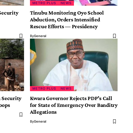
METRO PLUS
NEWS
Security
Tinubu Monitoring Oyo School
Abduction, Orders Intensified
Rescue Efforts — Presidency
By
General
METRO PLUS
NEWS
 Security
Kwara Governor Rejects PDP’s Call
oops
for State of Emergency Over Banditry
Allegations
By
General