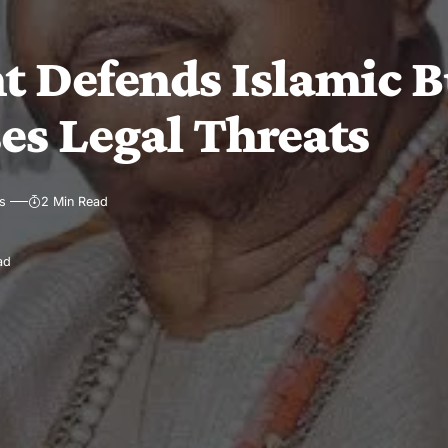
Defends Islamic Bu
es Legal Threats
s
2 Min Read
ad