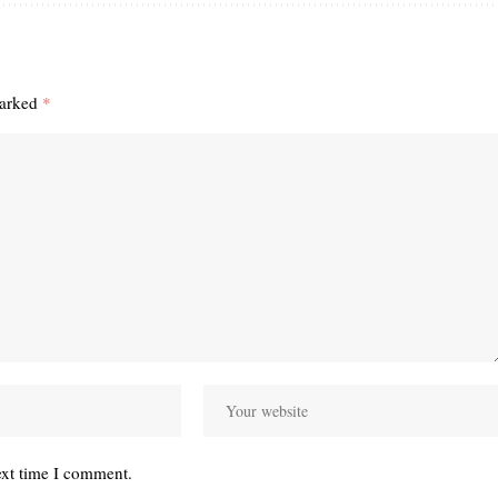
marked
*
ext time I comment.