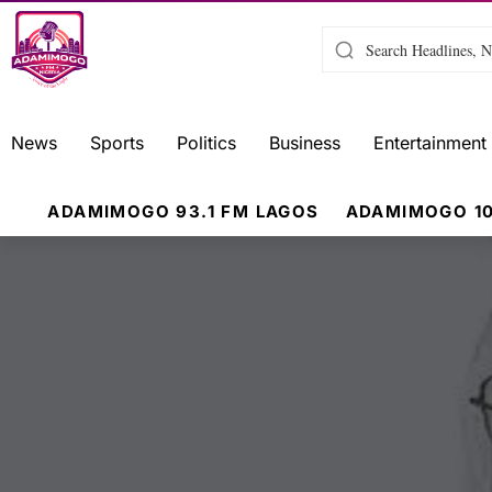
News
Sports
Politics
Business
Entertainment
ADAMIMOGO 93.1 FM LAGOS
ADAMIMOGO 10