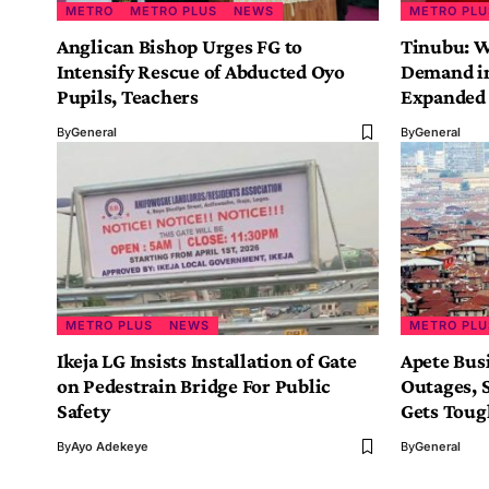
METRO
METRO PLUS
NEWS
METRO PLU
Anglican Bishop Urges FG to
Tinubu: W
Intensify Rescue of Abducted Oyo
Demand in
Pupils, Teachers
Expanded 
By
General
By
General
METRO PLUS
NEWS
METRO PLU
Ikeja LG Insists Installation of Gate
Apete Bus
on Pedestrain Bridge For Public
Outages, S
Safety
Gets Tou
By
Ayo Adekeye
By
General