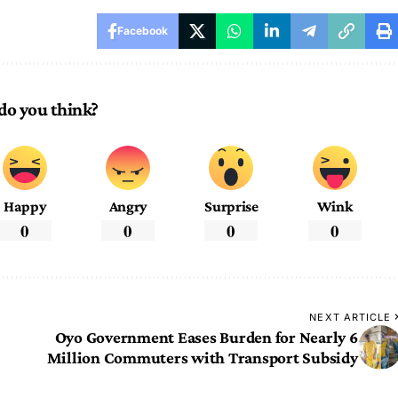
Facebook
do you think?
Happy
Angry
Surprise
Wink
0
0
0
0
NEXT ARTICLE
Oyo Government Eases Burden for Nearly 6
Million Commuters with Transport Subsidy