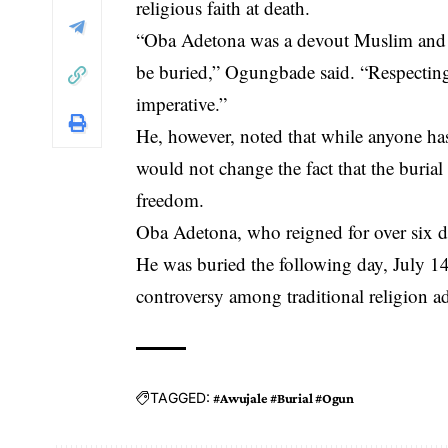
religious faith at death.
“Oba Adetona was a devout Muslim and ha
be buried,” Ogungbade said. “Respecting
imperative.”
He, however, noted that while anyone has 
would not change the fact that the burial
freedom.
Oba Adetona, who reigned for over six d
He was buried the following day, July 14, 
controversy among traditional religion a
TAGGED:
#Awujale #Burial #Ogun