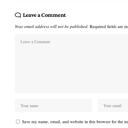
Leave a Comment
Your email address will not be published.
Required fields are 
Save my name, email, and website in this browser for the n