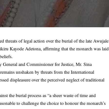
threats of legal action over the burial of the late Awujale
ikiru Kayode Adetona, affirming that the monarch was laid
beliefs.
y General and Commissioner for Justice, Mr. Sina
emains unshaken by threats from the International
ssed displeasure over the perceived neglect of traditional
st the burial process as “a sheer waste of time and
easonable to challenge the choice to honour the monarch’s