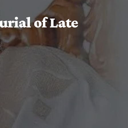
rial of Late