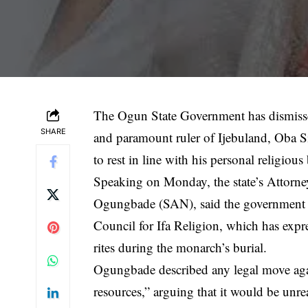
The Ogun State Government has dismissed 
SHARE
and paramount ruler of Ijebuland, Oba S
to rest in line with his personal religious 
Speaking on Monday, the state’s Attorne
Ogungbade (SAN), said the government r
Council for Ifa Religion, which has expre
rites during the monarch’s burial.
Ogungbade described any legal move again
resources,” arguing that it would be unr