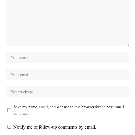
Save my name, email, and website in this browser for the next time I
comment.
Notify me of follow-up comments by email.