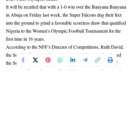
It will be recalled that with a 1-0 win over the Banyana Banyana
in Abuja on Friday last week, the Super Falcons dug their feet
into the ground to grind a favorable scoreless draw that qualified
Nigeria to the Women’s Olympic Football Tournament for the
first time in 16 years.
According to the NFF’s Director of Competitions, Ruth David,
the South African Football Association authorities abandoned
the Super Falcons immediately after Tunisian referee Dorsaf
Ganouati’s final whistle confirmed that Nigeria, and not South
Africa, would be joining Brazil, Spain and Japan in Group C of
this year’s Olympic Tournament.
“SAFA officials made it clear that we were thenceforth on our
own. They said the bus would not move us to anywhere again,
that their responsibilities ended with the final whistle. They only
took us back to the hotel, and no longer detailed security
personnel for the delegation.