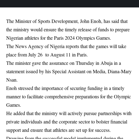
The Minister of Sports Development, John Enoh, has said that
the ministry would ensure the timely release of funds to prepare
Nigerian athletes for the Paris 2024 Olympics Games.
The News Agency of Nigeria reports that the games will take
place from July 26 to August 11 in Paris.
The minister gave the assurance on Thursday in Abuja in a
statement issued by his Special Assistant on Media, Diana-Mary
Nsan.
Enoh stressed the importance of securing funding in a timely
manner to facilitate comprehensive preparations for the Olympic
Games.
He added that the ministry will actively pursue partnerships with
private individuals and the corporate sector to bolster financial
support and ensure that athletes are set up for success.
Drawing from the successful model implemented during the