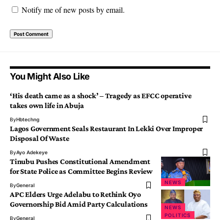
Notify me of new posts by email.
You Might Also Like
‘His death came as a shock’ – Tragedy as EFCC operative
takes own life in Abuja
By
Hbtechng
Lagos Government Seals Restaurant In Lekki Over Improper
Disposal Of Waste
By
Ayo Adekeye
Tinubu Pushes Constitutional Amendment
for State Police as Committee Begins Review
NEWS
By
General
APC Elders Urge Adelabu to Rethink Oyo
Governorship Bid Amid Party Calculations
NEWS
POLITICS
By
General