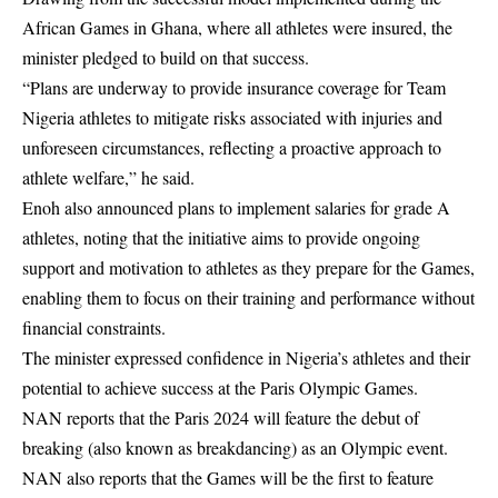
African Games in Ghana, where all athletes were insured, the
minister pledged to build on that success.
“Plans are underway to provide insurance coverage for Team
Nigeria athletes to mitigate risks associated with injuries and
unforeseen circumstances, reflecting a proactive approach to
athlete welfare,” he said.
Enoh also announced plans to implement salaries for grade A
athletes, noting that the initiative aims to provide ongoing
support and motivation to athletes as they prepare for the Games,
enabling them to focus on their training and performance without
financial constraints.
The minister expressed confidence in Nigeria’s athletes and their
potential to achieve success at the Paris Olympic Games.
NAN reports that the Paris 2024 will feature the debut of
breaking (also known as breakdancing) as an Olympic event.
NAN also reports that the Games will be the first to feature