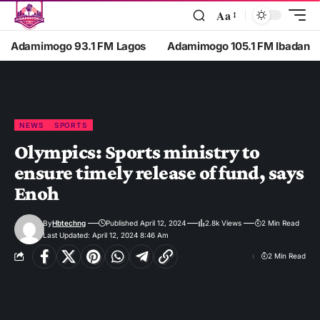
Aa
Adamimogo 93.1 FM Lagos
Adamimogo 105.1 FM Ibadan
NEWS
SPORTS
Olympics: Sports ministry to
ensure timely release of fund, says
Enoh
By
Hbtechng
Published April 12, 2024
2.8k Views
2 Min Read
Last Updated: April 12, 2024 8:46 Am
2 Min Read