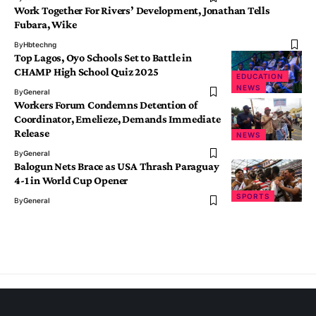
Work Together For Rivers’ Development, Jonathan Tells
Fubara, Wike
By
Hbtechng
Top Lagos, Oyo Schools Set to Battle in
CHAMP High School Quiz 2025
EDUCATION
NEWS
By
General
Workers Forum Condemns Detention of
Coordinator, Emelieze, Demands Immediate
Release
NEWS
By
General
Balogun Nets Brace as USA Thrash Paraguay
4-1 in World Cup Opener
SPORTS
By
General