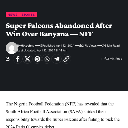
NEWS
SPORTS
Super Falcons Abandoned After
Win Over Banyana — NFF
By
Hbtechng
Published April 12, 2024
2.7k Views
3 Min Read
Last Updated: April 12, 2024 8:44 Am
3 Min Read
The Nigeria Football Federation (NFF) has revealed that the
South Africa Football Association (SAFA) shirked their
responsibility towards the Super Falcons after failing to pick the
2024 Paris Olympics ticket.