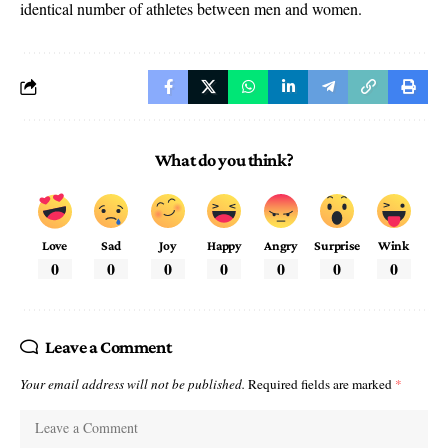
identical number of athletes between men and women.
What do you think?
Love
Sad
Joy
Happy
Angry
Surprise
Wink
0
0
0
0
0
0
0
Leave a Comment
Your email address will not be published.
Required fields are marked
*