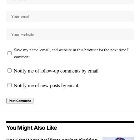
Save my name, email, and website in this browser for the next time I
comment.
Notify me of follow-up comments by email.
Notify me of new posts by email.
You Might Also Like
Oyo Govt Warns Residents Against Blocking