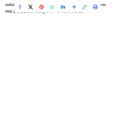
rankings, where it fluctuated between 90th and 97th, and from
98th in 2022 after hitting a low of 103rd in 2021.
Despite the progress, the Nigerian passport still grants visa-free
or visa-on-arrival access to only 45 countries, barely more than
the 43 it offered last year.
Nigeria continues to lag behind most African countries in
passport strength. It ranks just above six nations on the continent:
Democratic Republic of Congo (DRC), South Sudan, Sudan,
Eritrea, Libya, and Somalia.
Meanwhile, Seychelles retained its title as the most powerful
African passport, with visa-free access to 156 countries.
However, it fell to 24th position globally.
At the top of the global list, Singapore maintained its number
one spot, offering access to 193 destinations worldwide.
Afghanistan remains at the bottom, with visa-free access to only
25 countries.