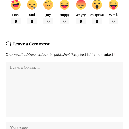
Love
Sad
Joy
Happy
Angry
Surprise
Wink
0
0
0
0
0
0
0
Leave a Comment
Your email address will not be published.
Required fields are marked
*