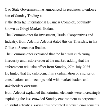
Oyo State Government has announced its readiness to enforce
ban of Sunday Trading at
at the Bola Ige International Business Complex, popularly
known as Gbagi Market, Ibadan.
The Commissioner for Investment, Trade, Cooperatives and
Industry, Hon. Adeniyi Adebisi stated this on Thursday, in his
Office at Secretariat Ibadan.
The Commissioner explained that the ban will curb rising
insecurity and restore order at the market, adding that the
enforcement will take effect from Sunday, 27th July 2025.
He hinted that the enforcement is a culmination of a series of
consultations and meetings held with market leaders and
stakeholders over time.
Hon. Adebisi explained that criminal elements were increasingly
exploiting the less crowded Sunday environment to perpetrate
unlawful activities, saying this prompted renewed engagements