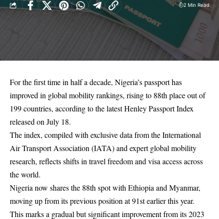
2 Min Read
For the first time in half a decade, Nigeria’s passport has
improved in global mobility rankings, rising to 88th place out of
199 countries, according to the latest Henley Passport Index
released on July 18.
The index, compiled with exclusive data from the International
Air Transport Association (IATA) and expert global mobility
research, reflects shifts in travel freedom and visa access across
the world.
Nigeria now shares the 88th spot with Ethiopia and Myanmar,
moving up from its previous position at 91st earlier this year.
This marks a gradual but significant improvement from its 2023