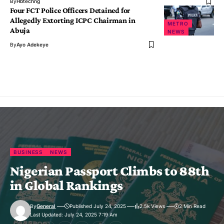
By
Hbtechng
Four FCT Police Officers Detained for
Allegedly Extorting ICPC Chairman in
METRO
Abuja
NEWS
By
Ayo Adekeye
BUSINESS
NEWS
Nigerian Passport Climbs to 88th
in Global Rankings
By
General
Published July 24, 2025
2.5k Views
2 Min Read
Last Updated: July 24, 2025 7:19 Am