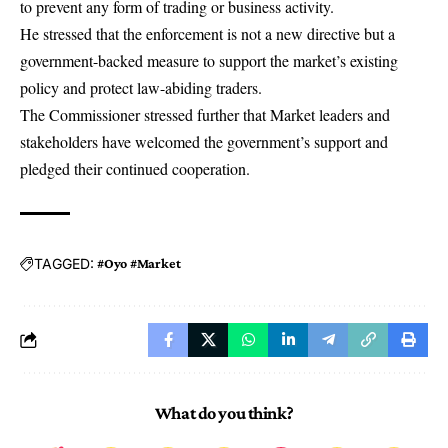
to prevent any form of trading or business activity.
He stressed that the enforcement is not a new directive but a
government-backed measure to support the market’s existing
policy and protect law-abiding traders.
The Commissioner stressed further that Market leaders and
stakeholders have welcomed the government’s support and
pledged their continued cooperation.
TAGGED:
#Oyo #Market
What do you think?