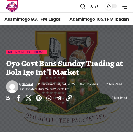
Aa
Adamimogo 93.1 FM Lagos
Adamimogo 105.1 FM Ibadan
METRO PLUS
NEWS
Oyo Govt Bans Sunday Trading at
Bola Ige Int’l Market
By
General
Published July 24, 2025
2.5k Views
2 Min Read
Last Updated: July 24, 2025 2:31 Pm
2 Min Read