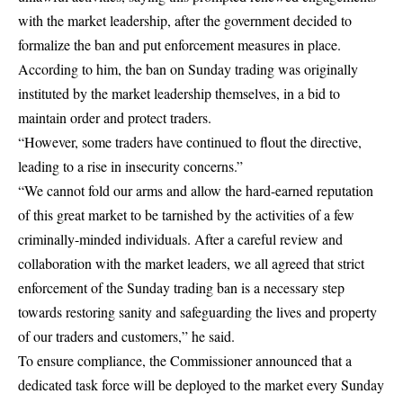
with the market leadership, after the government decided to
formalize the ban and put enforcement measures in place.
According to him, the ban on Sunday trading was originally
instituted by the market leadership themselves, in a bid to
maintain order and protect traders.
“However, some traders have continued to flout the directive,
leading to a rise in insecurity concerns.”
“We cannot fold our arms and allow the hard-earned reputation
of this great market to be tarnished by the activities of a few
criminally-minded individuals. After a careful review and
collaboration with the market leaders, we all agreed that strict
enforcement of the Sunday trading ban is a necessary step
towards restoring sanity and safeguarding the lives and property
of our traders and customers,” he said.
To ensure compliance, the Commissioner announced that a
dedicated task force will be deployed to the market every Sunday