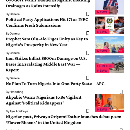
Drainages as Rains Intensify
NEWS
By
General
Political Party Applications Hit 171 as INEC
Confirms Fresh Submissions
NEWS
By
General
Prophet Sam Olu-Alo Urges Unity as Key to
Nigeria’s Prosperity in New Year
NEWS
By
General
Iran Strikes Inflict $800m Damage on U.S.
Bases in Escalating Middle East War —
FOREIGN
Report
NEWS
By
General
No Plan To Turn Nigeria Into One-Party State—APC
By
Hbtechng
Akpabio Warns Nigerians to Be Vigilant
Against ‘Political Kidnappers’
NEWS
By
Ayo Adekeye
Nigerian poet, Eriwayo Oriyomi Esther launches debut poem
‘Flower Blooms’ in the United Kingdom