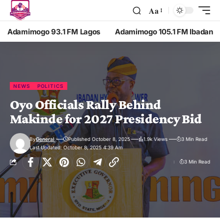
Aa
Adamimogo 93.1 FM Lagos
Adamimogo 105.1 FM Ibadan
NEWS
POLITICS
Oyo Officials Rally Behind
Makinde for 2027 Presidency Bid
By
General
Published October 8, 2025
1.9k Views
3 Min Read
Last Updated: October 8, 2025 4:39 Am
3 Min Read