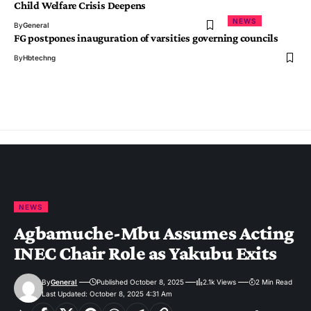
Child Welfare Crisis Deepens
NEWS
By
General
FG postpones inauguration of varsities governing councils
By
Hbtechng
NEWS
Agbamuche-Mbu Assumes Acting
INEC Chair Role as Yakubu Exits
By
General
Published October 8, 2025
2.1k Views
2 Min Read
Last Updated: October 8, 2025 4:31 Am