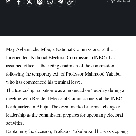
2 Min Read
May Agbamuche-Mbu, a National Commissioner at the
Independent National Electoral Commission (INEC), has
assumed office as the acting chairman of the commission
following the temporary exit of Professor Mahmood Yakubu,
who has commenced his terminal leave.
The leadership transition was announced on Tuesday during a
meeting with Resident Electoral Commissioners at the INEC
headquarters in Abuja. The event marked a formal change of
leadership as the commission prepares for upcoming electoral
activities.
Explaining the decision, Professor Yakubu said he was stepping