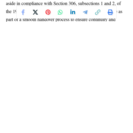
aside in compliance with Section 306, subsections 1 and 2, of
the 1999 Constitution (as amended). He described the move as
part of a smooth handover process to ensure continuity and
stability within the commission.
“After serving the Commission for the past decade and with only
a few weeks left in my tenure, I have decided to proceed on my
terminal leave,” Yakubu said. “In consultation with my
colleagues, May Agbamuche-Mbu, one of the most senior
national commissioners, will act as chairman pending the
appointment of a substantive head of the Commission.”
Yakubu expressed confidence that the interim arrangement
would provide ample time for the appointing authorities to name
a successor who can immediately focus on the complex task of
managing Nigeria’s elections — an undertaking he described as
one of the most challenging in Africa due to the nation’s vast
population and logistics demands.
Continue Reading