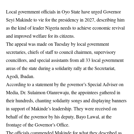
Local government officials in Oyo State have urged Governor
Seyi Makinde to vie for the presidency in 2027, describing him
as the kind of leader Nigeria needs to achieve economic revival
and improved welfare for its citizens.
The appeal was made on Tuesday by local government
secretaries, chiefs of staff to council chairmen, supervisory
councillors, and special assistants from all 33 local government
areas of the state during a solidarity rally at the Secretariat,
Agodi, Ibadan.
According to a statement by the governor’s Special Adviser on
Media, Dr. Sulaimon Olanrewaju, the appointees gathered in
their hundreds, chanting solidarity songs and displaying banners
in support of Makinde’s leadership. They were received on
behalf of the governor by his deputy, Bayo Lawal, at the
frontage of the Governor’s Office.
The officials commended Makinde for what they described as