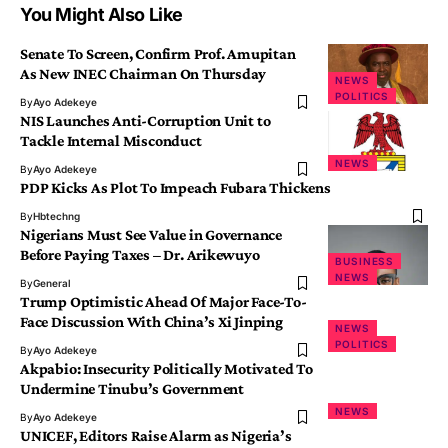
You Might Also Like
Senate To Screen, Confirm Prof. Amupitan
As New INEC Chairman On Thursday
NEWS
POLITICS
By
Ayo Adekeye
NIS Launches Anti-Corruption Unit to
Tackle Internal Misconduct
NEWS
By
Ayo Adekeye
PDP Kicks As Plot To Impeach Fubara Thickens
By
Hbtechng
Nigerians Must See Value in Governance
Before Paying Taxes – Dr. Arikewuyo
BUSINESS
NEWS
By
General
Trump Optimistic Ahead Of Major Face-To-
Face Discussion With China’s Xi Jinping
NEWS
POLITICS
By
Ayo Adekeye
Akpabio: Insecurity Politically Motivated To
Undermine Tinubu’s Government
NEWS
By
Ayo Adekeye
UNICEF, Editors Raise Alarm as Nigeria’s