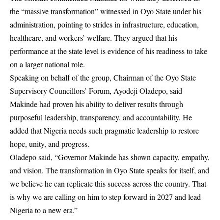
the “massive transformation” witnessed in Oyo State under his
administration, pointing to strides in infrastructure, education,
healthcare, and workers’ welfare. They argued that his
performance at the state level is evidence of his readiness to take
on a larger national role.
Speaking on behalf of the group, Chairman of the Oyo State
Supervisory Councillors’ Forum, Ayodeji Oladepo, said
Makinde had proven his ability to deliver results through
purposeful leadership, transparency, and accountability. He
added that Nigeria needs such pragmatic leadership to restore
hope, unity, and progress.
Oladepo said, “Governor Makinde has shown capacity, empathy,
and vision. The transformation in Oyo State speaks for itself, and
we believe he can replicate this success across the country. That
is why we are calling on him to step forward in 2027 and lead
Nigeria to a new era.”