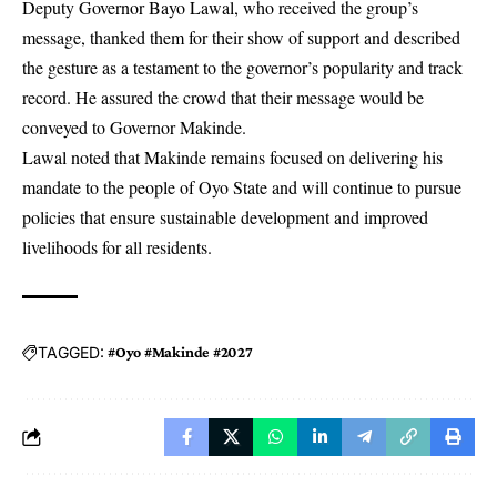
Deputy Governor Bayo Lawal, who received the group’s
message, thanked them for their show of support and described
the gesture as a testament to the governor’s popularity and track
record. He assured the crowd that their message would be
conveyed to Governor Makinde.
Lawal noted that Makinde remains focused on delivering his
mandate to the people of Oyo State and will continue to pursue
policies that ensure sustainable development and improved
livelihoods for all residents.
TAGGED:
#Oyo #Makinde #2027