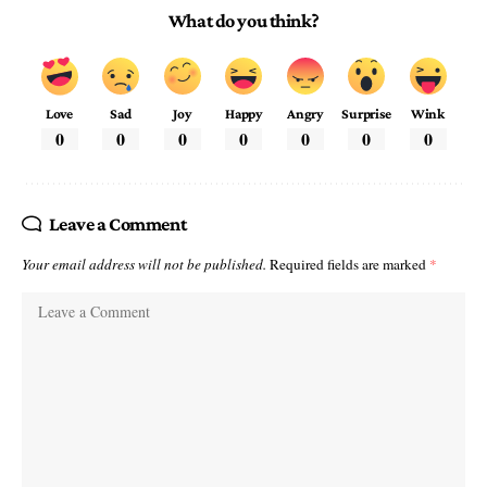
What do you think?
Love
Sad
Joy
Happy
Angry
Surprise
Wink
0
0
0
0
0
0
0
Leave a Comment
Your email address will not be published.
Required fields are marked
*