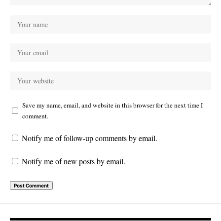
Save my name, email, and website in this browser for the next time I
comment.
Notify me of follow-up comments by email.
Notify me of new posts by email.