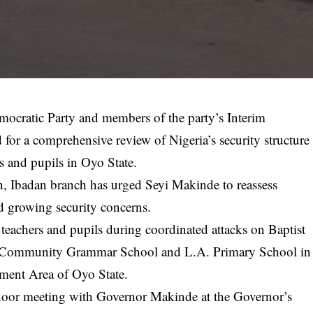
mocratic Party and members of the party’s Interim
or a comprehensive review of Nigeria’s security structure
s and pupils in Oyo State.
n, Ibadan branch has urged Seyi Makinde to reassess
d growing security concerns.
teachers and pupils during coordinated attacks on Baptist
, Community Grammar School and L.A. Primary School in
rnment Area of Oyo State.
d-door meeting with Governor Makinde at the Governor’s