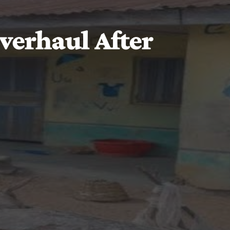
verhaul After