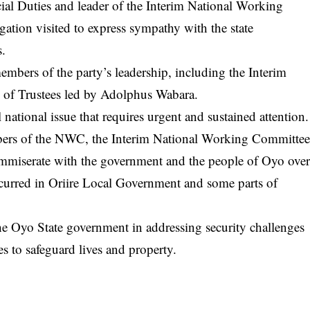
cial Duties and leader of the Interim National Working
ation visited to express sympathy with the state
s.
members of the party’s leadership, including the Interim
of Trustees led by Adolphus Wabara.
l national issue that requires urgent and sustained attention.
bers of the NWC, the Interim National Working Committe
commiserate with the government and the people of Oyo ove
occurred in Oriire Local Government and some parts of
he Oyo State government in addressing security challenges
es to safeguard lives and property.