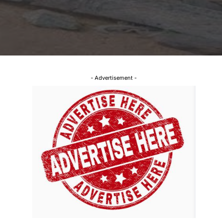
- Advertisement -