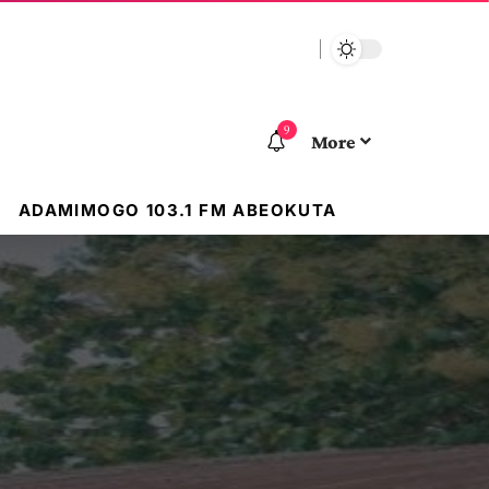
9
More
ADAMIMOGO 103.1 FM ABEOKUTA