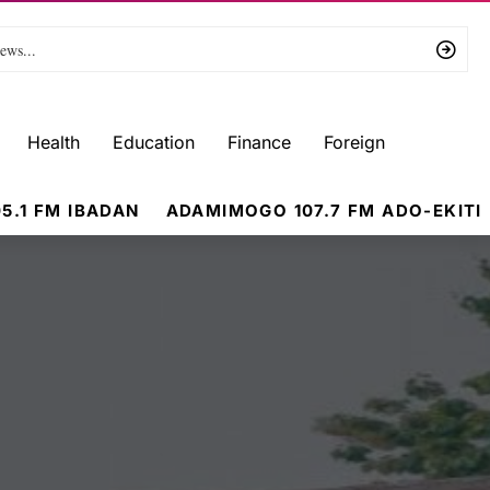
Health
Education
Finance
Foreign
5.1 FM IBADAN
ADAMIMOGO 107.7 FM ADO-EKITI