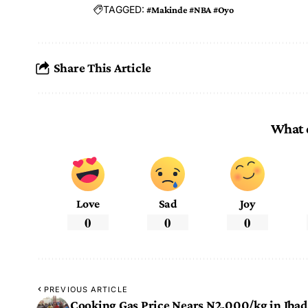
TAGGED:
#Makinde #NBA #Oyo
Share This Article
What 
Love
Sad
Joy
0
0
0
PREVIOUS ARTICLE
Cooking Gas Price Nears N2,000/kg in Iba