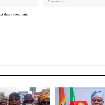
ext time I comment.