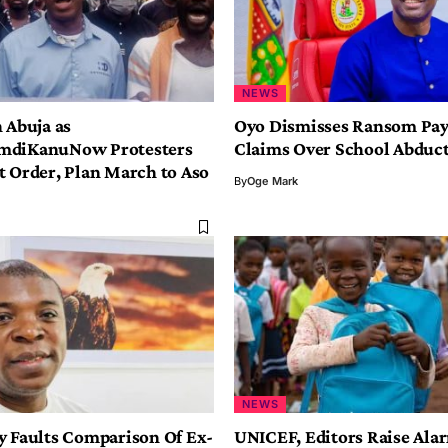
NEWS
 Abuja as
Oyo Dismisses Ransom Pa
mdiKanuNow Protesters
Claims Over School Abduc
t Order, Plan March to Aso
By
Oge Mark
NEWS
y Faults Comparison Of Ex-
UNICEF, Editors Raise Ala