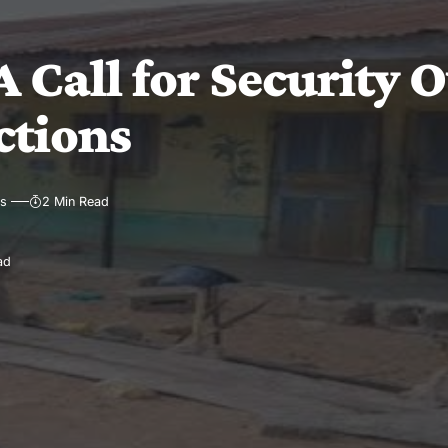
 Call for Security O
ctions
ws
2 Min Read
ad