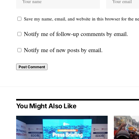
Save my name, email, and website in this browser for the n
Notify me of follow-up comments by email.
Notify me of new posts by email.
You Might Also Like