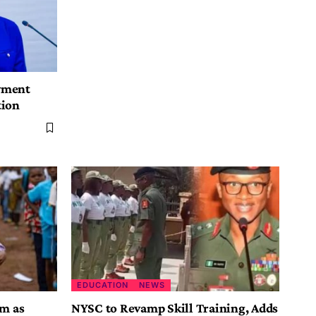
yment
tion
EDUCATION
NEWS
rm as
NYSC to Revamp Skill Training, Adds