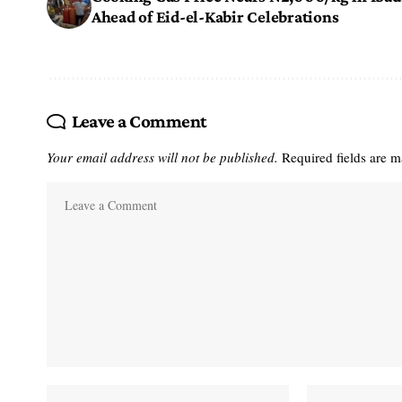
Ahead of Eid-el-Kabir Celebrations
Leave a Comment
Your email address will not be published.
Required fields are 