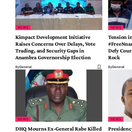
NEWS
NEWS
Kimpact Development Initiative
Tension in
Raises Concerns Over Delays, Vote
#FreeNna
Trading, and Security Gaps in
Defy Cour
Anambra Governorship Election
Rock
By
General
By
General
NEWS
NEWS
DHQ Mourns Ex-General Rabe Killed
Presidenc