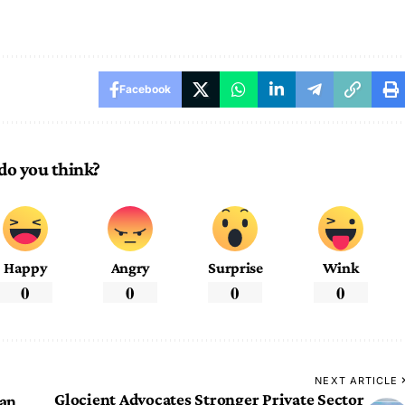
Facebook
do you think?
Happy
Angry
Surprise
Wink
0
0
0
0
NEXT ARTICLE
Glocient Advocates Stronger Private Sector
dan