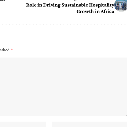
Role in Driving Sustainable Hospitality
Growth in Africa
marked
*