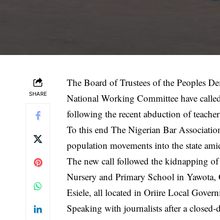
The Board of Trustees of the Peoples De
SHARE
National Working Committee have called f
following the recent abduction of teacher
To this end The Nigerian Bar Associatio
population movements into the state ami
The new call followed the kidnapping of 
Nursery and Primary School in Yawota
Esiele, all located in Oriire Local Gove
Speaking with journalists after a close