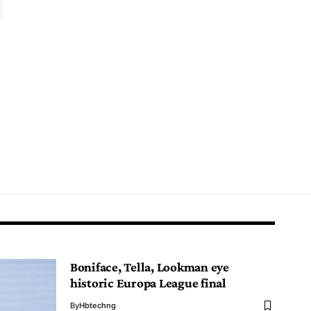
Boniface, Tella, Lookman eye
historic Europa League final
By
Hbtechng