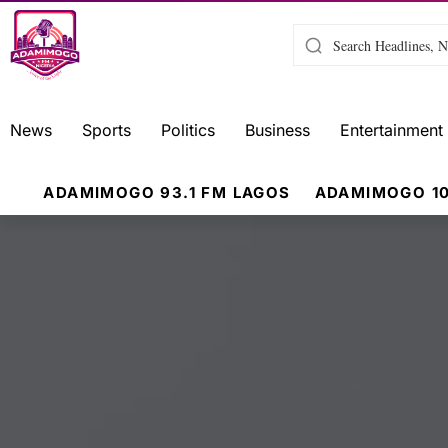
News
Sports
Politics
Business
Entertainment
ADAMIMOGO 93.1 FM LAGOS
ADAMIMOGO 10