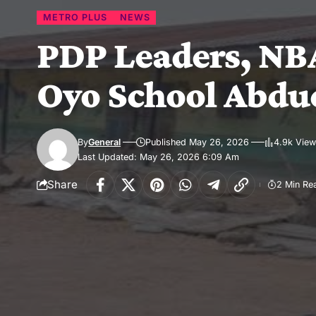
METRO PLUS
NEWS
PDP Leaders, NBA
Oyo School Abdu
By
General
Published May 26, 2026
4.9k Vie
Last Updated: May 26, 2026 6:09 Am
Share
2 Min Re