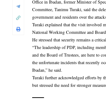
Office in Ibadan, former Minister of Spe
Committee, Tanimu Turaki, said the deleg
government and residents over the attack
Turaki explained that the visit involved 
National Working Committee and Board 
He stressed that security remains a critica
“The leadership of PDP, including mem
and the Board of Trustees, are here to 
the unfortunate incidents that recently 
Ibadan,” he said.
Turaki further acknowledged efforts by t
but stressed the need for stronger measur