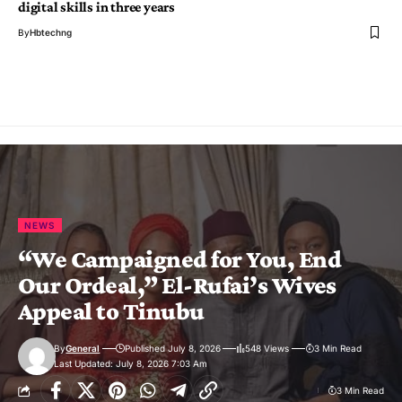
digital skills in three years
By
Hbtechng
NEWS
“We Campaigned for You, End
Our Ordeal,” El-Rufai’s Wives
Appeal to Tinubu
By
General
Published July 8, 2026
548 Views
3 Min Read
Last Updated: July 8, 2026 7:03 Am
3 Min Read