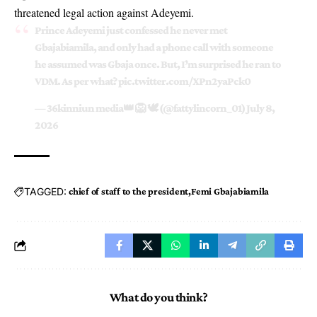
threatened legal action against Adeyemi.
Prince Adeyemi just confessed he never met
Gbajabiamila, and only had a phone call with someone
he assumed was Gbaja once. But, I’m surprised he ran to
VDM. As per what?
pic.twitter.com/XPn2yaPck0
— 36kinniun media👑 🦁 🕊 (@fattylincorn_01)
July 8,
2026
TAGGED:
chief of staff to the president
Femi Gbajabiamila
What do you think?