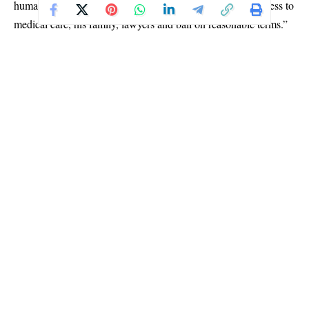
human rights guaranteed by the Constitution, including access to
medical care, his family, lawyers and bail on reasonable terms.”
Addressing President Tinubu directly, Asiya recalled the support
she and her husband gave during the 2023 presidential election
campaign.
“Mr. President, I campaigned for you. I went to every nook and
cranny of Kaduna State for you. My husband stood by your side.
Is this what our family deserves?” she asked.
She urged the President to use his influence to ease the family’s
plight.
“The ball is in your court, Mr. President. All these can stop if
you say a word. We believe you are a father and can empathise
with us,” she said.
Asiya maintained that the family was not seeking preferential
treatment but a fair legal process.
“Please let him go free. I am not asking you to tell them not to
Continue Reading
prosecute him. Let him have the bail he can afford. If he is