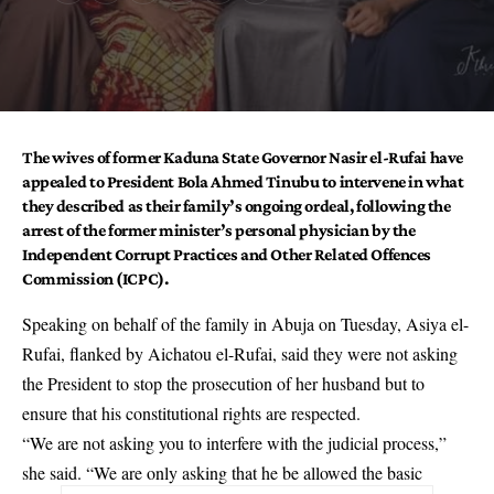
The wives of former Kaduna State Governor
Nasir el-Rufai
have
appealed to President
Bola Ahmed Tinubu
to intervene in what
they described as their family’s ongoing ordeal, following the
arrest of the former minister’s personal physician by the
Independent Corrupt Practices and Other Related Offences
Commission (ICPC).
Speaking on behalf of the family in Abuja on Tuesday, Asiya el-
Rufai, flanked by Aichatou el-Rufai, said they were not asking
the President to stop the prosecution of her husband but to
ensure that his constitutional rights are respected.
“We are not asking you to interfere with the judicial process,”
she said. “We are only asking that he be allowed the basic