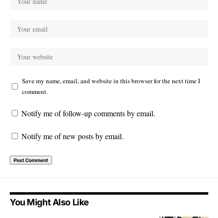
Save my name, email, and website in this browser for the next time I
comment.
Notify me of follow-up comments by email.
Notify me of new posts by email.
You Might Also Like