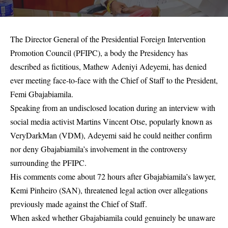
The Director General of the Presidential Foreign Intervention
Promotion Council (PFIPC), a body the Presidency has
described as fictitious, Mathew Adeniyi Adeyemi, has denied
ever meeting face-to-face with the Chief of Staff to the President,
Femi Gbajabiamila.
Speaking from an undisclosed location during an interview with
social media activist Martins Vincent Otse, popularly known as
VeryDarkMan (VDM), Adeyemi said he could neither confirm
nor deny Gbajabiamila’s involvement in the controversy
surrounding the PFIPC.
His comments come about 72 hours after Gbajabiamila’s lawyer,
Kemi Pinheiro (SAN), threatened legal action over allegations
previously made against the Chief of Staff.
When asked whether Gbajabiamila could genuinely be unaware