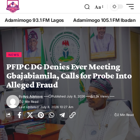
Aa
Adamimogo 93.1 FM Lagos
Adamimogo 105.1 FM Ibadan
NEWS
PFIPC DG Denies Ever Meeting
Gbajabiamila, Calls for Probe Into
Alleged Fraud
By
Ayo Adekeye
Published July 8, 2026
1.3k Views
2 Min Read
Last Updated: July 8, 2026 10:27 Am
2 Min Read