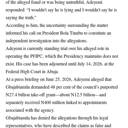
of the alleged fraud or was being untruthful, Adeyemi
responded: “I wouldn’t say he is lying and I wouldn’t say he is
saying the truth.”
According to him, the uncertainty surrounding the matter
informed his call on President Bola Tinubu to constitute an
independent investigation into the allegations.
Adeyemi is currently standing trial over his alleged role in
operating the PFIPC, which the Presidency maintains does not
exist. His case has been adjourned until July 14, 2026, at the
Federal High Court in Abuja.
At a press briefing on June 25, 2026, Adeyemi alleged that
Gbajabiamila demanded 48 per cent of the council’s purported
N27.4 billion take-off grant—about N12.5 billion—and
separately received N400 million linked to appointments
associated with the agency.
Gbajabiamila has denied the allegations through his legal
representatives, who have described the claims as false and