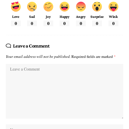
Love
Sad
Joy
Happy
Angry
Surprise
Wink
0
0
0
0
0
0
0
Leave a Comment
Your email address will not be published.
Required fields are marked
*