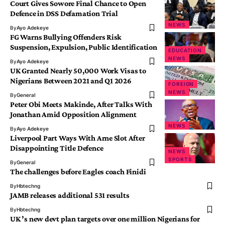
Court Gives Sowore Final Chance to Open
Defence in DSS Defamation Trial
NEWS
By
Ayo Adekeye
FG Warns Bullying Offenders Risk
Suspension, Expulsion, Public Identification
EDUCATION
NEWS
By
Ayo Adekeye
UK Granted Nearly 50,000 Work Visas to
Nigerians Between 2021 and Q1 2026
FOREIGN
NEWS
By
General
Peter Obi Meets Makinde, After Talks With
Jonathan Amid Opposition Alignment
NEWS
By
Ayo Adekeye
Liverpool Part Ways With Arne Slot After
Disappointing Title Defence
NEWS
SPORTS
By
General
The challenges before Eagles coach Finidi
By
Hbtechng
JAMB releases additional 531 results
By
Hbtechng
UK ’s new devt plan targets over one million Nigerians for