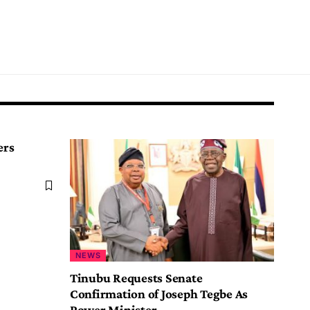
ers
NEWS
Tinubu Requests Senate
Confirmation of Joseph Tegbe As
Power Minister