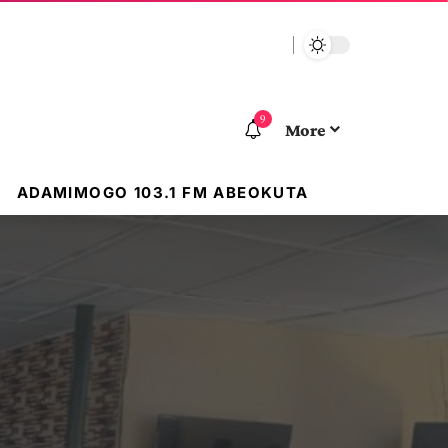
9
More
ADAMIMOGO 103.1 FM ABEOKUTA