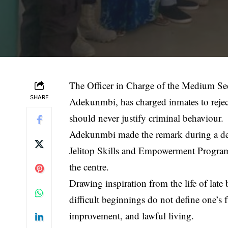
The Officer in Charge of the Medium Se
SHARE
Adekunmbi, has charged inmates to reject
should never justify criminal behaviour.
Adekunmbi made the remark during a deba
Jelitop Skills and Empowerment Program
the centre.
Drawing inspiration from the life of lat
difficult beginnings do not define one’s f
improvement, and lawful living.