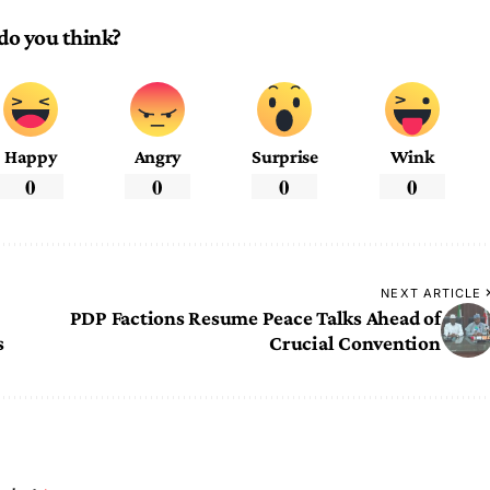
do you think?
Happy
Angry
Surprise
Wink
0
0
0
0
NEXT ARTICLE
PDP Factions Resume Peace Talks Ahead of
s
Crucial Convention