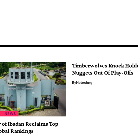
Timberwolves Knock Hold
Nuggets Out Of Play-Offs
By
Hbtechng
NEWS
y of Ibadan Reclaims Top
lobal Rankings