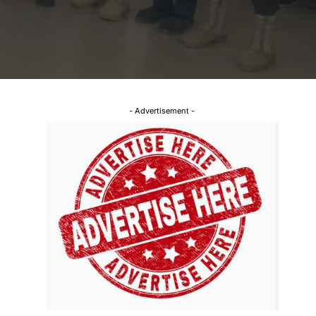
- Advertisement -