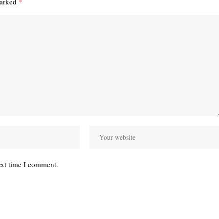
marked
*
ext time I comment.