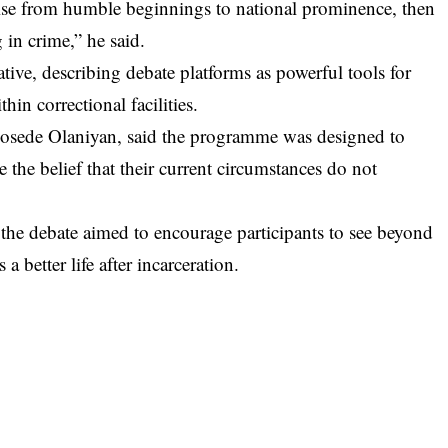
ise from humble beginnings to national prominence, then
 in crime,” he said.
ve, describing debate platforms as powerful tools for
hin correctional facilities.
bosede Olaniyan, said the programme was designed to
the belief that their current circumstances do not
 the debate aimed to encourage participants to see beyond
a better life after incarceration.