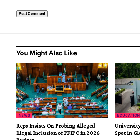
You Might Also Like
NEWS
EDUCATION
Reps Insists On Probing Alleged
Universit
Illegal Inclusion of PFIPC in 2026
Spot in G
Budget