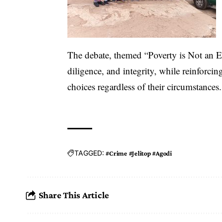
The debate, themed “Poverty is Not an E
diligence, and integrity, while reinforcin
choices regardless of their circumstances.
TAGGED:
#Crime #Jelitop #Agodi
Share This Article