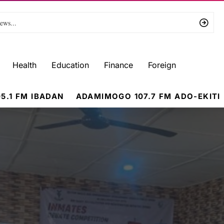
Health
Education
Finance
Foreign
5.1 FM IBADAN
ADAMIMOGO 107.7 FM ADO-EKITI