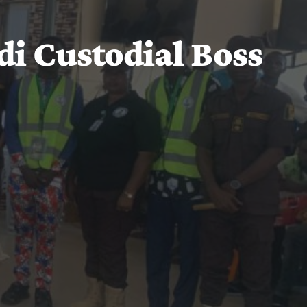
di Custodial Boss