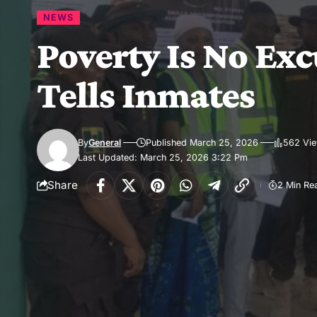
NEWS
Poverty Is No Exc
Tells Inmates
By
General
Published March 25, 2026
562 Vi
Last Updated: March 25, 2026 3:22 Pm
Share
2 Min Re