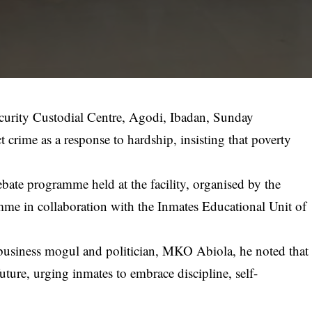
curity Custodial Centre, Agodi, Ibadan, Sunday
 crime as a response to hardship, insisting that poverty
te programme held at the facility, organised by the
me in collaboration with the Inmates Educational Unit of
e business mogul and politician, MKO Abiola, he noted that
uture, urging inmates to embrace discipline, self-