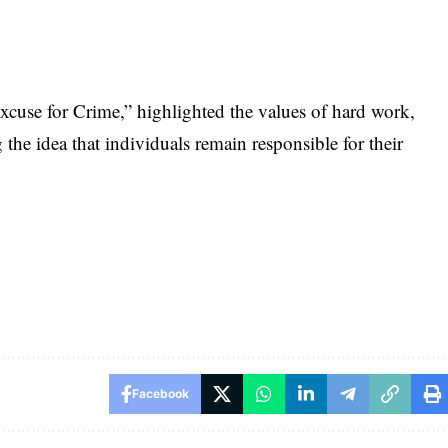
xcuse for Crime,” highlighted the values of hard work,
g the idea that individuals remain responsible for their
Facebook