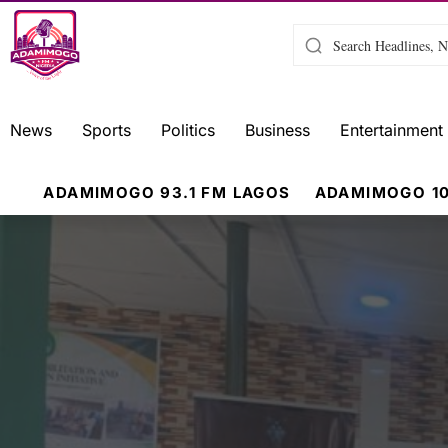
News
Sports
Politics
Business
Entertainment
ADAMIMOGO 93.1 FM LAGOS
ADAMIMOGO 10