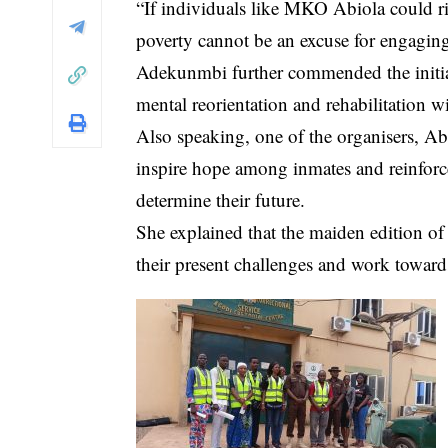
“If individuals like MKO Abiola could r
poverty cannot be an excuse for engaging
Adekunmbi further commended the initiati
mental reorientation and rehabilitation wit
Also speaking, one of the organisers, A
inspire hope among inmates and reinforce 
determine their future.
She explained that the maiden edition of
their present challenges and work towards 