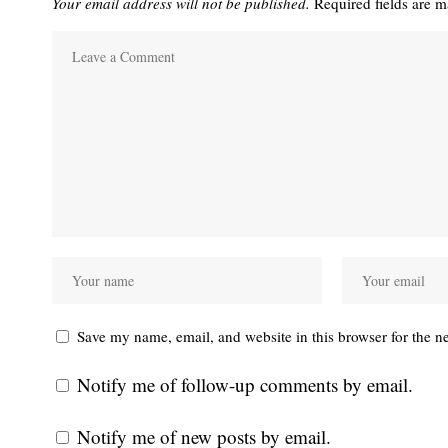
Your email address will not be published.
Required fields are 
Save my name, email, and website in this browser for the n
Notify me of follow-up comments by email.
Notify me of new posts by email.