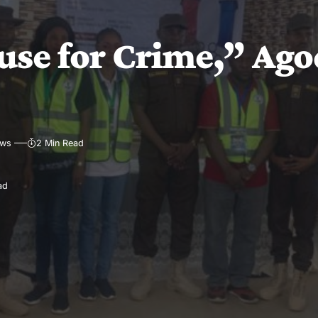
use for Crime,” Ago
ews
2 Min Read
ad