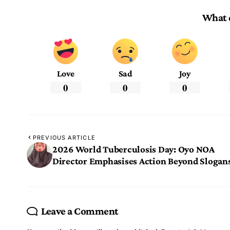
What 
Love
Sad
Joy
0
0
0
PREVIOUS ARTICLE
2026 World Tuberculosis Day: Oyo NOA
Director Emphasises Action Beyond Slogan
Leave a Comment