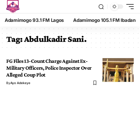
Adamimogo 93.1 FM Lagos
Adamimogo 105.1 FM Ibadan
Tag:
Abdulkadir Sani.
FG Files 13-Count Charge Against Ex-
Military Officers, Police Inspector Over
Alleged Coup Plot
By
Ayo Adekeye