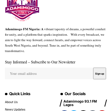
Adamimogo FM Nigeria: A
vibrant tapestry of dreams, a powerful conduit
for unity, and a platform that sparks inspiration. With every broadcast, we
aim to light the way forward, connect hearts, and empower voices across
South West Nigeria, and beyond. Tune in, and be part of something truly
transformative.
Stay Informed – Subscribe to Our Newsletter
Quick Links
Our Socials
Adamimogo 93.1 FM
About Us
Lagos
News Updates