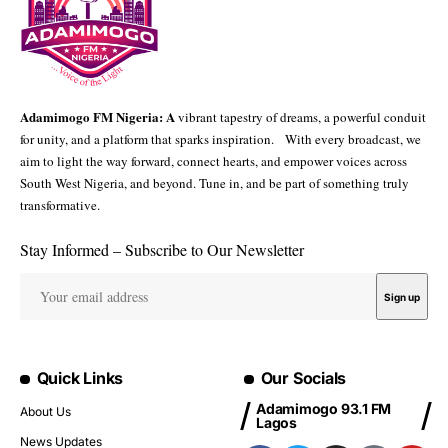
Adamimogo FM Nigeria: A
vibrant tapestry of dreams, a powerful conduit
for unity, and a platform that sparks inspiration. With every broadcast, we
aim to light the way forward, connect hearts, and empower voices across
South West Nigeria, and beyond. Tune in, and be part of something truly
transformative.
Stay Informed – Subscribe to Our Newsletter
Quick Links
Our Socials
Adamimogo 93.1 FM
About Us
Lagos
News Updates