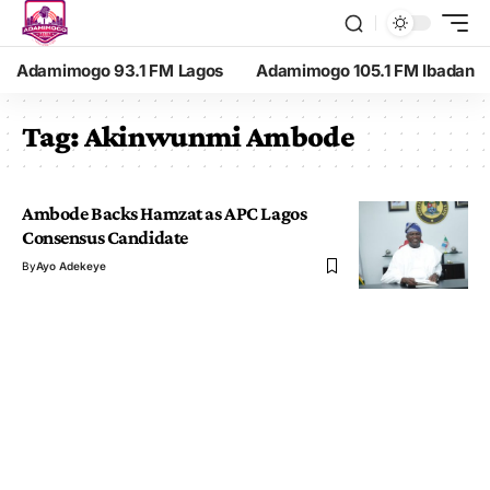
Adamimogo 93.1 FM Lagos
Adamimogo 105.1 FM Ibadan
Tag:
Akinwunmi Ambode
Ambode Backs Hamzat as APC Lagos
Consensus Candidate
By
Ayo Adekeye