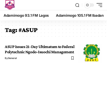
Adamimogo 93.1 FM Lagos
Adamimogo 105.1 FM Ibadan
Tag:
#ASUP
ASUP Issues 21-Day Ultimatum to Federal
Polytechnic Ngodo-Isuochi Management
By
General