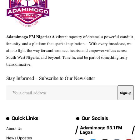
Adamimogo FM Nigeria: A
vibrant tapestry of dreams, a powerful conduit
for unity, and a platform that sparks inspiration. With every broadcast, we
aim to light the way forward, connect hearts, and empower voices across
South West Nigeria, and beyond. Tune in, and be part of something truly
transformative.
Stay Informed – Subscribe to Our Newsletter
Quick Links
Our Socials
Adamimogo 93.1 FM
About Us
Lagos
News Updates