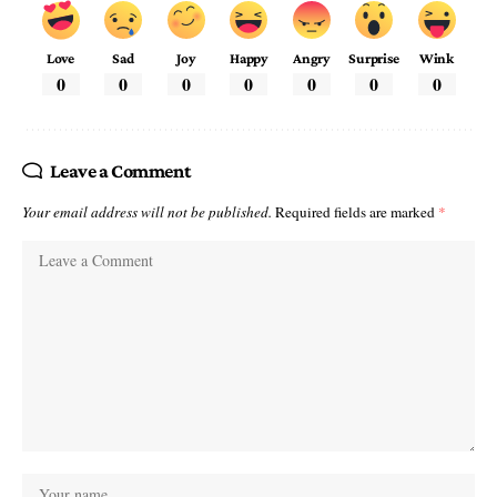
Love
Sad
Joy
Happy
Angry
Surprise
Wink
0
0
0
0
0
0
0
Leave a Comment
Your email address will not be published.
Required fields are marked
*