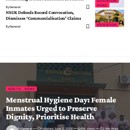
EDUCATION
NEWS
By
General
NSUK Defends Record Convocation,
Dismisses ‘Commercialisation’ Claims
EDUCATION
By
General
HEALTH
NEWS
Menstrual Hygiene Day: Female
Inmates Urged to Preserve
Dignity, Prioritise Health
By
General
Published June 2, 2026
686 Views
2 Min Read