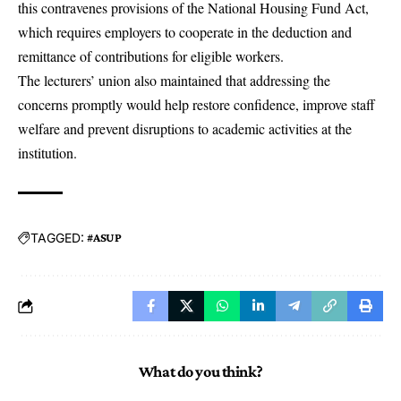
this contravenes provisions of the National Housing Fund Act,
which requires employers to cooperate in the deduction and
remittance of contributions for eligible workers.
The lecturers’ union also maintained that addressing the
concerns promptly would help restore confidence, improve staff
welfare and prevent disruptions to academic activities at the
institution.
TAGGED:
#ASUP
What do you think?