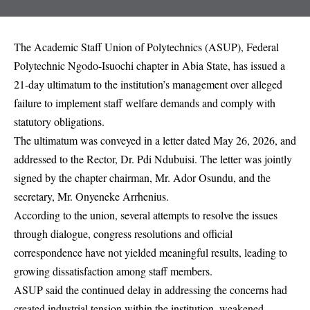
The Academic Staff Union of Polytechnics (ASUP), Federal
Polytechnic Ngodo-Isuochi chapter in Abia State, has issued a
21-day ultimatum to the institution’s management over alleged
failure to implement staff welfare demands and comply with
statutory obligations.
The ultimatum was conveyed in a letter dated May 26, 2026, and
addressed to the Rector, Dr. Pdi Ndubuisi. The letter was jointly
signed by the chapter chairman, Mr. Ador Osundu, and the
secretary, Mr. Onyeneke Arrhenius.
According to the union, several attempts to resolve the issues
through dialogue, congress resolutions and official
correspondence have not yielded meaningful results, leading to
growing dissatisfaction among staff members.
ASUP said the continued delay in addressing the concerns had
created industrial tension within the institution, weakened