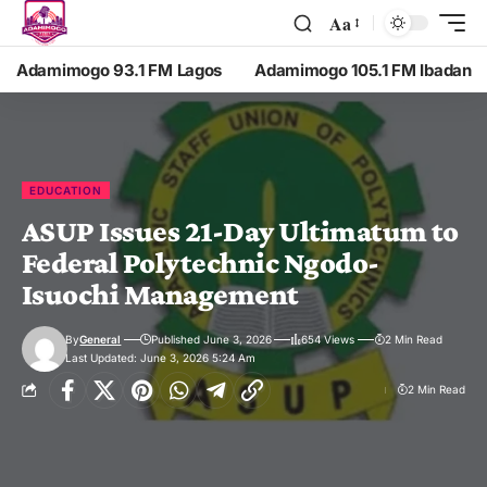
Aa
Adamimogo 93.1 FM Lagos
Adamimogo 105.1 FM Ibadan
EDUCATION
ASUP Issues 21-Day Ultimatum to
Federal Polytechnic Ngodo-
Isuochi Management
By
General
Published June 3, 2026
654 Views
2 Min Read
Last Updated: June 3, 2026 5:24 Am
2 Min Read