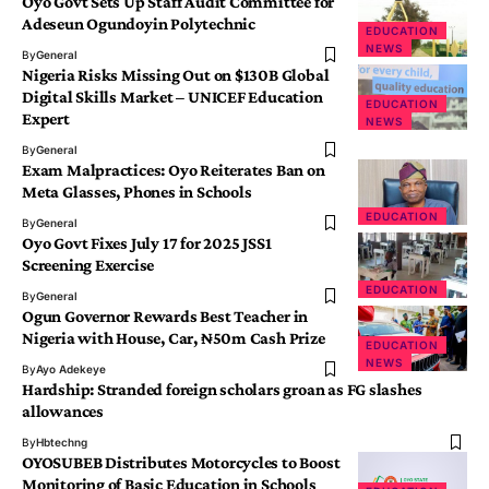
Oyo Govt Sets Up Staff Audit Committee for
Adeseun Ogundoyin Polytechnic
EDUCATION
NEWS
By
General
Nigeria Risks Missing Out on $130B Global
Digital Skills Market – UNICEF Education
EDUCATION
Expert
NEWS
By
General
Exam Malpractices: Oyo Reiterates Ban on
Meta Glasses, Phones in Schools
EDUCATION
By
General
Oyo Govt Fixes July 17 for 2025 JSS1
Screening Exercise
EDUCATION
By
General
Ogun Governor Rewards Best Teacher in
Nigeria with House, Car, ₦50m Cash Prize
EDUCATION
NEWS
By
Ayo Adekeye
Hardship: Stranded foreign scholars groan as FG slashes
allowances
By
Hbtechng
OYOSUBEB Distributes Motorcycles to Boost
Monitoring of Basic Education in Schools