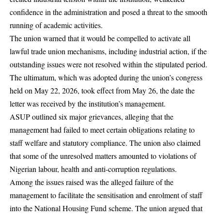
confidence in the administration and posed a threat to the smooth
running of academic activities.
The union warned that it would be compelled to activate all
lawful trade union mechanisms, including industrial action, if the
outstanding issues were not resolved within the stipulated period.
The ultimatum, which was adopted during the union’s congress
held on May 22, 2026, took effect from May 26, the date the
letter was received by the institution’s management.
ASUP outlined six major grievances, alleging that the
management had failed to meet certain obligations relating to
staff welfare and statutory compliance. The union also claimed
that some of the unresolved matters amounted to violations of
Nigerian labour, health and anti-corruption regulations.
Among the issues raised was the alleged failure of the
management to facilitate the sensitisation and enrolment of staff
into the National Housing Fund scheme. The union argued that