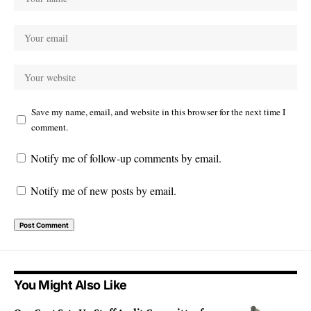
Save my name, email, and website in this browser for the next time I
comment.
Notify me of follow-up comments by email.
Notify me of new posts by email.
You Might Also Like