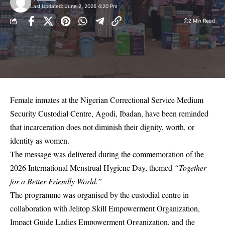
Last Updated: June 2, 2026 4:20 Pm
2 Min Read
Female inmates at the Nigerian Correctional Service Medium
Security Custodial Centre, Agodi, Ibadan, have been reminded
that incarceration does not diminish their dignity, worth, or
identity as women.
The message was delivered during the commemoration of the
2026 International Menstrual Hygiene Day, themed
“Together
for a Better Friendly World.”
The programme was organised by the custodial centre in
collaboration with Jelitop Skill Empowerment Organization,
Impact Guide Ladies Empowerment Organization, and the