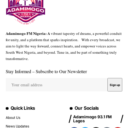
Adamimogo FM Nigeria: A
vibrant tapestry of dreams, a powerful conduit
for unity, and a platform that sparks inspiration. With every broadcast, we
aim to light the way forward, connect hearts, and empower voices across
South West Nigeria, and beyond. Tune in, and be part of something truly
transformative.
Stay Informed – Subscribe to Our Newsletter
Quick Links
Our Socials
Adamimogo 93.1 FM
About Us
Lagos
News Updates