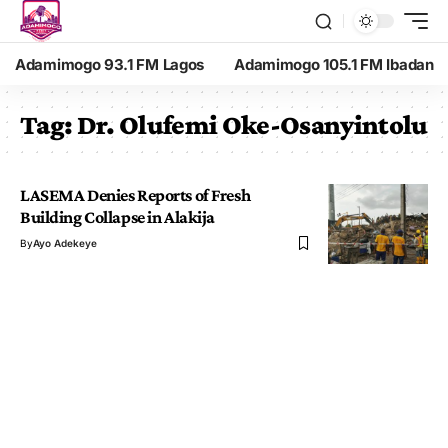
Adamimogo 93.1 FM Lagos
Adamimogo 105.1 FM Ibadan
Tag:
Dr. Olufemi Oke-Osanyintolu
LASEMA Denies Reports of Fresh
Building Collapse in Alakija
By
Ayo Adekeye