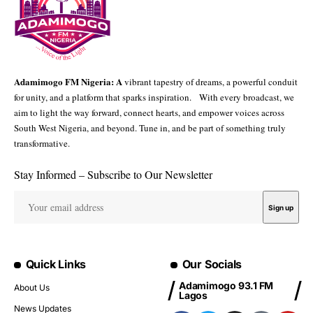
Adamimogo FM Nigeria: A
vibrant tapestry of dreams, a powerful conduit
for unity, and a platform that sparks inspiration. With every broadcast, we
aim to light the way forward, connect hearts, and empower voices across
South West Nigeria, and beyond. Tune in, and be part of something truly
transformative.
Stay Informed – Subscribe to Our Newsletter
Quick Links
Our Socials
Adamimogo 93.1 FM
About Us
Lagos
News Updates