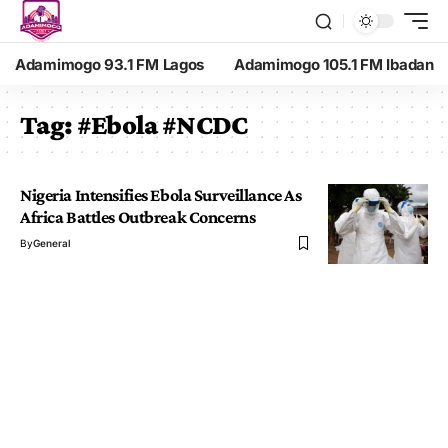
Adamimogo 93.1 FM Lagos
Adamimogo 105.1 FM Ibadan
Tag:
#Ebola #NCDC
Nigeria Intensifies Ebola Surveillance As
Africa Battles Outbreak Concerns
By
General