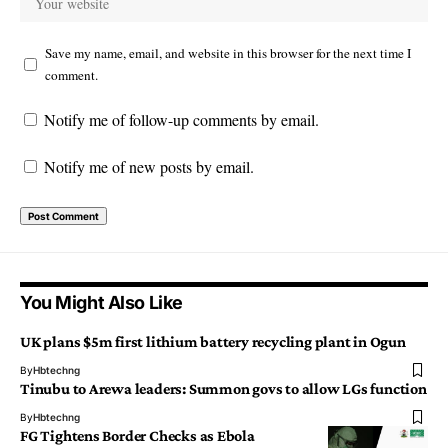
Save my name, email, and website in this browser for the next time I
comment.
Notify me of follow-up comments by email.
Notify me of new posts by email.
You Might Also Like
UK plans $5m first lithium battery recycling plant in Ogun
By
Hbtechng
Tinubu to Arewa leaders: Summon govs to allow LGs function
By
Hbtechng
FG Tightens Border Checks as Ebola