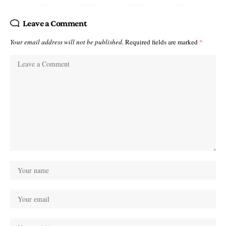
Leave a Comment
Your email address will not be published.
Required fields are marked
*