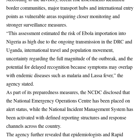
border communities, major transport hubs and international entry
points as vulnerable areas requiring closer monitoring and
stronger surveillance measures.
“This assessment estimated the risk of Ebola importation into
Nigeria as high due to the ongoing transmission in the DRC and
Uganda, international travel and population movement,
uncertainty regarding the full magnitude of the outbreak, and the
potential for delayed recognition because symptoms may overlap
with endemic diseases such as malaria and Lassa fever,” the
agency stated.
As part of its preparedness measures, the NCDC disclosed that
the National Emergency Operations Centre has been placed on
alert status, while the National Incident Management System has
been activated with defined reporting structures and response
channels across the country.
The agency further revealed that epidemiologists and Rapid