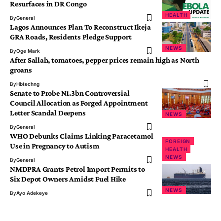
Resurfaces in DR Congo
HEALTH
By
General
Lagos Announces Plan To Reconstruct Ikeja
GRA Roads, Residents Pledge Support
NEWS
By
Oge Mark
After Sallah, tomatoes, pepper prices remain high as North
groans
By
Hbtechng
Senate to Probe N1.3bn Controversial
Council Allocation as Forged Appointment
Letter Scandal Deepens
NEWS
By
General
WHO Debunks Claims Linking Paracetamol
FOREIGN
Use in Pregnancy to Autism
HEALTH
NEWS
By
General
NMDPRA Grants Petrol Import Permits to
Six Depot Owners Amidst Fuel Hike
NEWS
By
Ayo Adekeye