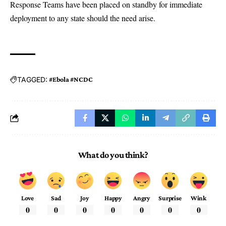
Response Teams have been placed on standby for immediate
deployment to any state should the need arise.
TAGGED:
#Ebola #NCDC
What do you think?
Love
Sad
Joy
Happy
Angry
Surprise
Wink
0
0
0
0
0
0
0