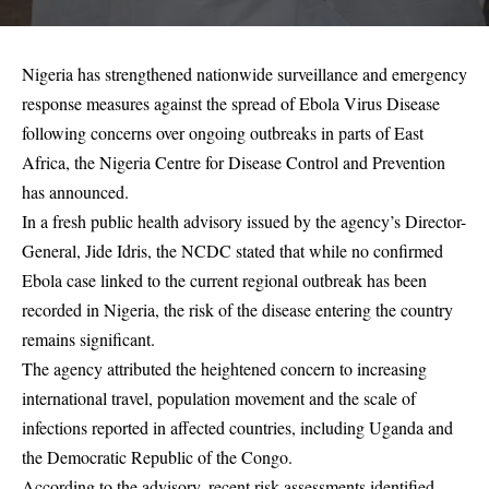
Nigeria has strengthened nationwide surveillance and emergency
response measures against the spread of Ebola Virus Disease
following concerns over ongoing outbreaks in parts of East
Africa, the Nigeria Centre for Disease Control and Prevention
has announced.
In a fresh public health advisory issued by the agency’s Director-
General, Jide Idris, the NCDC stated that while no confirmed
Ebola case linked to the current regional outbreak has been
recorded in Nigeria, the risk of the disease entering the country
remains significant.
The agency attributed the heightened concern to increasing
international travel, population movement and the scale of
infections reported in affected countries, including Uganda and
the Democratic Republic of the Congo.
According to the advisory, recent risk assessments identified