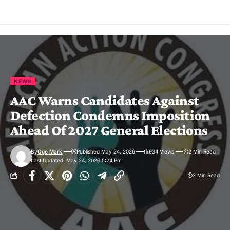
NEWS
AAC Warns Candidates Against
Defection Condemns Imposition
Ahead Of 2027 General Elections
By
Oge Mark
Published May 24, 2026
934 Views
2 Min Read
Last Updated: May 24, 2026 5:24 Pm
2 Min Read