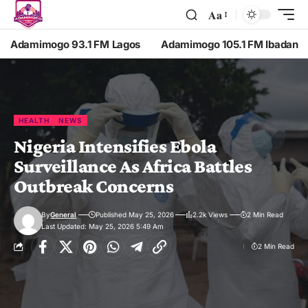
Aa
Adamimogo 93.1 FM Lagos
Adamimogo 105.1 FM Ibadan
HEALTH
NEWS
Nigeria Intensifies Ebola
Surveillance As Africa Battles
Outbreak Concerns
By
General
Published May 25, 2026
2.2k Views
2 Min Read
Last Updated: May 25, 2026 5:49 Am
2 Min Read