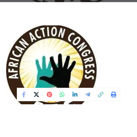
The African Action Congress (AAC) has criticised recent