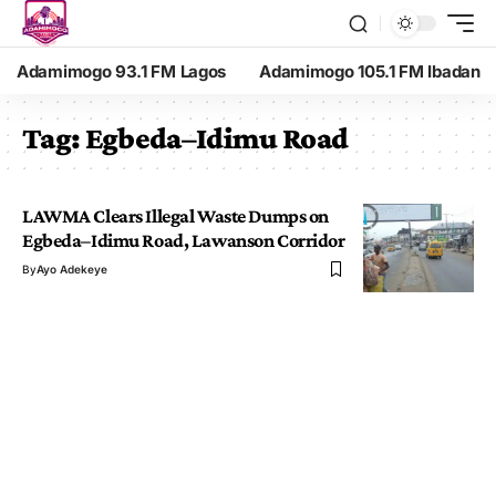
Adamimogo 93.1 FM Lagos
Adamimogo 105.1 FM Ibadan
Tag:
Egbeda–Idimu Road
LAWMA Clears Illegal Waste Dumps on
Egbeda–Idimu Road, Lawanson Corridor
By
Ayo Adekeye