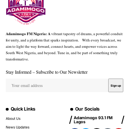
Adamimogo FM Nigeria: A
vibrant tapestry of dreams, a powerful conduit
for unity, and a platform that sparks inspiration. With every broadcast, we
aim to light the way forward, connect hearts, and empower voices across
South West Nigeria, and beyond. Tune in, and be part of something truly
transformative.
Stay Informed – Subscribe to Our Newsletter
Quick Links
Our Socials
Adamimogo 93.1 FM
About Us
Lagos
News Updates