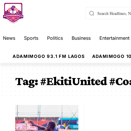
News
Sports
Politics
Business
Entertainment
ADAMIMOGO 93.1 FM LAGOS
ADAMIMOGO 10
Tag:
#EkitiUnited #Co