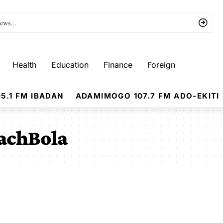
Health
Education
Finance
Foreign
5.1 FM IBADAN
ADAMIMOGO 107.7 FM ADO-EKITI
achBola