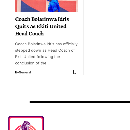
Coach Bolarinwa Idris
Quits As Ekiti United
Head Coach
Coach Bolarinwa Idris has officially
stepped down as Head Coach of
Ekiti United following the
conclusion of the…
By
General