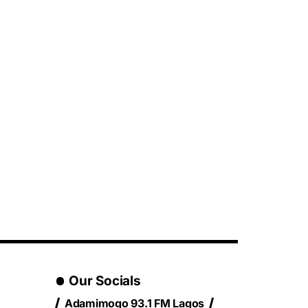
Our Socials
Adamimogo 93.1 FM Lagos