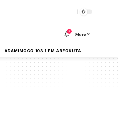
9
More
ADAMIMOGO 103.1 FM ABEOKUTA