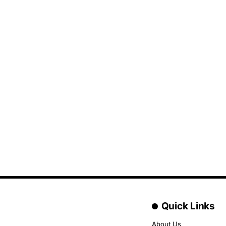
Quick Links
About Us