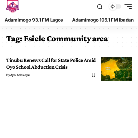
Adamimogo 93.1 FM Lagos
Adamimogo 105.1 FM Ibadan
Tag:
Esiele Community area
Tinubu Renews Call for State Police Amid
Oyo School Abduction Crisis
By
Ayo Adekeye