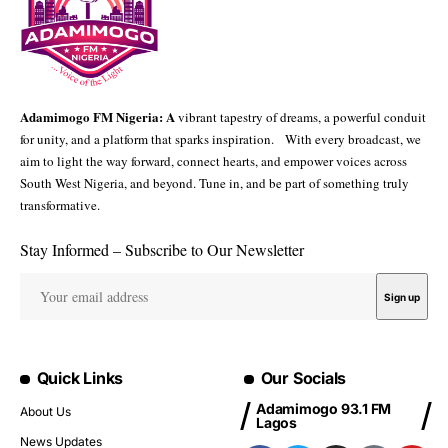
Adamimogo FM Nigeria: A
vibrant tapestry of dreams, a powerful conduit
for unity, and a platform that sparks inspiration. With every broadcast, we
aim to light the way forward, connect hearts, and empower voices across
South West Nigeria, and beyond. Tune in, and be part of something truly
transformative.
Stay Informed – Subscribe to Our Newsletter
Quick Links
Our Socials
Adamimogo 93.1 FM
About Us
Lagos
News Updates