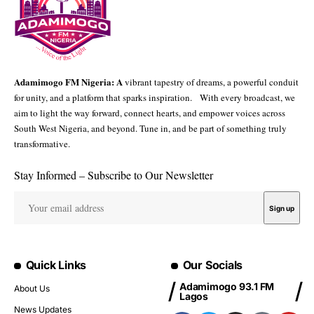
Adamimogo FM Nigeria: A
vibrant tapestry of dreams, a powerful conduit
for unity, and a platform that sparks inspiration. With every broadcast, we
aim to light the way forward, connect hearts, and empower voices across
South West Nigeria, and beyond. Tune in, and be part of something truly
transformative.
Stay Informed – Subscribe to Our Newsletter
Quick Links
Our Socials
Adamimogo 93.1 FM
About Us
Lagos
News Updates