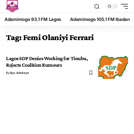
Adamimogo 93.1 FM Lagos
Adamimogo 105.1 FM Ibadan
Tag:
Femi Olaniyi Ferrari
Lagos SDP Denies Working for Tinubu,
Rejects Coalition Rumours
By
Ayo Adekeye