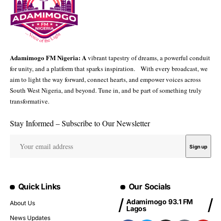
Adamimogo FM Nigeria: A
vibrant tapestry of dreams, a powerful conduit
for unity, and a platform that sparks inspiration. With every broadcast, we
aim to light the way forward, connect hearts, and empower voices across
South West Nigeria, and beyond. Tune in, and be part of something truly
transformative.
Stay Informed – Subscribe to Our Newsletter
Quick Links
Our Socials
Adamimogo 93.1 FM
About Us
Lagos
News Updates