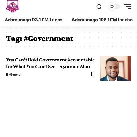
Adamimogo 93.1 FM Lagos
Adamimogo 105.1 FM Ibadan
Tag:
#Government
You Can’t Hold Government Accountable
for What You Can’t See – Ayomide Alao
By
General