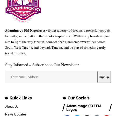
Adamimogo FM Nigeria: A
vibrant tapestry of dreams, a powerful conduit
for unity, and a platform that sparks inspiration. With every broadcast, we
aim to light the way forward, connect hearts, and empower voices across
South West Nigeria, and beyond. Tune in, and be part of something truly
transformative.
Stay Informed – Subscribe to Our Newsletter
Quick Links
Our Socials
Adamimogo 93.1 FM
About Us
Lagos
News Updates