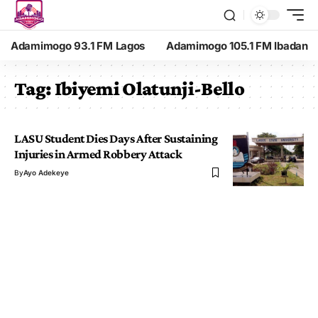
Adamimogo 93.1 FM Lagos
Adamimogo 105.1 FM Ibadan
Tag:
Ibiyemi Olatunji-Bello
LASU Student Dies Days After Sustaining
Injuries in Armed Robbery Attack
By
Ayo Adekeye