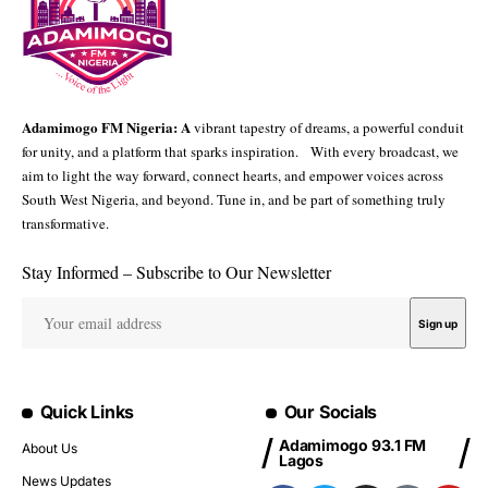
Adamimogo FM Nigeria: A
vibrant tapestry of dreams, a powerful conduit
for unity, and a platform that sparks inspiration. With every broadcast, we
aim to light the way forward, connect hearts, and empower voices across
South West Nigeria, and beyond. Tune in, and be part of something truly
transformative.
Stay Informed – Subscribe to Our Newsletter
Quick Links
Our Socials
Adamimogo 93.1 FM
About Us
Lagos
News Updates