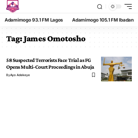
Adamimogo 93.1 FM Lagos
Adamimogo 105.1 FM Ibadan
Tag:
James Omotosho
58 Suspected Terrorists Face Trial as FG
Opens Multi-Court Proceedings in Abuja
By
Ayo Adekeye