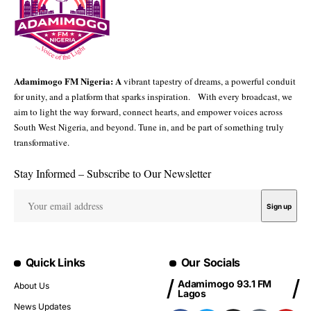
Adamimogo FM Nigeria: A
vibrant tapestry of dreams, a powerful conduit
for unity, and a platform that sparks inspiration. With every broadcast, we
aim to light the way forward, connect hearts, and empower voices across
South West Nigeria, and beyond. Tune in, and be part of something truly
transformative.
Stay Informed – Subscribe to Our Newsletter
Quick Links
Our Socials
Adamimogo 93.1 FM
About Us
Lagos
News Updates