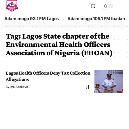
Adamimogo 93.1 FM Lagos
Adamimogo 105.1 FM Ibadan
Tag:
Lagos State chapter of the
Environmental Health Officers
Association of Nigeria (EHOAN)
Lagos Health Officers Deny Tax Collection
Allegations
By
Ayo Adekeye