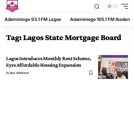
Adamimogo 93.1 FM Lagos
Adamimogo 105.1 FM Ibadan
Tag:
Lagos State Mortgage Board
Lagos Introduces Monthly Rent Scheme,
Eyes Affordable Housing Expansion
By
Ayo Adekeye