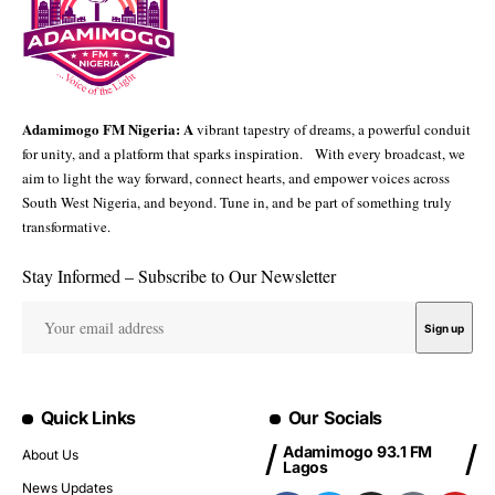
Adamimogo FM Nigeria: A
vibrant tapestry of dreams, a powerful conduit
for unity, and a platform that sparks inspiration. With every broadcast, we
aim to light the way forward, connect hearts, and empower voices across
South West Nigeria, and beyond. Tune in, and be part of something truly
transformative.
Stay Informed – Subscribe to Our Newsletter
Quick Links
Our Socials
Adamimogo 93.1 FM
About Us
Lagos
News Updates