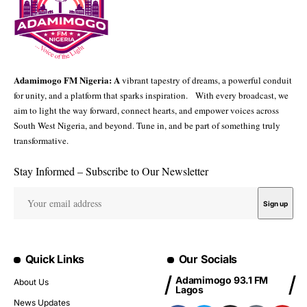
Adamimogo FM Nigeria: A
vibrant tapestry of dreams, a powerful conduit
for unity, and a platform that sparks inspiration. With every broadcast, we
aim to light the way forward, connect hearts, and empower voices across
South West Nigeria, and beyond. Tune in, and be part of something truly
transformative.
Stay Informed – Subscribe to Our Newsletter
Quick Links
Our Socials
Adamimogo 93.1 FM
About Us
Lagos
News Updates