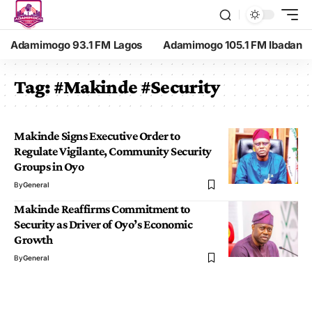
Adamimogo 93.1 FM Lagos
Adamimogo 105.1 FM Ibadan
Tag:
#Makinde #Security
Makinde Signs Executive Order to
Regulate Vigilante, Community Security
Groups in Oyo
By
General
Makinde Reaffirms Commitment to
Security as Driver of Oyo’s Economic
Growth
By
General