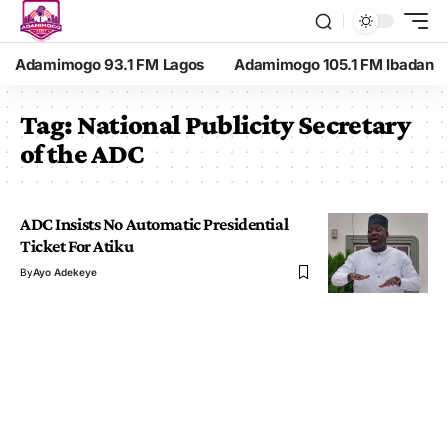
Adamimogo 93.1 FM Lagos
Adamimogo 105.1 FM Ibadan
Tag:
National Publicity Secretary
of the ADC
ADC Insists No Automatic Presidential
Ticket For Atiku
By
Ayo Adekeye