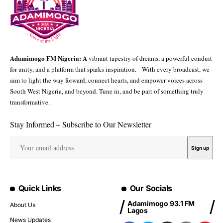
Adamimogo FM Nigeria: A
vibrant tapestry of dreams, a powerful conduit
for unity, and a platform that sparks inspiration. With every broadcast, we
aim to light the way forward, connect hearts, and empower voices across
South West Nigeria, and beyond. Tune in, and be part of something truly
transformative.
Stay Informed – Subscribe to Our Newsletter
Quick Links
Our Socials
Adamimogo 93.1 FM
About Us
Lagos
News Updates