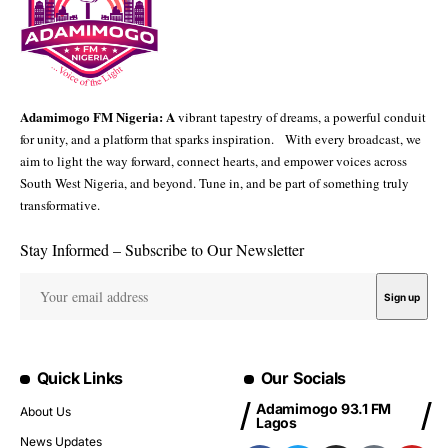
Adamimogo FM Nigeria: A
vibrant tapestry of dreams, a powerful conduit
for unity, and a platform that sparks inspiration. With every broadcast, we
aim to light the way forward, connect hearts, and empower voices across
South West Nigeria, and beyond. Tune in, and be part of something truly
transformative.
Stay Informed – Subscribe to Our Newsletter
Quick Links
Our Socials
Adamimogo 93.1 FM
About Us
Lagos
News Updates