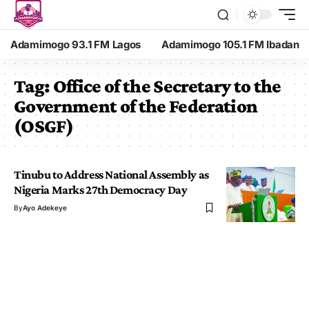
Adamimogo 93.1 FM Lagos
Adamimogo 105.1 FM Ibadan
Tag:
Office of the Secretary to the
Government of the Federation
(OSGF)
Tinubu to Address National Assembly as
Nigeria Marks 27th Democracy Day
By
Ayo Adekeye