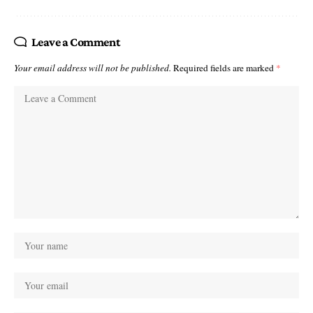
Leave a Comment
Your email address will not be published.
Required fields are marked
*