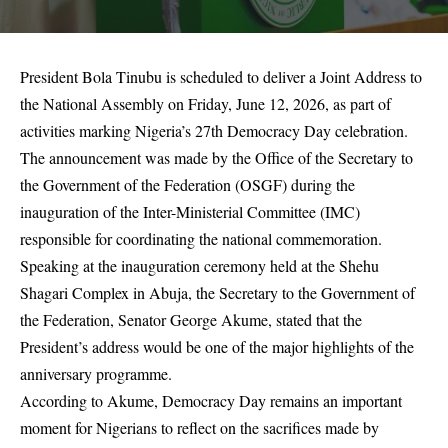
President Bola Tinubu is scheduled to deliver a Joint Address to
the National Assembly on Friday, June 12, 2026, as part of
activities marking Nigeria’s 27th Democracy Day celebration.
The announcement was made by the Office of the Secretary to
the Government of the Federation (OSGF) during the
inauguration of the Inter-Ministerial Committee (IMC)
responsible for coordinating the national commemoration.
Speaking at the inauguration ceremony held at the Shehu
Shagari Complex in Abuja, the Secretary to the Government of
the Federation, Senator George Akume, stated that the
President’s address would be one of the major highlights of the
anniversary programme.
According to Akume, Democracy Day remains an important
moment for Nigerians to reflect on the sacrifices made by