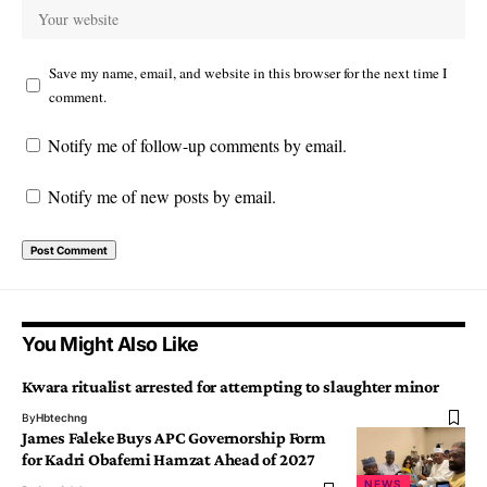
Save my name, email, and website in this browser for the next time I
comment.
Notify me of follow-up comments by email.
Notify me of new posts by email.
You Might Also Like
Kwara ritualist arrested for attempting to slaughter minor
By
Hbtechng
James Faleke Buys APC Governorship Form
for Kadri Obafemi Hamzat Ahead of 2027
NEWS