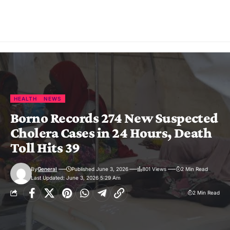
HEALTH
NEWS
Borno Records 274 New Suspected
Cholera Cases in 24 Hours, Death
Toll Hits 39
By
General
Published June 3, 2026
801 Views
2 Min Read
Last Updated: June 3, 2026 5:29 Am
2 Min Read