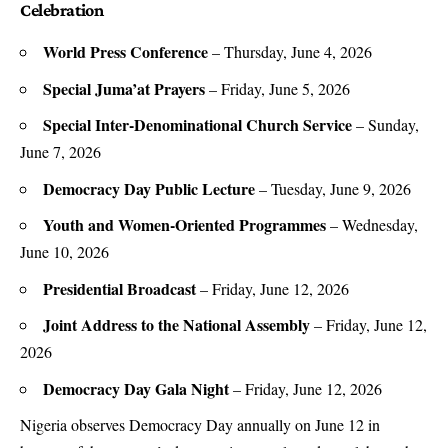
Celebration
World Press Conference
– Thursday, June 4, 2026
Special Juma’at Prayers
– Friday, June 5, 2026
Special Inter-Denominational Church Service
– Sunday,
June 7, 2026
Democracy Day Public Lecture
– Tuesday, June 9, 2026
Youth and Women-Oriented Programmes
– Wednesday,
June 10, 2026
Presidential Broadcast
– Friday, June 12, 2026
Joint Address to the National Assembly
– Friday, June 12,
2026
Democracy Day Gala Night
– Friday, June 12, 2026
Nigeria observes Democracy Day annually on June 12 in