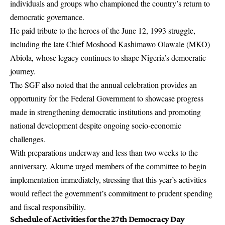
individuals and groups who championed the country’s return to
democratic governance.
He paid tribute to the heroes of the June 12, 1993 struggle,
including the late Chief Moshood Kashimawo Olawale (MKO)
Abiola, whose legacy continues to shape Nigeria’s democratic
journey.
The SGF also noted that the annual celebration provides an
opportunity for the Federal Government to showcase progress
made in strengthening democratic institutions and promoting
national development despite ongoing socio-economic
challenges.
With preparations underway and less than two weeks to the
anniversary, Akume urged members of the committee to begin
implementation immediately, stressing that this year’s activities
would reflect the government’s commitment to prudent spending
and fiscal responsibility.
Schedule of Activities for the 27th Democracy Day