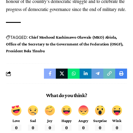
honour of the country’s democratic struggle and to celebrate the
progress of democratic governance since the end of military rule.
TAGGED:
Chief Moshood Kashimawo Olawale (MKO) Abiola
Office of the Secretary to the Government of the Federation (OSGF)
President Bola Tinubu
What do you think?
Love
Sad
Joy
Happy
Angry
Surprise
Wink
0
0
0
0
0
0
0