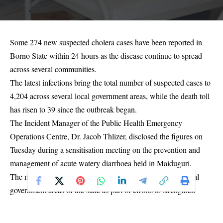
Some 274 new suspected cholera cases have been reported in
Borno State within 24 hours as the disease continue to spread
across several communities.
The latest infections bring the total number of suspected cases to
4,204 across several local government areas, while the death toll
has risen to 39 since the outbreak began.
The Incident Manager of the Public Health Emergency
Operations Centre, Dr. Jacob Thlizer, disclosed the figures on
Tuesday during a sensitisation meeting on the prevention and
management of acute watery diarrhoea held in Maiduguri.
The meeting brought together stakeholders from the 27 local
government areas of the state as part of efforts to strengthen
response measures and curb the outbreak.
According to Thlizer, the newly reported infections were