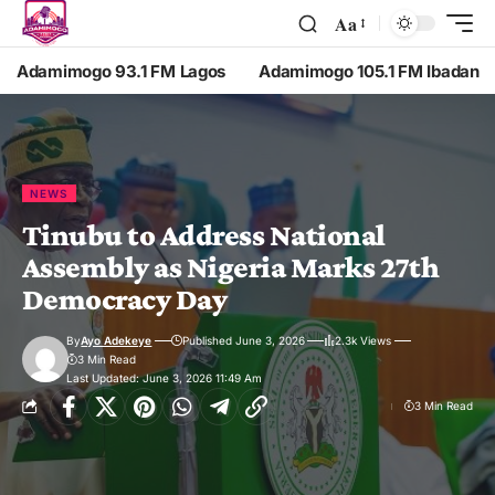
Aa
Adamimogo 93.1 FM Lagos
Adamimogo 105.1 FM Ibadan
NEWS
Tinubu to Address National
Assembly as Nigeria Marks 27th
Democracy Day
By
Ayo Adekeye
Published June 3, 2026
2.3k Views
3 Min Read
Last Updated: June 3, 2026 11:49 Am
3 Min Read