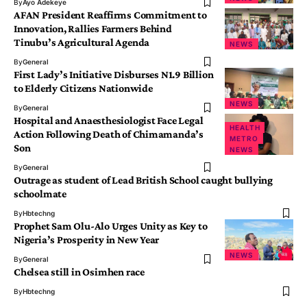
By
Ayo Adekeye
AFAN President Reaffirms Commitment to
Innovation, Rallies Farmers Behind
Tinubu’s Agricultural Agenda
NEWS
By
General
First Lady’s Initiative Disburses N1.9 Billion
to Elderly Citizens Nationwide
NEWS
By
General
Hospital and Anaesthesiologist Face Legal
HEALTH
Action Following Death of Chimamanda’s
METRO
Son
NEWS
By
General
Outrage as student of Lead British School caught bullying
schoolmate
By
Hbtechng
Prophet Sam Olu-Alo Urges Unity as Key to
Nigeria’s Prosperity in New Year
NEWS
By
General
Chelsea still in Osimhen race
By
Hbtechng