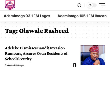
Adamimogo 93.1 FM Lagos
Adamimogo 105.1 FM Ibadan
Tag:
Olawale Rasheed
Adeleke Dismisses Bandit Invasion
Rumours, Assures Osun Residents of
School Security
By
Ayo Adekeye