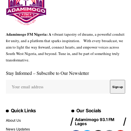
Adamimogo FM Nigeria: A
vibrant tapestry of dreams, a powerful conduit
for unity, and a platform that sparks inspiration. With every broadcast, we
aim to light the way forward, connect hearts, and empower voices across
South West Nigeria, and beyond. Tune in, and be part of something truly
transformative.
Stay Informed – Subscribe to Our Newsletter
Quick Links
Our Socials
Adamimogo 93.1 FM
About Us
Lagos
News Updates