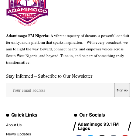
Adamimogo FM Nigeria: A
vibrant tapestry of dreams, a powerful conduit
for unity, and a platform that sparks inspiration. With every broadcast, we
aim to light the way forward, connect hearts, and empower voices across
South West Nigeria, and beyond. Tune in, and be part of something truly
transformative.
Stay Informed – Subscribe to Our Newsletter
Quick Links
Our Socials
Adamimogo 93.1 FM
About Us
Lagos
News Updates