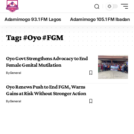
Adamimogo 93.1 FM Lagos
Adamimogo 105.1 FM Ibadan
Tag:
#Oyo #FGM
Oyo Govt Strengthens Advocacy to End
Female Genital Mutilation
By
General
Oyo Renews Push to End FGM, Warns
Gains at Risk Without Stronger Action
By
General