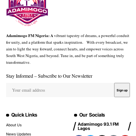
Adamimogo FM Nigeria: A
vibrant tapestry of dreams, a powerful conduit
for unity, and a platform that sparks inspiration. With every broadcast, we
aim to light the way forward, connect hearts, and empower voices across
South West Nigeria, and beyond. Tune in, and be part of something truly
transformative.
Stay Informed – Subscribe to Our Newsletter
Quick Links
Our Socials
Adamimogo 93.1 FM
About Us
Lagos
News Updates