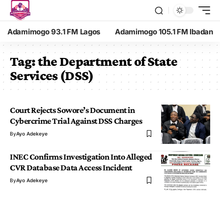
Adamimogo 93.1 FM Lagos
Adamimogo 105.1 FM Ibadan
Tag:
the Department of State
Services (DSS)
Court Rejects Sowore’s Document in
Cybercrime Trial Against DSS Charges
By
Ayo Adekeye
INEC Confirms Investigation Into Alleged
CVR Database Data Access Incident
By
Ayo Adekeye