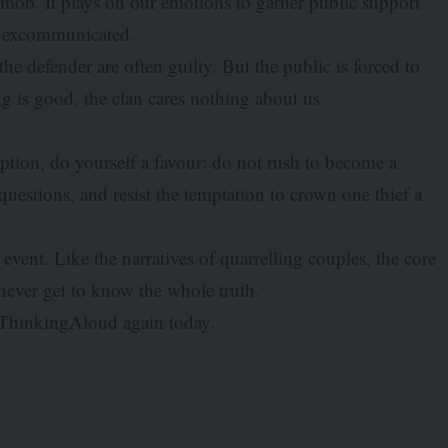
he mob. It plays on our emotions to garner public support
n excommunicated.
he defender are often guilty. But the public is forced to
is good, the clan cares nothing about us.
ption, do yourself a favour: do not rush to become a
questions, and resist the temptation to crown one thief a
event. Like the narratives of quarrelling couples, the core
never get to know the whole truth.
stThinkingAloud again today.