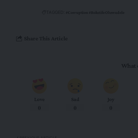
TAGGED:
#Corruption #BolutifeOluwadele
Share This Article
What 
Love
Sad
Joy
0
0
0
PREVIOUS ARTICLE