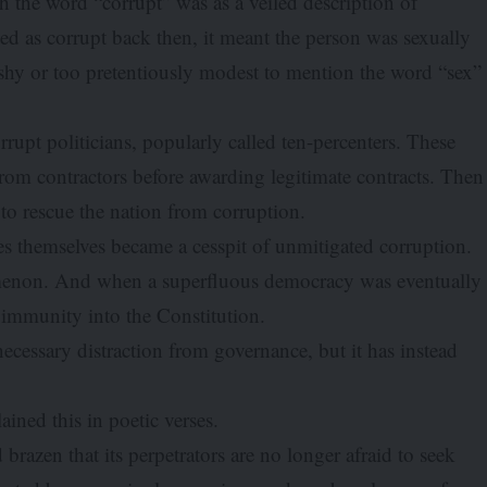
h the word “corrupt” was as a veiled description of
 as corrupt back then, it meant the person was sexually
hy or too pretentiously modest to mention the word “sex”
rupt politicians, popularly called ten-percenters. These
m contractors before awarding legitimate contracts. Then
 to rescue the nation from corruption.
es themselves became a cesspit of unmitigated corruption.
menon. And when a superfluous democracy was eventually
d immunity into the Constitution.
ecessary distraction from governance, but it has instead
lained this in poetic verses.
razen that its perpetrators are no longer afraid to seek