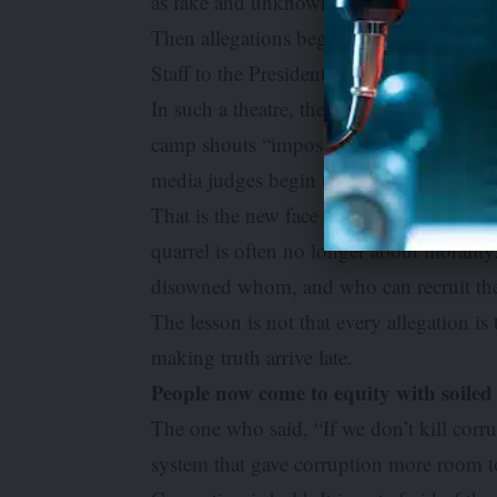
as fake and unknown to the Presidency.
Then allegations begin to fly, denials be
Staff to the President is dragged into th
In such a theatre, the ordinary citizen 
camp shouts “impostor”; another whisper
media judges begin to pass sentence, and 
That is the new face of corruption: not me
quarrel is often no longer about moral
disowned whom, and who can recruit the
The lesson is not that every allegation is 
making truth arrive late.
People now come to equity with soiled
The one who said, “If we don’t kill corru
system that gave corruption more room t