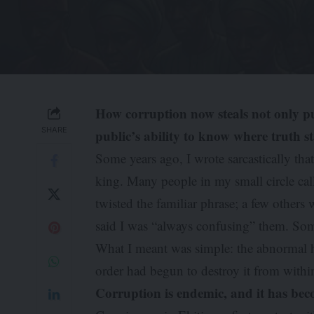
How corruption now steals not only pu
SHARE
public’s ability to know where truth s
Some years ago, I wrote sarcastically tha
king. Many people in my small circle cal
twisted the familiar phrase; a few other
said I was “always confusing” them. Som
What I meant was simple: the abnormal 
order had begun to destroy it from withi
Corruption is endemic, and it has bec