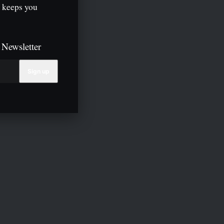
 keeps you
 Newsletter