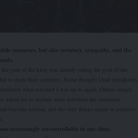
blic resources, but also certainty, sympathy, and the
tands.
t the yam of the king was already eating the goat of the
led to share their opinions. Some thought I had mistakenly
s wondered what mischief I was up to again. Others simply
e asked me to explain what informed the statement.
had become normal, and the very things meant to preserve
n.
ome increasingly uncontrollable in our clime.