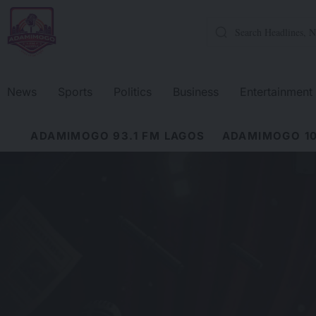
News
Sports
Politics
Business
Entertainment
ADAMIMOGO 93.1 FM LAGOS
ADAMIMOGO 10