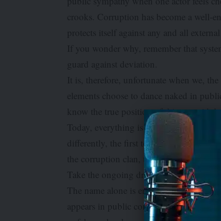
public sympathy when one actor feels che
crooks. Corruption has become a well-en
protects itself against any and all externa
If you wonder why, remember that systems
guard against deviation.
It is, therefore, unfortunate when we, th
elements choose to dance naked in public.
know the true position of things amid t
Today, everything is twisted. Evidence is
differently, the first to complain is ofte
the corruption clan, the more you see and
Take the ongoing drama around the so-ca
The name alone is enough to intimidate 
appears in public conversation wearing t