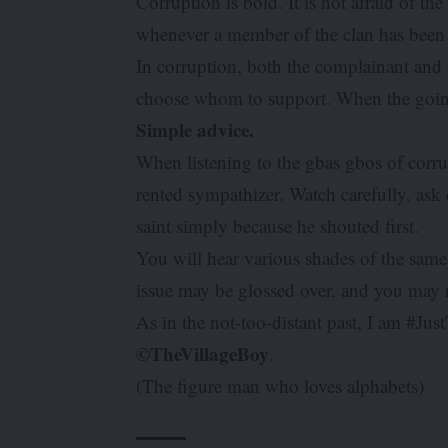
Corruption is bold. It is not afraid of t
whenever a member of the clan has bee
In corruption, both the complainant and t
choose whom to support. When the going 
Simple advice.
When listening to the gbas gbos of corru
rented sympathizer. Watch carefully, ask 
saint simply because he shouted first.
You will hear various shades of the same 
issue may be glossed over, and you may 
As in the not-too-distant past, I am #Ju
©TheVillageBoy
.
(The figure man who loves alphabets)