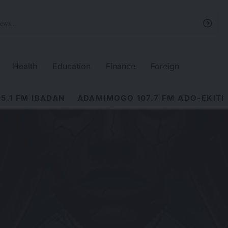
Health
Education
Finance
Foreign
5.1 FM IBADAN
ADAMIMOGO 107.7 FM ADO-EKITI