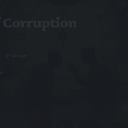
f Corruption
6 Min Read
ad