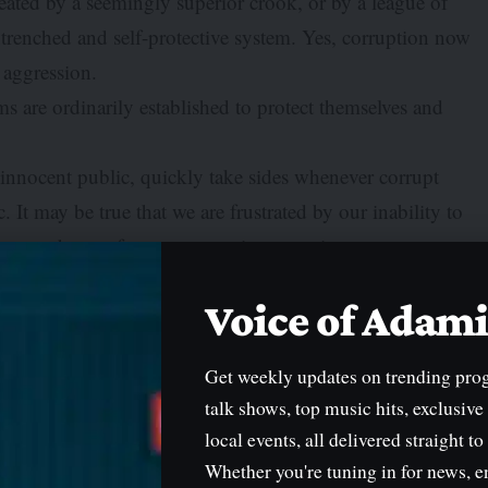
ated by a seemingly superior crook, or by a league of
trenched and self-protective system. Yes, corruption now
l aggression.
 are ordinarily established to protect themselves and
e innocent public, quickly take sides whenever corrupt
 It may be true that we are frustrated by our inability to
he cacophony of many competing narratives.
 conjured, and the louder voice is adjudged the victim. Put
Voice of Ada
n seen as the innocent party. But in the Maccabee dance of
 hear, the less you understand.
Get weekly updates on trending pro
lled Presidential Foreign Intervention Promotion Council.
talk shows, top music hits, exclusive
the innocent and impress the gullible. One moment, it
local events, all delivered straight to
he garment of officialdom; the next moment, it is disowned
Whether you're tuning in for news, e