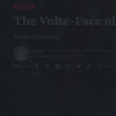
OPINION
The Volte-Face o
Bolutife Oluwadele
By
General
Published July 8, 2026
1.7k Views
Last Updated: July 8, 2026 9:22 Pm
Share
6 Min Re