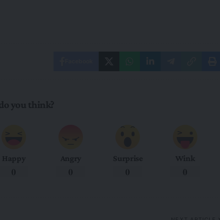
Facebook
do you think?
Happy
Angry
Surprise
Wink
0
0
0
0
NEXT ARTICLE