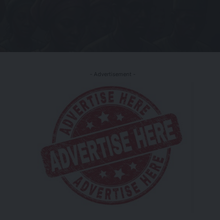
- Advertisement -