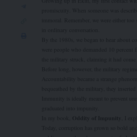
Growing up in Ekiti, my first contact wit
promiscuity. When someone was described
immoral. Remember, we were either too s
in ordinary conversation.
By the 1980s, we began to hear about cor
were people who demanded 10 percent fro
the military struck, claiming it had come
Before long, however, the military regim
Accountability became a strange pheno
bequeathed by the military, they inserte
Immunity is ideally meant to prevent unn
graduated into impunity.
Oddity of Impunity
In my book,
, I exp
Today, corruption has grown so bold and b