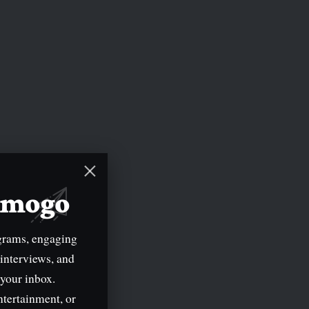
mimogo
grams, engaging
 interviews, and
 your inbox.
ntertainment, or