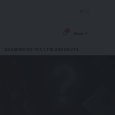
9
More
ADAMIMOGO 103.1 FM ABEOKUTA