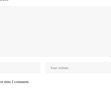
ext time I comment.