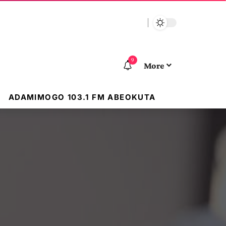
9
More
ADAMIMOGO 103.1 FM ABEOKUTA