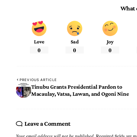
What 
Love
Sad
Joy
0
0
0
PREVIOUS ARTICLE
Tinubu Grants Presidential Pardon to
Macaulay, Vatsa, Lawan, and Ogoni Nine
Leave a Comment
Your email address will not be published.
Required fields are 