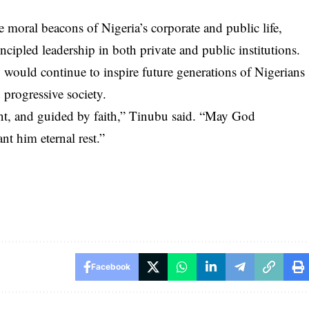
 moral beacons of Nigeria’s corporate and public life,
ncipled leadership in both private and public institutions.
 would continue to inspire future generations of Nigerians
 progressive society.
ent, and guided by faith,” Tinubu said. “May God
nt him eternal rest.”
Facebook