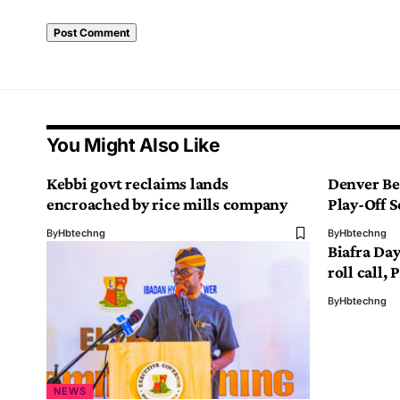
You Might Also Like
Kebbi govt reclaims lands
Denver Be
encroached by rice mills company
Play-Off S
By
Hbtechng
By
Hbtechng
Biafra Da
roll call,
By
Hbtechng
NEWS