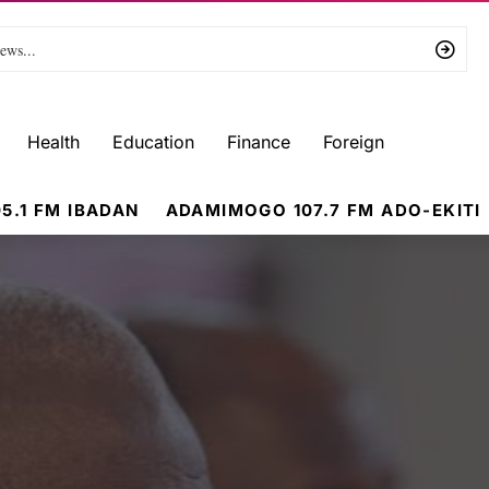
Health
Education
Finance
Foreign
5.1 FM IBADAN
ADAMIMOGO 107.7 FM ADO-EKITI