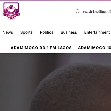
News
Sports
Politics
Business
Entertainment
ADAMIMOGO 93.1 FM LAGOS
ADAMIMOGO 10