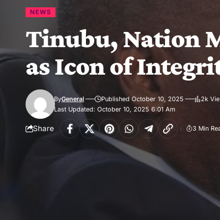
NEWS
Tinubu, Nation M
as Icon of Integri
By
General
Published October 10, 2025
2k Vi
Last Updated: October 10, 2025 6:01 Am
Share
3 Min Re