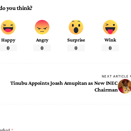
do you think?
Happy
Angry
Surprise
Wink
0
0
0
0
NEXT ARTICLE
Tinubu Appoints Joash Amupitan as New INEC
Chairman
marked
*