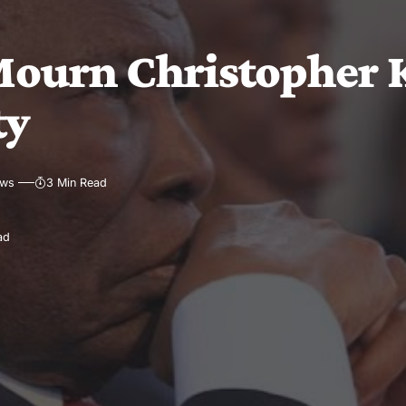
ourn Christopher K
ty
ews
3 Min Read
ad