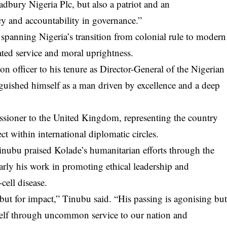
dbury Nigeria Plc, but also a patriot and an
y and accountability in governance.”
 spanning Nigeria’s transition from colonial rule to modern
ted service and moral uprightness.
on officer to his tenure as Director-General of the Nigerian
guished himself as a man driven by excellence and a deep
ssioner to the United Kingdom, representing the country
ct within international diplomatic circles.
inubu praised Kolade’s humanitarian efforts through the
rly his work in promoting ethical leadership and
cell disease.
but for impact,” Tinubu said. “His passing is agonising bu
self through uncommon service to our nation and