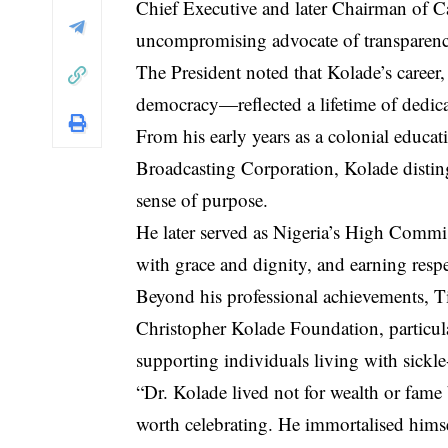
Chief Executive and later Chairman of Ca
uncompromising advocate of transparenc
The President noted that Kolade’s career,
democracy—reflected a lifetime of dedica
From his early years as a colonial educati
Broadcasting Corporation, Kolade distin
sense of purpose.
He later served as Nigeria’s High Commi
with grace and dignity, and earning respe
Beyond his professional achievements, T
Christopher Kolade Foundation, particula
supporting individuals living with sickle-
“Dr. Kolade lived not for wealth or fame 
worth celebrating. He immortalised him