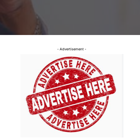
- Advertisement -