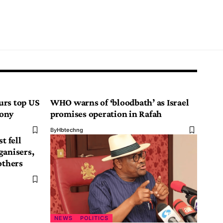
urs top US
WHO warns of ‘bloodbath’ as Israel
mony
promises operation in Rafah
By
Hbtechng
t fell
ganisers,
others
NEWS
POLITICS