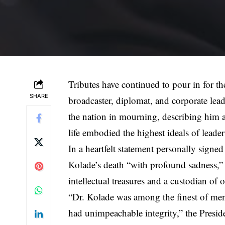
Tributes have continued to pour in for th
SHARE
broadcaster, diplomat, and corporate lead
the nation in mourning, describing him a
life embodied the highest ideals of leader
In a heartfelt statement personally signe
Kolade’s death “with profound sadness,” 
intellectual treasures and a custodian of o
“Dr. Kolade was among the finest of men.
had unimpeachable integrity,” the Presid