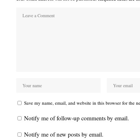
Save my name, email, and website in this browser for the n
Notify me of follow-up comments by email.
Notify me of new posts by email.