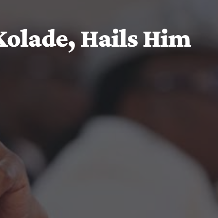
olade, Hails Him