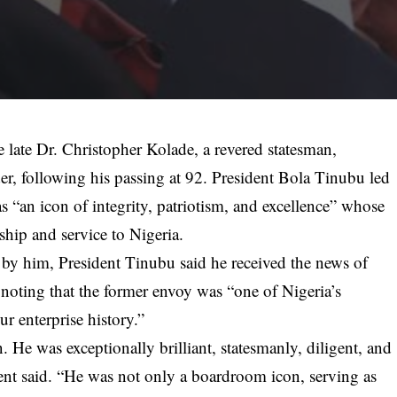
e late Dr. Christopher Kolade, a revered statesman,
er, following his passing at 92. President Bola Tinubu led
s “an icon of integrity, patriotism, and excellence” whose
ship and service to Nigeria.
d by him, President Tinubu said he received the news of
noting that the former envoy was “one of Nigeria’s
ur enterprise history.”
 He was exceptionally brilliant, statesmanly, diligent, and
ent said. “He was not only a boardroom icon, serving as