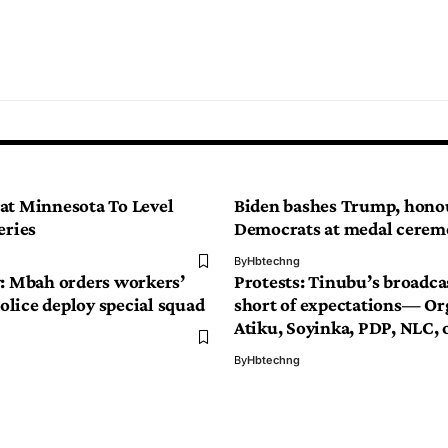
at Minnesota To Level
Biden bashes Trump, hono
eries
Democrats at medal cere
By
Hbtechng
y: Mbah orders workers’
Protests: Tinubu’s broadcas
 Police deploy special squad
short of expectations— Or
Atiku, Soyinka, PDP, NLC, 
By
Hbtechng