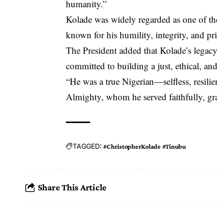
humanity.”
Kolade was widely regarded as one of the
known for his humility, integrity, and pri
The President added that Kolade’s legacy
committed to building a just, ethical, and
“He was a true Nigerian—selfless, resili
Almighty, whom he served faithfully, gra
TAGGED:
#ChristopherKolade #Tinubu
Share This Article