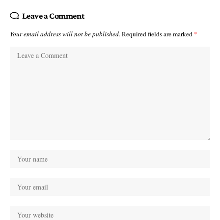
Leave a Comment
Your email address will not be published.
Required fields are marked
*