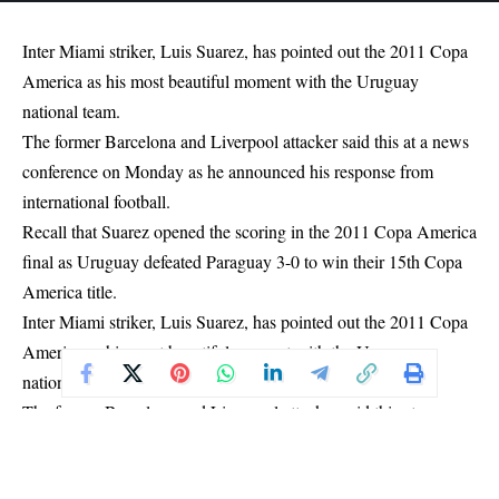
Inter Miami striker, Luis Suarez, has pointed out the 2011 Copa
America as his most beautiful moment with the Uruguay
national team.
The former Barcelona and Liverpool attacker said this at a news
conference on Monday as he announced his response from
international football.
Recall that Suarez opened the scoring in the 2011 Copa America
final as Uruguay defeated Paraguay 3-0 to win their 15th Copa
America title.
Inter Miami striker, Luis Suarez, has pointed out the 2011 Copa
America as his most beautiful moment with the Uruguay
national team.
The former Barcelona and Liverpool attacker said this at a news
conference on Monday as he announced his response from
international football.