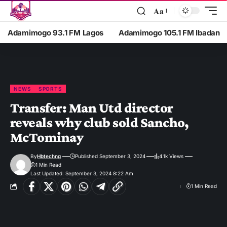
Aa
Adamimogo 93.1 FM Lagos
Adamimogo 105.1 FM Ibadan
NEWS
SPORTS
Transfer: Man Utd director
reveals why club sold Sancho,
McTominay
By
Hbtechng
Published September 3, 2024
4.1k Views
1 Min Read
Last Updated: September 3, 2024 8:22 Am
1 Min Read