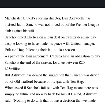
Manchester United’s sporting director, Dan Ashworth, has
insisted Jadon Sancho was not forced out of the Premier League
club against his will.
Sancho joined Chelsea on a loan deal on transfer deadline day
despite looking to have made his peace with United manager,
Erik ten Hag, following their fall-out last season.
As part of the loan agreement, Chelsea have an obligation to buy
Sancho at the end of the season, for a fee between £20-
£25million.
But Ashworth has denied the suggestion that Sancho was driven
out of Old Trafford because of his spat with Ten Hag.
When asked if Sancho’s fall-out with Ten Hag meant there was
simply no future and no way back for him at United, Ashworth
said: “Nothing to do with that. It was a decision that we made –