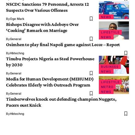
NSCDC Sanctions 79 Personnel, Arrests 12
Suspects Over Various Offenses
NEWS
By
Oge Mark
Bishops Disagree with Adeboye Over
‘Cooking’ Remark on Marriage
LIFESTYLE
NEWS
By
General
Osimhen to play final Napoli game against Lecce – Report
By
Hbtechng
Tinubu Projects Nigeria as Steel Powerhouse
by 2030
BUSINESS
NEWS
By
General
Media for Human Development (MEHUMD)
LIFESTYLE
Celebrates Elderly with Outreach Program
METRO
NEWS
By
General
Timberwolves knock out defending champion Nuggets,
Pacers oust Knick
By
Hbtechng