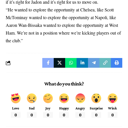
if it’s right for Jadon and it’s right for us to move on.
“He wanted to explore the opportunity at Chelsea, like Scott
McTominay wanted to explore the opportunity at Napoli, like
Aaron Wan-Bissaka wanted to explore the opportunity at West
Ham. We’re not in a position where we’re kicking players out of
the club.”
What do you think?
Love
Sad
Joy
Happy
Angry
Surprise
Wink
0
0
0
0
0
0
0