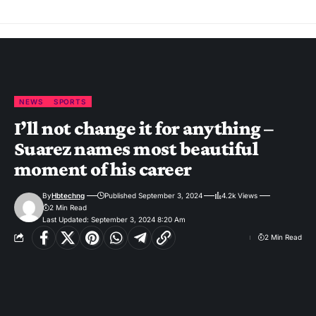
NEWS
SPORTS
I’ll not change it for anything –
Suarez names most beautiful
moment of his career
By
Hbtechng
Published September 3, 2024
4.2k Views
2 Min Read
Last Updated: September 3, 2024 8:20 Am
2 Min Read