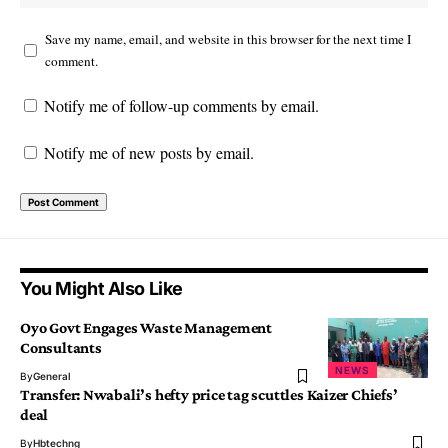
Save my name, email, and website in this browser for the next time I
comment.
Notify me of follow-up comments by email.
Notify me of new posts by email.
You Might Also Like
Oyo Govt Engages Waste Management
Consultants
NEWS
By
General
Transfer: Nwabali’s hefty price tag scuttles Kaizer Chiefs’
deal
By
Hbtechng