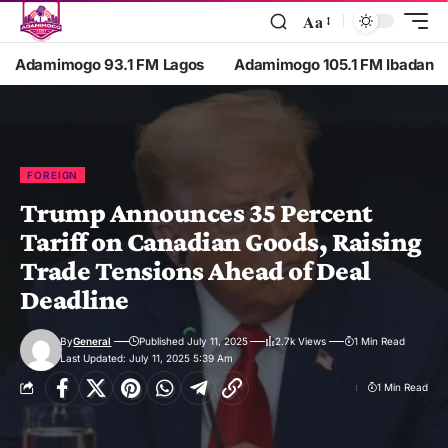
Aa
Adamimogo 93.1 FM Lagos
Adamimogo 105.1 FM Ibadan
FOREIGN
Trump Announces 35 Percent
Tariff on Canadian Goods, Raising
Trade Tensions Ahead of Deal
Deadline
By
General
Published July 11, 2025
2.7k Views
1 Min Read
Last Updated: July 11, 2025 5:39 Am
1 Min Read