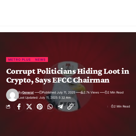
METRO PLUS
NEWS
Corrupt Politicians Hiding Loot in
Crypto, Says EFCC Chairman
By
General
Published July 11, 2025
2.7k Views
2 Min Read
Last Updated: July 11, 2025 5:32 Am
2 Min Read