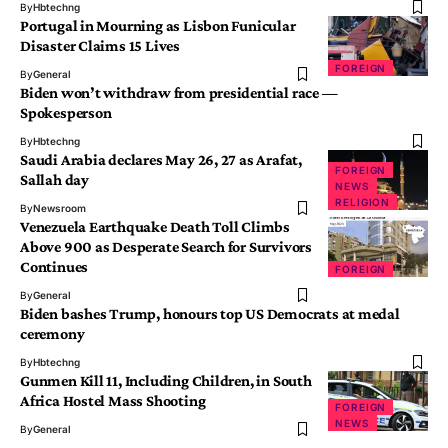
By
Hbtechng
Portugal in Mourning as Lisbon Funicular
Disaster Claims 15 Lives
FOREIGN
By
General
Biden won’t withdraw from presidential race —
Spokesperson
By
Hbtechng
Saudi Arabia declares May 26, 27 as Arafat,
FOREIGN
Sallah day
NEWS
RELIGION
By
Newsroom
Venezuela Earthquake Death Toll Climbs
Above 900 as Desperate Search for Survivors
Continues
FOREIGN
By
General
Biden bashes Trump, honours top US Democrats at medal
ceremony
By
Hbtechng
Gunmen Kill 11, Including Children, in South
Africa Hostel Mass Shooting
FOREIGN
NEWS
By
General