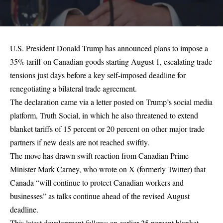
U.S. President Donald Trump has announced plans to impose a
35% tariff on Canadian goods starting August 1, escalating trade
tensions just days before a key self-imposed deadline for
renegotiating a bilateral trade agreement.
The declaration came via a letter posted on Trump’s social media
platform, Truth Social, in which he also threatened to extend
blanket tariffs of 15 percent or 20 percent on other major trade
partners if new deals are not reached swiftly.
The move has drawn swift reaction from Canadian Prime
Minister Mark Carney, who wrote on X (formerly Twitter) that
Canada “will continue to protect Canadian workers and
businesses” as talks continue ahead of the revised August
deadline.
This latest development follows an earlier 25 percent blanket