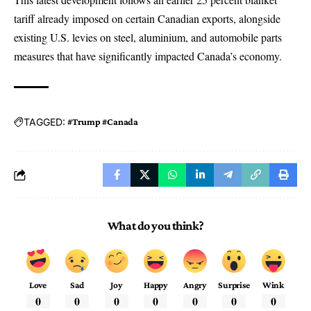
tariff already imposed on certain Canadian exports, alongside
existing U.S. levies on steel, aluminium, and automobile parts
measures that have significantly impacted Canada’s economy.
TAGGED:
#Trump #Canada
What do you think?
Love
Sad
Joy
Happy
Angry
Surprise
Wink
0
0
0
0
0
0
0