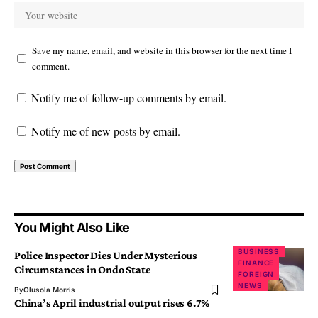
Save my name, email, and website in this browser for the next time I
comment.
Notify me of follow-up comments by email.
Notify me of new posts by email.
You Might Also Like
BUSINESS
Police Inspector Dies Under Mysterious
FINANCE
Circumstances in Ondo State
FOREIGN
NEWS
By
Olusola Morris
China’s April industrial output rises 6.7%