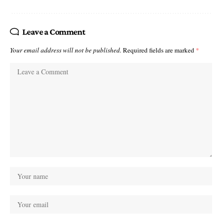
Leave a Comment
Your email address will not be published.
Required fields are marked
*