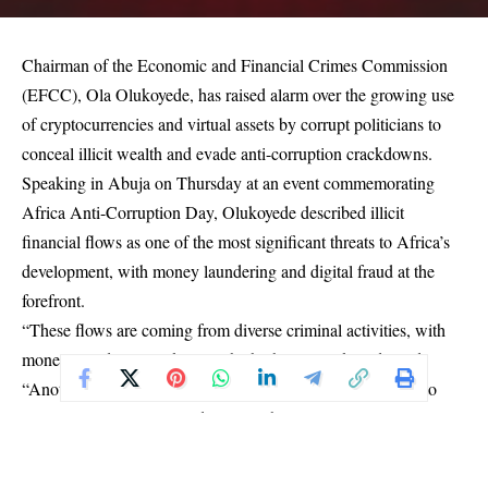
Chairman of the Economic and Financial Crimes Commission
(EFCC), Ola Olukoyede, has raised alarm over the growing use
of cryptocurrencies and virtual assets by corrupt politicians to
conceal illicit wealth and evade anti-corruption crackdowns.
Speaking in Abuja on Thursday at an event commemorating
Africa Anti-Corruption Day, Olukoyede described illicit
financial flows as one of the most significant threats to Africa’s
development, with money laundering and digital fraud at the
forefront.
“These flows are coming from diverse criminal activities, with
money laundering ranking as the highest,” Olukoyede said.
“Another rising criminal engagement that has the potential to
outpace even money laundering on the continent is virtual assets
and investment scams.”
He explained that while virtual currencies such as Bitcoin and