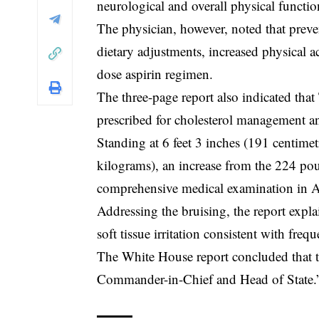
neurological and overall physical functio
The physician, however, noted that prev
dietary adjustments, increased physical a
dose aspirin regimen.
The three-page report also indicated that
prescribed for cholesterol management an
Standing at 6 feet 3 inches (191 centime
kilograms), an increase from the 224 pou
comprehensive medical examination in A
Addressing the bruising, the report expl
soft tissue irritation consistent with fre
The White House report concluded that the 
Commander-in-Chief and Head of State.