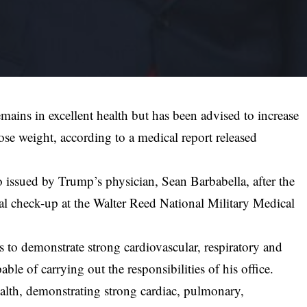
ains in excellent health but has been advised to increase
lose weight, according to a medical report released
.
issued by Trump’s physician, Sean Barbabella, after the
al check-up at the Walter Reed National Military Medical
 to demonstrate strong cardiovascular, respiratory and
ble of carrying out the responsibilities of his office.
alth, demonstrating strong cardiac, pulmonary,