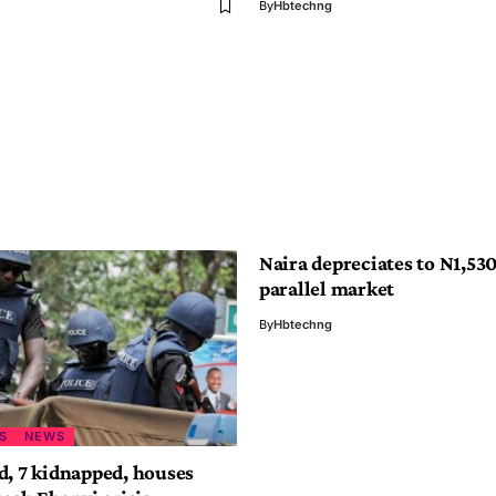
By
Hbtechng
Naira depreciates to N1,530
parallel market
By
Hbtechng
S
NEWS
d, 7 kidnapped, houses