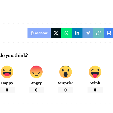
Facebook
do you think?
Happy
Angry
Surprise
Wink
0
0
0
0