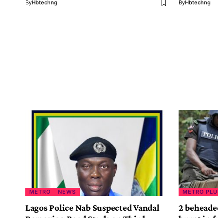
By
Hbtechng
By
Hbtechng
METRO
NEWS
METRO PLU
Lagos Police Nab Suspected Vandal
2 beheade