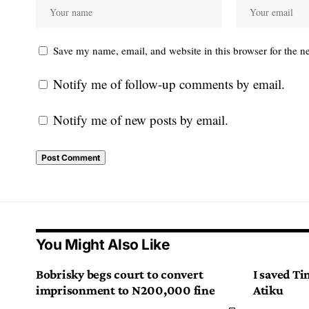
Save my name, email, and website in this browser for the n
Notify me of follow-up comments by email.
Notify me of new posts by email.
You Might Also Like
Bobrisky begs court to convert
I saved Ti
imprisonment to N200,000 fine
Atiku