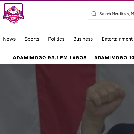
News
Sports
Politics
Business
Entertainment
ADAMIMOGO 93.1 FM LAGOS
ADAMIMOGO 10