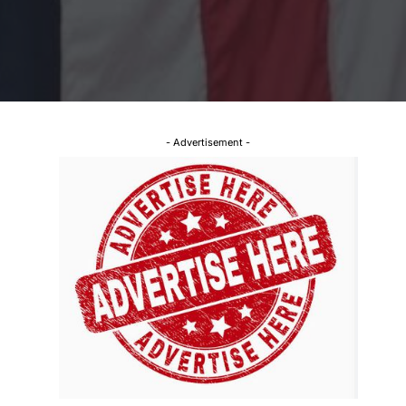
- Advertisement -