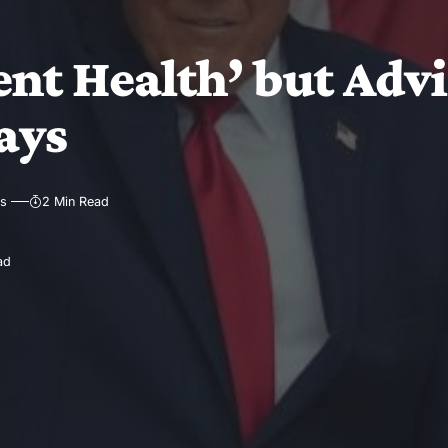
nt Health’ but Advi
ays
ws
2 Min Read
ad