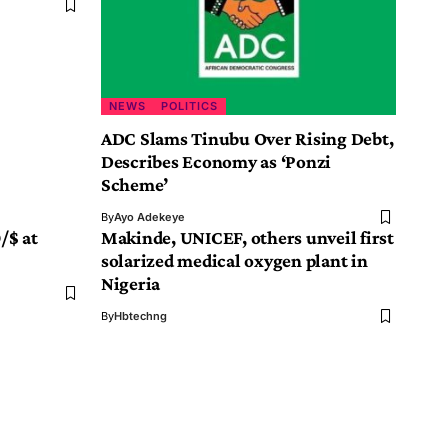
NEWS
POLITICS
ADC Slams Tinubu Over Rising Debt,
Describes Economy as ‘Ponzi
Scheme’
By
Ayo Adekeye
/$ at
Makinde, UNICEF, others unveil first
solarized medical oxygen plant in
Nigeria
By
Hbtechng