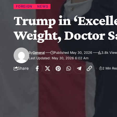
FOREIGN
NEWS
Trump in ‘Excelle
Weight, Doctor S
By
General
Published May 30, 2026
3.8k Vie
Last Updated: May 30, 2026 6:02 Am
Share
2 Min Re