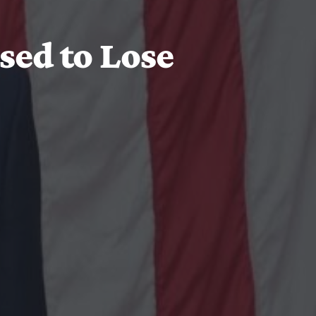
sed to Lose