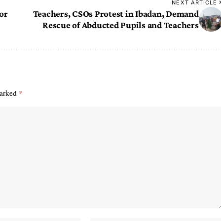
NEXT ARTICLE
or
Teachers, CSOs Protest in Ibadan, Demand
Rescue of Abducted Pupils and Teachers
marked
*