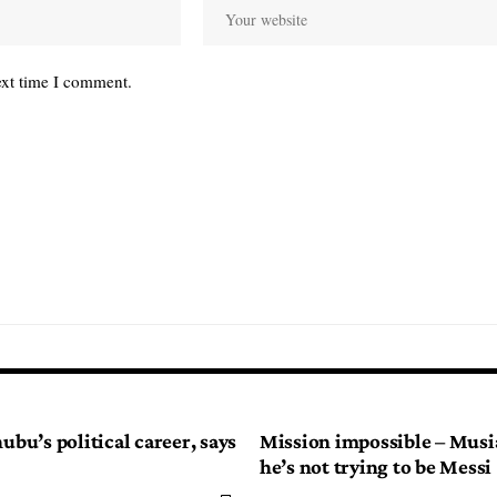
ext time I comment.
nubu’s political career, says
Mission impossible – Musia
he’s not trying to be Messi