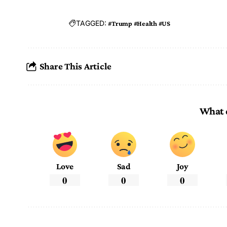
TAGGED:
#Trump #Health #US
Share This Article
What 
Love
Sad
Joy
0
0
0