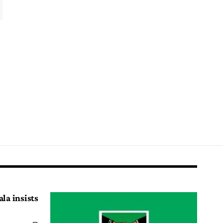
la insists