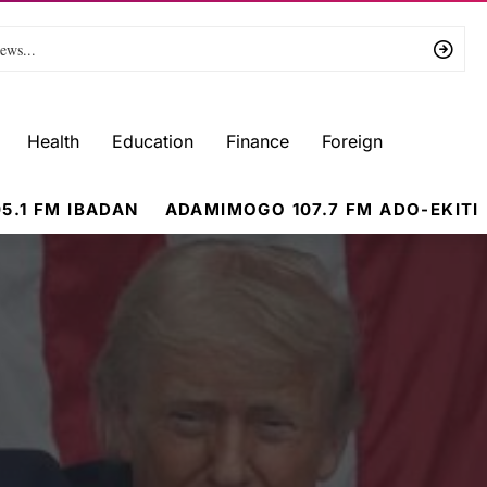
Health
Education
Finance
Foreign
5.1 FM IBADAN
ADAMIMOGO 107.7 FM ADO-EKITI