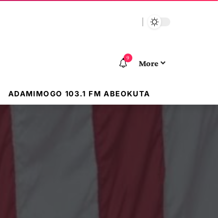
9
More
ADAMIMOGO 103.1 FM ABEOKUTA