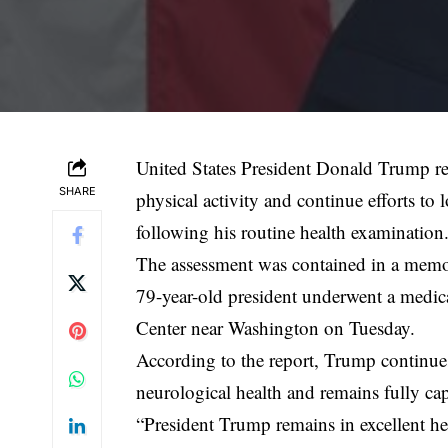
United States President Donald Trump rem
SHARE
physical activity and continue efforts to 
following his routine health examination
The assessment was contained in a memo 
79-year-old president underwent a medic
Center near Washington on Tuesday.
According to the report, Trump continues
neurological health and remains fully capa
“President Trump remains in excellent he