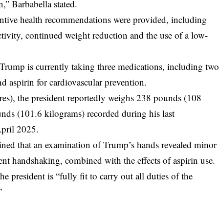
n,” Barbabella stated.
entive health recommendations were provided, including
ctivity, continued weight reduction and the use of a low-
 Trump is currently taking three medications, including tw
d aspirin for cardiovascular prevention.
tres), the president reportedly weighs 238 pounds (108
nds (101.6 kilograms) recorded during his last
pril 2025.
ained that an examination of Trump’s hands revealed minor
quent handshaking, combined with the effects of aspirin use.
president is “fully fit to carry out all duties of the
”