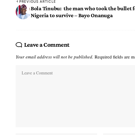
PREVIOUS ARTICLE
Bola Tinubu: the man who took the bullet f
Nigeria to survive – Bayo Onanuga
Leave a Comment
Your email address will not be published.
Required fields are 