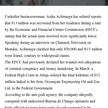
Underfire businesswoman, Aisha Achimugu has refuted reports
that $13 million was recovered from her residence during a raid
by the Economic and Financial Crimes Commission (EFCC),
stating that the actual sums involved were significantly lower.
Speaking during an interview on Channels Television on
Monday, Achimugu clarified that only $50,000 and N13 million
were found, contrary to widespread claims.
The EFCC had previously declared her wanted over allegations
of criminal conspiracy and money laundering. In March, a
Federal High Court in Abuja ordered the final forfeiture of $13
million linked to her firm, Oceangate Engineering Oil and Gas
Ltd, to the Federal Government.
According to the anti-graft agency, the company allegedly
conspired with unlicensed Bureau de Change operators and
bank officials to move large sums of cash suspected to be