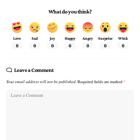
What do you think?
Love
Sad
Joy
Happy
Angry
Surprise
Wink
0
0
0
0
0
0
0
Leave a Comment
Your email address will not be published.
Required fields are marked
*