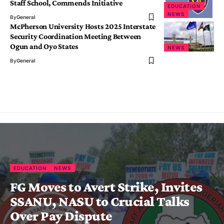
Staff School, Commends Initiative
EDUCATION
NEWS
By
General
McPherson University Hosts 2025 Interstate
Security Coordination Meeting Between
Ogun and Oyo States
NEWS
By
General
EDUCATION
NEWS
FG Moves to Avert Strike, Invites
SSANU, NASU to Crucial Talks
Over Pay Dispute