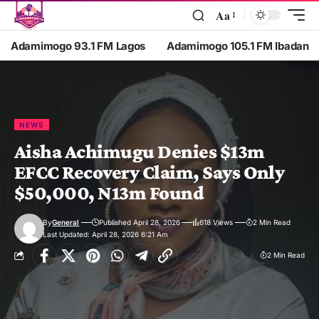
Aa
Adamimogo 93.1 FM Lagos
Adamimogo 105.1 FM Ibadan
NEWS
Aisha Achimugu Denies $13m
EFCC Recovery Claim, Says Only
$50,000, N13m Found
By
General
Published April 28, 2026
618 Views
2 Min Read
Last Updated: April 28, 2026 6:21 Am
2 Min Read