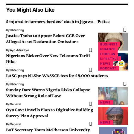
You Might Also Like
5 injured in farmers-herders’ clash in Jigawa – Police
By
Hbtechng
Justice Tsoho to Appear Before CCB Over
Alleged Asset Declaration Omissions
BUSINESS
NEWS
FINANCE
By
Ayo Adekeye
FOREIGN
Nigerians Bicker Over New Telecoms Tariff
LIFESTYLE
Hike
NEWS
PODCAST
By
Hbtechng
LASG pays N1.5bn WASSCE fees for 58,000 students
By
Hbtechng
Sunday Dare Warns Nigeria Risks Collapse
Without Strong Rule of Law
NEWS
By
General
Oyo Govt Unveils Plan to Digitalize Building
Survey Plan Approval
NEWS
By
General
BoT Secretary Tours McPherson University