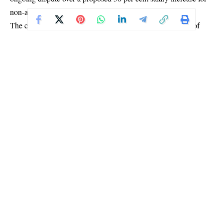
non-academic staff.
The controversy follows an announcement by the Minister of
Education, Tunji Alausa, who communicated the pay adjustment
in a letter to key regulatory bodies, including the National
Universities Commission, the National Commission for Colleges
of Education, and the National Board for Technical Education.
Union representatives acknowledged receipt of the government’s
invitation but maintained that their ultimatum remains in place
pending the outcome of the talks.
“The government has written to the leadership of the unions and
invited us to a meeting on Wednesday. We will be there to hear
what they have to say, but the truth is that our ultimatum still
stands,” a source said.
Another official also confirmed participation in the meeting,
describing it as a critical step in addressing the concerns raised
by the unions.