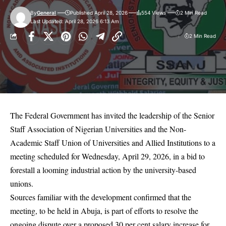
By
General
Published April 28, 2026
554 Views
2 Min Read
Last Updated: April 28, 2026 6:13 Am
2 Min Read
The Federal Government has invited the leadership of the Senior
Staff Association of Nigerian Universities and the Non-
Academic Staff Union of Universities and Allied Institutions to a
meeting scheduled for Wednesday, April 29, 2026, in a bid to
forestall a looming industrial action by the university-based
unions.
Sources familiar with the development confirmed that the
meeting, to be held in Abuja, is part of efforts to resolve the
ongoing dispute over a proposed 30 per cent salary increase for