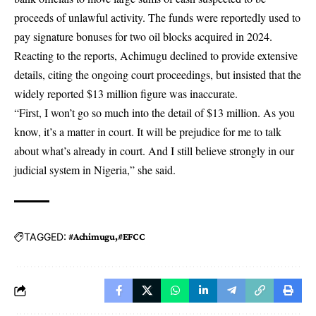
proceeds of unlawful activity. The funds were reportedly used to
pay signature bonuses for two oil blocks acquired in 2024.
Reacting to the reports, Achimugu declined to provide extensive
details, citing the ongoing court proceedings, but insisted that the
widely reported $13 million figure was inaccurate.
“First, I won’t go so much into the detail of $13 million. As you
know, it’s a matter in court. It will be prejudice for me to talk
about what’s already in court. And I still believe strongly in our
judicial system in Nigeria,” she said.
TAGGED:
#Achimugu
#EFCC