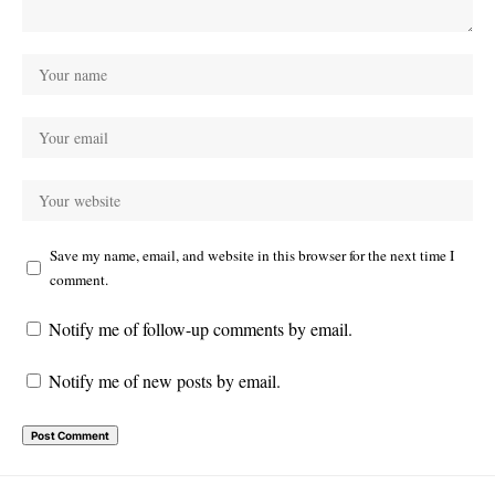
Save my name, email, and website in this browser for the next time I
comment.
Notify me of follow-up comments by email.
Notify me of new posts by email.