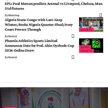
EPL: Paul Merson predicts Arsenal vs Liverpool, Chelsea, Man
Utd fixtures
By
Hbtechng
Algeria Stuns Congo with Last-Gasp
Winner, Books Nigeria Quarter-Final; Ivory
Coast Powers Through
SPORTS
By
General
Phoenix Athletics Sports Limited
Announces Date for Prof. Akin Oyebode Cup
NEWS
2026 Online Draw
SPORTS
By
General