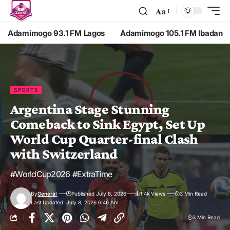
Aa
Adamimogo 93.1 FM Lagos
Adamimogo 105.1 FM Ibadan
SPORTS
Argentina Stage Stunning
Comeback to Sink Egypt, Set Up
World Cup Quarter-final Clash
with Switzerland
#WorldCup2026 #ExtraTime
By
General
Published July 8, 2026
1.4k Views
3 Min Read
Last Updated: July 8, 2026 6:46 Am
3 Min Read