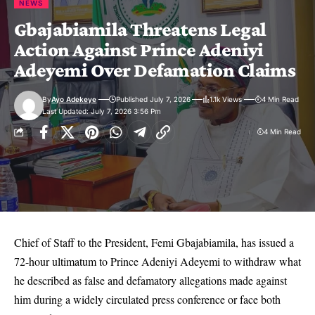
NEWS
Gbajabiamila Threatens Legal
Action Against Prince Adeniyi
Adeyemi Over Defamation Claims
By
Ayo Adekeye
Published July 7, 2026
1.1k Views
4 Min Read
Last Updated: July 7, 2026 3:56 Pm
4 Min Read
Chief of Staff to the President, Femi Gbajabiamila, has issued a
72-hour ultimatum to Prince Adeniyi Adeyemi to withdraw what
he described as false and defamatory allegations made against
him during a widely circulated press conference or face both