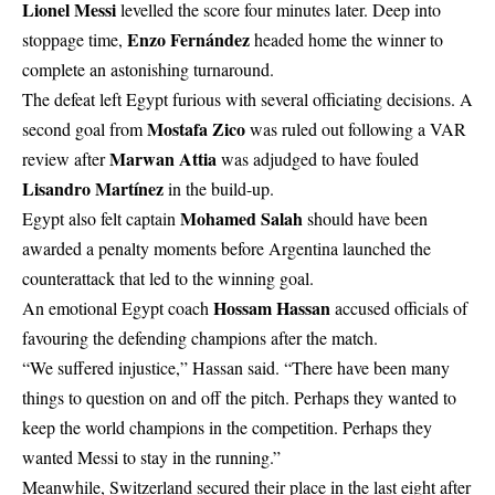
Lionel Messi
levelled the score four minutes later. Deep into
Enzo Fernández
stoppage time,
headed home the winner to
complete an astonishing turnaround.
The defeat left Egypt furious with several officiating decisions. A
Mostafa Zico
second goal from
was ruled out following a VAR
Marwan Attia
review after
was adjudged to have fouled
Lisandro Martínez
in the build-up.
Mohamed Salah
Egypt also felt captain
should have been
awarded a penalty moments before Argentina launched the
counterattack that led to the winning goal.
Hossam Hassan
An emotional Egypt coach
accused officials of
favouring the defending champions after the match.
“We suffered injustice,” Hassan said. “There have been many
things to question on and off the pitch. Perhaps they wanted to
keep the world champions in the competition. Perhaps they
wanted Messi to stay in the running.”
Meanwhile, Switzerland secured their place in the last eight after