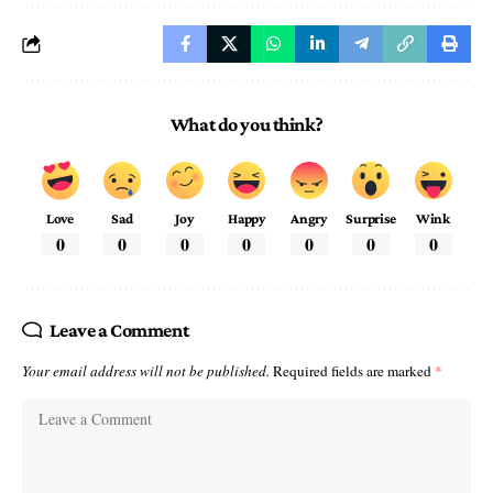
What do you think?
Love
Sad
Joy
Happy
Angry
Surprise
Wink
0
0
0
0
0
0
0
Leave a Comment
Your email address will not be published.
Required fields are marked
*