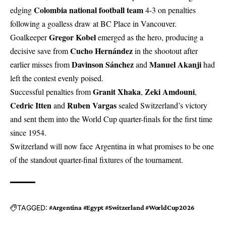
Colombia national football team
edging
4-3 on penalties
following a goalless draw at BC Place in Vancouver.
Gregor Kobel
Goalkeeper
emerged as the hero, producing a
Cucho Hernández
decisive save from
in the shootout after
Davinson Sánchez
Manuel Akanji
earlier misses from
and
had
left the contest evenly poised.
Granit Xhaka
Zeki Amdouni
Successful penalties from
,
,
Cedric Itten
Ruben Vargas
and
sealed Switzerland’s victory
and sent them into the World Cup quarter-finals for the first time
since 1954.
Switzerland will now face Argentina in what promises to be one
of the standout quarter-final fixtures of the tournament.
TAGGED:
#Argentina #Egypt #Switzerland #WorldCup2026