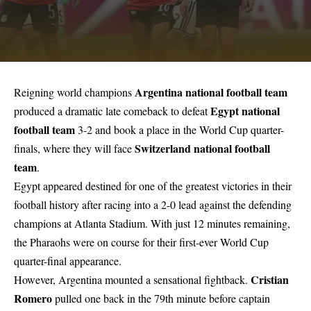
Argentina national football team
Reigning world champions
Egypt national
produced a dramatic late comeback to defeat
football team
3-2 and book a place in the World Cup quarter-
Switzerland national football
finals, where they will face
team
.
Egypt appeared destined for one of the greatest victories in their
football history after racing into a 2-0 lead against the defending
champions at Atlanta Stadium. With just 12 minutes remaining,
the Pharaohs were on course for their first-ever World Cup
quarter-final appearance.
Cristian
However, Argentina mounted a sensational fightback.
Romero
pulled one back in the 79th minute before captain