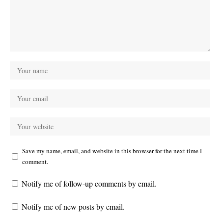
Save my name, email, and website in this browser for the next time I
comment.
Notify me of follow-up comments by email.
Notify me of new posts by email.