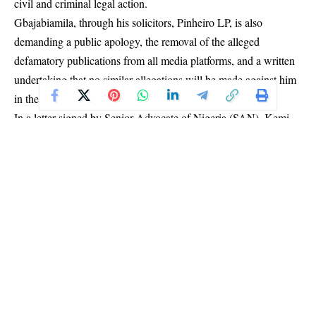
civil and criminal legal action.
Gbajabiamila, through his solicitors, Pinheiro LP, is also
demanding a public apology, the removal of the alleged
defamatory publications from all media platforms, and a written
undertaking that no similar allegations will be made against him
in the future.
In a letter signed by Senior Advocate of Nigeria (SAN), Kemi
Pinheiro, the law firm said the Chief of Staff’s attention was
drawn to a press conference addressed by Prince Adeniyi
Adeyemi on June 25, 2026, which was subsequently circulated
across print, electronic and social media platforms.
According to the solicitors, the publication containe
d
“numerous statements which are not only false, malicious,
reckless and entirely without factual foundation,”
and were
intended to portray Gbajabiamila as corrupt, dishonest,
criminally culpable, morally bankrupt, administratively
incompetent, and unfit to hold public office.