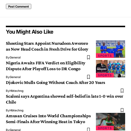
You Might Also Like
Shooting Stars Appoint Nurudeen Aweroro
as New Head Coach in Fresh Drive for Glory
SPORTS
By
General
Nigeria Awaits FIFA Verdict on Eligibility
Dispute After Playoff Loss to DR Congo
SPORTS
By
General
Djokovic Mulls Going Without Coach After 20 Years
By
Hbtechng
Scaloni says Argentina showed self-belief in late 1-0 win over
Chile
By
Hbtechng
Amusan Cruises Into World Championships
Semi-Finals After Winning Heat in Tokyo
SPORTS
By
General