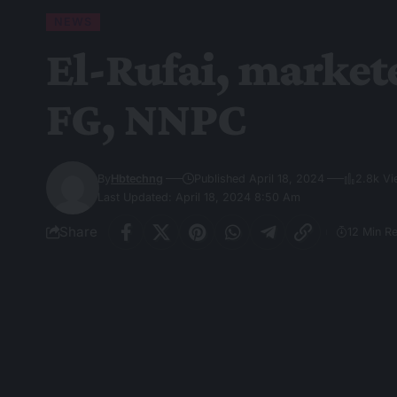
NEWS
El-Rufai, market
FG, NNPC
By
Hbtechng
Published April 18, 2024
2.8k V
Last Updated: April 18, 2024 8:50 Am
Share
12 Min R