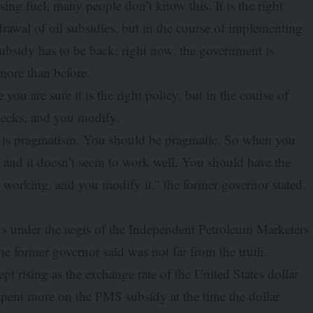
ng fuel; many people don’t know this. It is the right
drawal of oil subsidies; but in the course of implementing
subsidy has to be back; right now, the government is
more than before.
ou are sure it is the right policy, but in the course of
necks, and you modify.
, is pragmatism. You should be pragmatic. So when you
, and it doesn’t seem to work well. You should have the
t working, and you modify it,” the former governor stated.
rs under the aegis of the Independent Petroleum Marketers
the former governor said was not far from the truth.
pt rising as the exchange rate of the United States dollar
 spent more on the PMS subsidy at the time the dollar