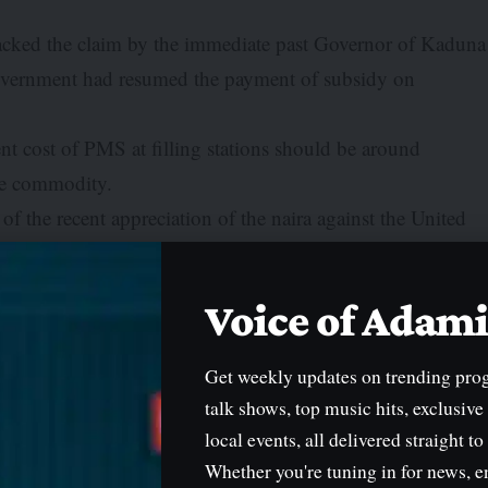
acked the claim by the immediate past Governor of Kaduna
 Government had resumed the payment of subsidy on
rent cost of PMS at filling stations should be around
the commodity.
of the recent appreciation of the naira against the United
etween N600 and N700/litre depending on the area of
Voice of Ada
ri on Monday that many citizens were not aware that the
Get weekly updates on trending pro
ubsidy.
talk shows, top music hits, exclusive
n things, not only in the petroleum sector but in several
local events, all delivered straight to
effect and burden on Nigerians.”
Whether you're tuning in for news, e