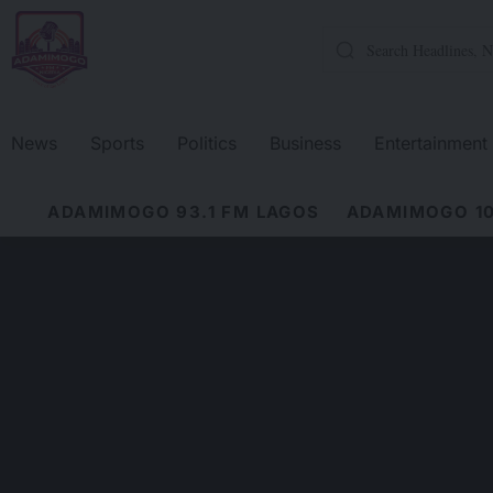
News
Sports
Politics
Business
Entertainment
ADAMIMOGO 93.1 FM LAGOS
ADAMIMOGO 10