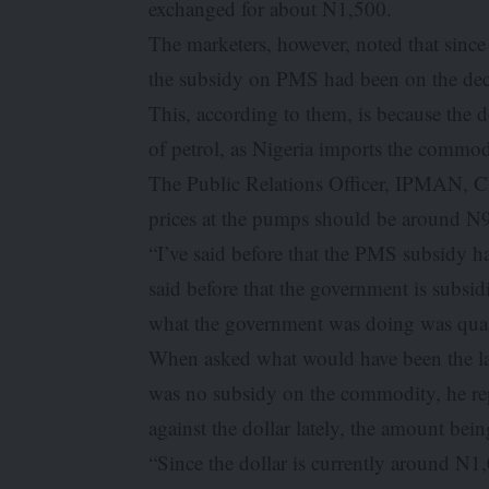
exchanged for about N1,500.
The marketers, however, noted that since t
the subsidy on PMS had been on the dec
This, according to them, is because the 
of petrol, as Nigeria imports the comm
The Public Relations Officer, IPMAN, Ch
prices at the pumps should be around N9
“I’ve said before that the PMS subsidy ha
said before that the government is subsidi
what the government was doing was quasi
When asked what would have been the land
was no subsidy on the commodity, he repl
against the dollar lately, the amount bei
“Since the dollar is currently around N