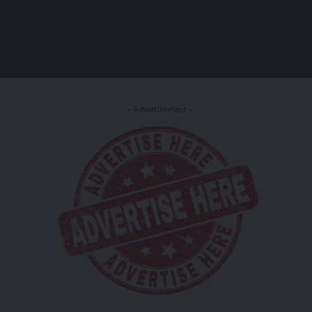
- Advertisement -