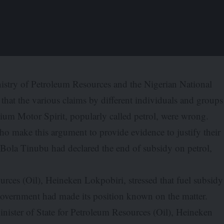
istry of Petroleum Resources and the Nigerian National
hat the various claims by different individuals and groups
ium Motor Spirit, popularly called petrol, were wrong.
o make this argument to provide evidence to justify their
nt Bola Tinubu had declared the end of subsidy on petrol,
urces (Oil), Heineken Lokpobiri, stressed that fuel subsidy
e government had made its position known on the matter.
inister of State for Petroleum Resources (Oil), Heineken