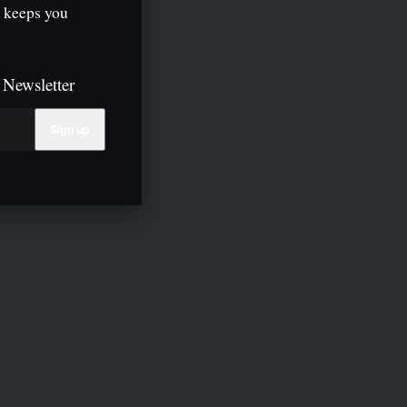
 keeps you
 Newsletter