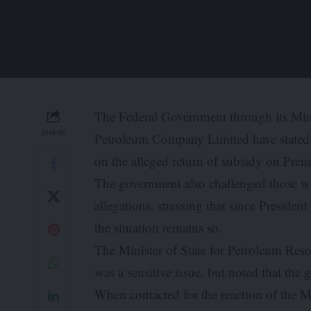
The Federal Government through its Min
SHARE
Petroleum Company Limited have stated t
on the alleged return of subsidy on Prem
The government also challenged those wh
allegations, stressing that since Preside
the situation remains so.
The Minister of State for Petroleum Reso
was a sensitive issue, but noted that th
When contacted for the reaction of the M