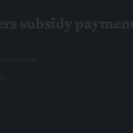
ers subsidy paymen
iews
12 Min Read
ead