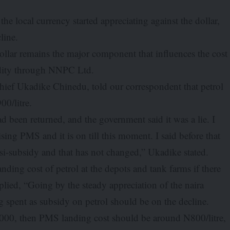
he local currency started appreciating against the dollar,
line.
dollar remains the major component that influences the cost
odity through NNPC Ltd.
ief Ukadike Chinedu, told our correspondent that petrol
00/litre.
d been returned, and the government said it was a lie. I
sing PMS and it is on till this moment. I said before that
-subsidy and that has not changed,” Ukadike stated.
ing cost of petrol at the depots and tank farms if there
ied, “Going by the steady appreciation of the naira
ng spent as subsidy on petrol should be on the decline.
1,000, then PMS landing cost should be around N800/litre,