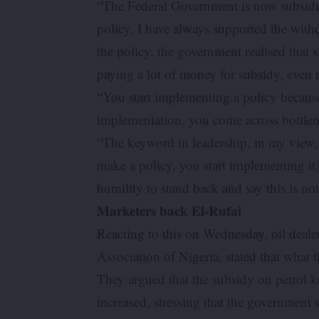
“The Federal Government is now subsidisi
policy. I have always supported the with
the policy, the government realised that 
paying a lot of money for subsidy, even 
“You start implementing a policy because y
implementation, you come across bottle
“The keyword in leadership, in my view
make a policy, you start implementing it
humility to stand back and say this is no
Marketers back El-Rufai
Reacting to this on Wednesday, oil deale
Association of Nigeria, stated that what 
They argued that the subsidy on petrol ke
increased, stressing that the government