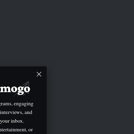
mimogo
grams, engaging
 interviews, and
 your inbox.
ntertainment, or