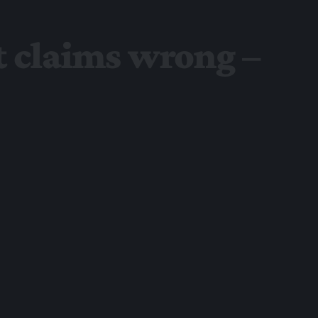
t claims wrong –