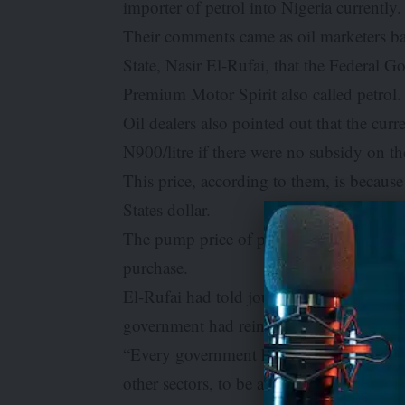
importer of petrol into Nigeria currently.
Their comments came as oil marketers b
State, Nasir El-Rufai, that the Federal
Premium Motor Spirit also called petrol.
Oil dealers also pointed out that the cur
N900/litre if there were no subsidy on 
This price, according to them, is because 
States dollar.
The pump price of petrol is currently b
purchase.
El-Rufai had told journalists in Maidugu
government had reintroduced the PMS s
“Every government has a duty to do certai
other sectors, to be able to cushion the 