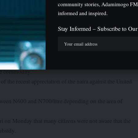
full cost on the petroleum products that it imports into
community stories, Adamimogo FM
hing like petrol subsidy any more. NNPC is the sole
informed and inspired.
Stay Informed – Subscribe to Our
acked the claim by the immediate past Governor of Kaduna
 Government had resumed the payment of subsidy on
rent cost of PMS at filling stations should be around
the commodity.
of the recent appreciation of the naira against the United
etween N600 and N700/litre depending on the area of
ri on Monday that many citizens were not aware that the
ubsidy.