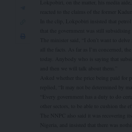
Lokpobiri, on the matter, his media aid
reacted to the claims of the former Kadu
In the clip, Lokpobiri insisted that petr
that the government was still subsidisin
The minister said, “I don’t want to delve in
all the facts. As far as I’m concerned, t
today. Anybody who is saying that subsidy 
and then we will talk about them.”
Asked whether the price being paid for pe
replied, “It may not be determined by mark
“Every government has a duty to do certai
other sectors, to be able to cushion the 
The NNPC also said it was recovering its 
Nigeria, and insisted that there was not