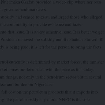
e, Nneamaka Okafor, provided a video clip where her boss
na governor and marketers.
ol subsidy had ceased to exist, and urged those who alleged
g the commodity to provide evidence and facts.
to that issue. It is a very sensitive issue. It is better we get
he President removed the subsidy and it remains removed till
is being paid, it is left for the person to bring the facts
trol currently is determined by market forces, the minister
et forces but let us deal with the price as it is today.
n things, not only in the petroleum sector but in several
effect and burden on Nigerians.”
full cost on the petroleum products that it imports into
hing like petrol subsidy any more. NNPC is the sole