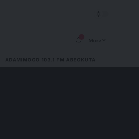
9
More
ADAMIMOGO 103.1 FM ABEOKUTA