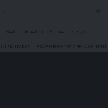
Health
Education
Finance
Foreign
5.1 FM IBADAN
ADAMIMOGO 107.7 FM ADO-EKITI