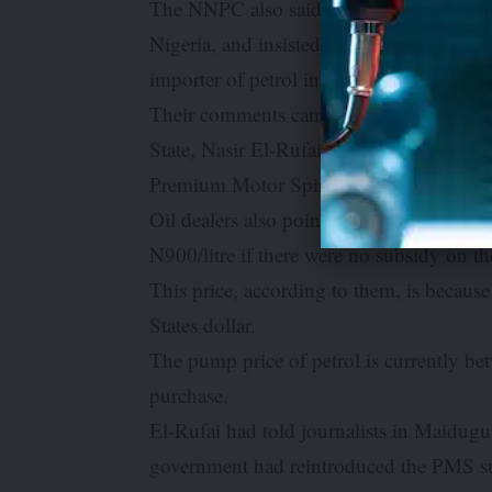
The NNPC also said it was recovering its 
Nigeria, and insisted that there was not
importer of petrol into Nigeria currently.
Their comments came as oil marketers b
State, Nasir El-Rufai, that the Federal
Premium Motor Spirit also called petrol.
Oil dealers also pointed out that the cur
N900/litre if there were no subsidy on 
This price, according to them, is because 
States dollar.
The pump price of petrol is currently b
purchase.
El-Rufai had told journalists in Maidugu
government had reintroduced the PMS s