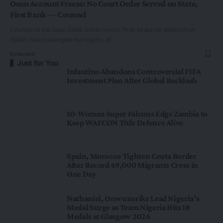
Osun Account Freeze: No Court Order Served on State,
First Bank — Counsel
Counsel to the Osun State Government, Prof. Mubarak Adekilekun
(SAN), has challenged the legality of…
By
General
Just for You
Infantino Abandons Controversial FIFA
Investment Plan After Global Backlash
10-Woman Super Falcons Edge Zambia to
Keep WAFCON Title Defence Alive
Spain, Morocco Tighten Ceuta Border
After Record 49,000 Migrants Cross in
One Day
Nathaniel, Onwuzurike Lead Nigeria’s
Medal Surge as Team Nigeria Hits 18
Medals at Glasgow 2026