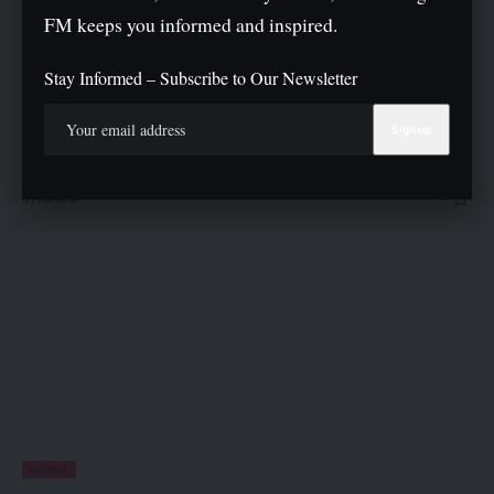
FM keeps you informed and inspired.
ENTERTAINMENT
NEWS
Stay Informed – Subscribe to Our Newsletter
P-Square Rift: I Doubt Peter, Paul Will Reconcile — Elder
Brother
Henry Okoye, elder brother of the estranged P-Square twins, Peter and
Paul Okoye, has expressed…
By
General
NEWS