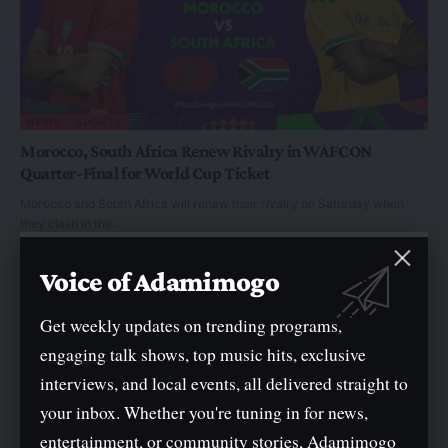
NEWS
SPORTS
Morocco, South Africa Renew Rivalry in WAFCON
Quarter-Final for World Cup Ticket
Morocco and South Africa will renew their rivalry on Saturday when
they clash in the…
By
General
Voice of Adamimogo
Get weekly updates on trending programs,
engaging talk shows, top music hits, exclusive
interviews, and local events, all delivered straight to
your inbox. Whether you're tuning in for news,
entertainment, or community stories, Adamimogo