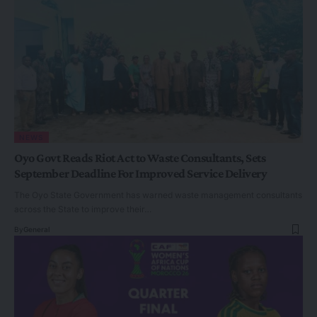
NEWS
Oyo Govt Reads Riot Act to Waste Consultants, Sets
September Deadline For Improved Service Delivery
The Oyo State Government has warned waste management consultants
across the State to improve their…
By
General