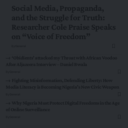
Social Media, Propaganda,
and the Struggle for Truth:
Researcher Cole Praise Speaks
on “Voice of Freedom”
By
General
‘Obidients’ attacked my Throat with African Voodoo
After Aljazeera Interview – Daniel Bwala
By
General
Fighting Misinformation, Defending Liberty: How
Media Literacy is Becoming Nigeria’s New Civic Weapon
By
General
Why Nigeria Must Protect Digital Freedoms in the Age
of Online Surveillance
By
General