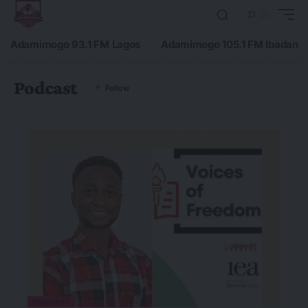
Adamimogo 93.1 FM Lagos
Adamimogo 105.1 FM Ibadan
Podcast
PODCAST