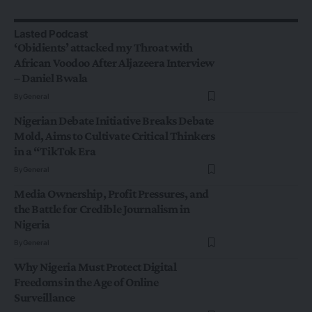
Lasted Podcast
‘Obidients’ attacked my Throat with
African Voodoo After Aljazeera Interview
– Daniel Bwala
By
General
Nigerian Debate Initiative Breaks Debate
Mold, Aims to Cultivate Critical Thinkers
in a “TikTok Era
By
General
Media Ownership, Profit Pressures, and
the Battle for Credible Journalism in
Nigeria
By
General
Why Nigeria Must Protect Digital
Freedoms in the Age of Online
Surveillance