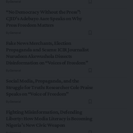
By
General
“No Democracy Without the Press”:
CJID’s Adebayo Aare Speaks on Why
Press Freedom Matters
By
General
Fake News Merchants, Election
Propaganda and Scams: ICIR Journalist
Nurudeen Akewushola Dissects
Disinformation on “Voices of Freedom”
By
General
Social Media, Propaganda, and the
Struggle for Truth: Researcher Cole Praise
Speaks on “Voice of Freedom”
By
General
Fighting Misinformation, Defending
Liberty: How Media Literacy is Becoming
Nigeria’s New Civic Weapon
By
General