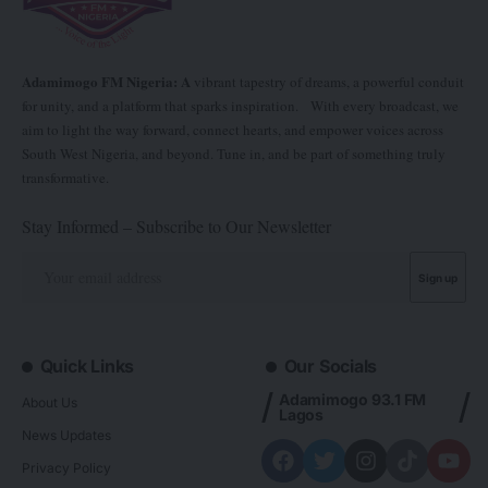
Adamimogo FM Nigeria: A
vibrant tapestry of dreams, a powerful conduit
for unity, and a platform that sparks inspiration. With every broadcast, we
aim to light the way forward, connect hearts, and empower voices across
South West Nigeria, and beyond. Tune in, and be part of something truly
transformative.
Stay Informed – Subscribe to Our Newsletter
Quick Links
Our Socials
Adamimogo 93.1 FM
About Us
Lagos
News Updates
Privacy Policy