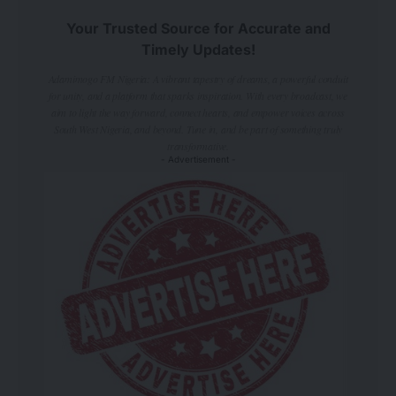
Your Trusted Source for Accurate and
Timely Updates!
Adamimogo FM Nigeria: A vibrant tapestry of dreams, a powerful conduit
for unity, and a platform that sparks inspiration. With every broadcast, we
aim to light the way forward, connect hearts, and empower voices across
South West Nigeria, and beyond. Tune in, and be part of something truly
transformative.
- Advertisement -