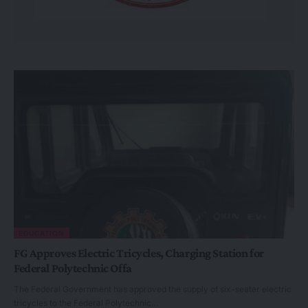
EDUCATION
FG Approves Electric Tricycles, Charging Station for
Federal Polytechnic Offa
The Federal Government has approved the supply of six-seater electric
tricycles to the Federal Polytechnic…