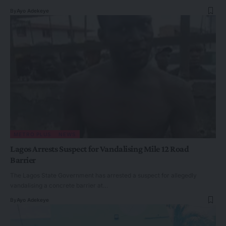
By
Ayo Adekeye
METRO PLUS
NEWS
Lagos Arrests Suspect for Vandalising Mile 12 Road
Barrier
The Lagos State Government has arrested a suspect for allegedly
vandalising a concrete barrier at…
By
Ayo Adekeye