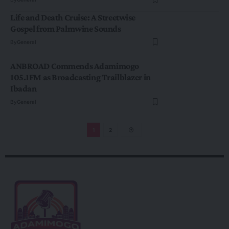
Life and Death Cruise: A Streetwise
Gospel from Palmwine Sounds
By
General
ANBROAD Commends Adamimogo
105.1FM as Broadcasting Trailblazer in
Ibadan
By
General
1
2